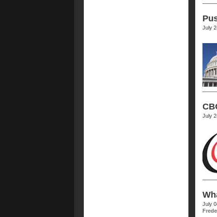
Pus
July 
CBC
July 
Wha
July 
Frede