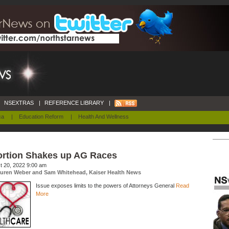
NSEXTRAS
|
REFERENCE LIBRARY
|
ca
|
Education Reform
|
Health And Wellness
rtion Shakes up AG Races
t 20, 2022 9:00 am
uren Weber and Sam Whitehead, Kaiser Health News
Issue exposes limits to the powers of Attorneys General
Read
More