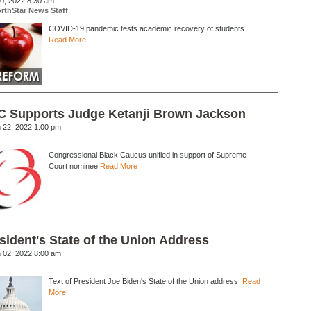
20, 2022 8:30 am
rthStar News Staff
COVID-19 pandemic tests academic recovery of students.
Read More
 Supports Judge Ketanji Brown Jackson
 22, 2022 1:00 pm
Congressional Black Caucus unified in support of Supreme
Court nominee
Read More
sident's State of the Union Address
 02, 2022 8:00 am
Text of President Joe Biden's State of the Union address.
Read
More