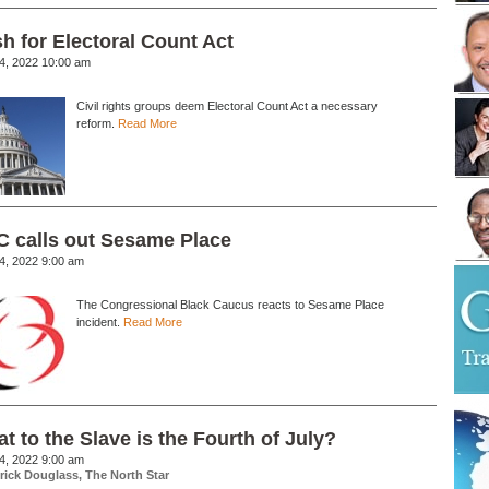
h for Electoral Count Act
24, 2022 10:00 am
Civil rights groups deem Electoral Count Act a necessary
reform.
Read More
 calls out Sesame Place
24, 2022 9:00 am
The Congressional Black Caucus reacts to Sesame Place
incident.
Read More
t to the Slave is the Fourth of July?
04, 2022 9:00 am
rick Douglass, The North Star