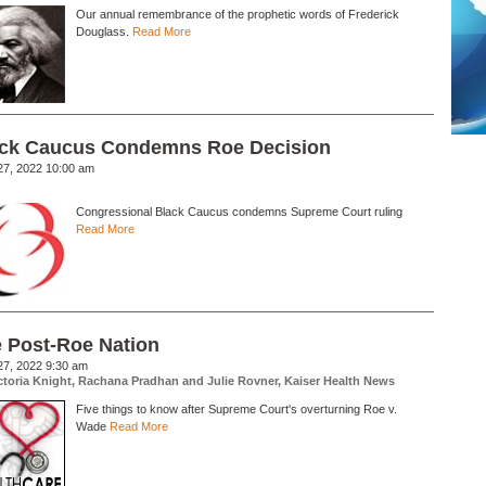
Our annual remembrance of the prophetic words of Frederick
Douglass.
Read More
ck Caucus Condemns Roe Decision
27, 2022 10:00 am
Congressional Black Caucus condemns Supreme Court ruling
Read More
 Post-Roe Nation
27, 2022 9:30 am
ctoria Knight, Rachana Pradhan and Julie Rovner, Kaiser Health News
Five things to know after Supreme Court's overturning Roe v.
Wade
Read More