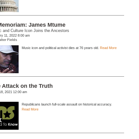
Memoriam: James Mtume
 and Culture Icon Joins the Ancestors
ry 11, 2022 8:00 am
lter Fields
Music icon and political activist dies at 76 years old.
Read More
 Attack on the Truth
18, 2021 12:00 am
Republicans launch full-scale assault on historical accuracy.
Read More