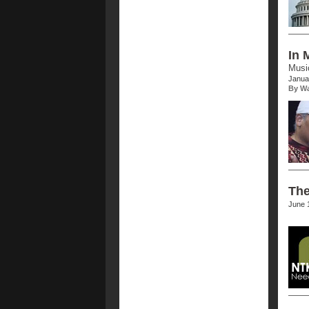
In 
Music
Janua
By Wa
The
June 