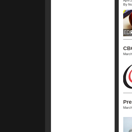
April 
By No
CBC
March
Pre
March