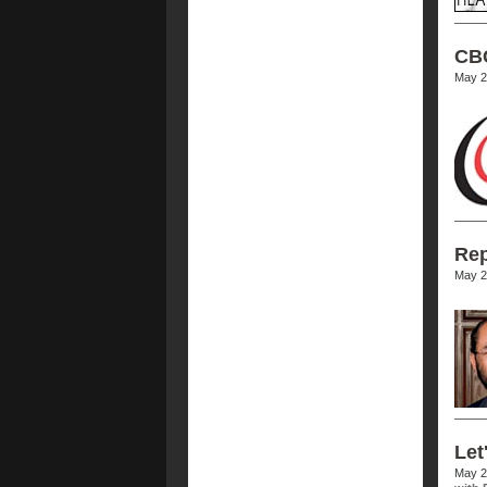
CBC
May 2
Rep
May 2
Let
May 2