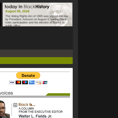
August 06, 2026
The Voting Rights Act of 1965 was signed into law
by President Johnson on August 6, fueling Black
voter participation and the election of Blacks to
public office.