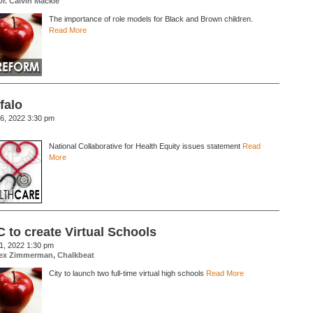
Dr. Calvin Mackie
The importance of role models for Black and Brown children.
Read More
falo
6, 2022 3:30 pm
National Collaborative for Health Equity issues statement
Read
More
 to create Virtual Schools
1, 2022 1:30 pm
ex Zimmerman, Chalkbeat
City to launch two full-time virtual high schools
Read More