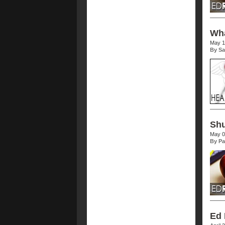
Wha
May 1
By Sa
Shu
May 0
By Pa
Ed 