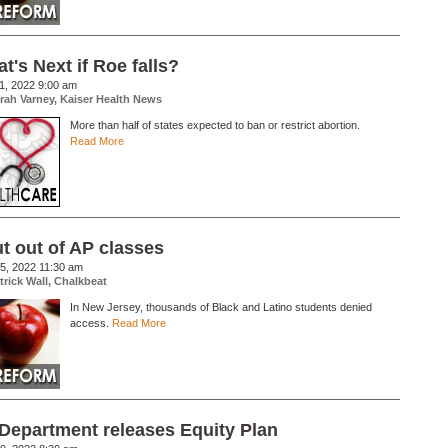
t's Next if Roe falls?
1, 2022 9:00 am
rah Varney, Kaiser Health News
More than half of states expected to ban or restrict abortion.
Read More
t out of AP classes
5, 2022 11:30 am
trick Wall, Chalkbeat
In New Jersey, thousands of Black and Latino students denied
access.
Read More
Department releases Equity Plan