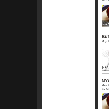
with 
Buf
May 1
NYC
May 1
By Al