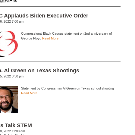
 Applauds Biden Executive Order
6, 2022 7:00 am
Congressional Black Caucus statement on 2nd anniversary of
George Floyd
Read More
. Al Green on Texas Shootings
5, 2022 3:30 pm
Statement by Congressman Al Green on Texas school shooting
Read More
's Talk STEM
0, 2022 11:00 am