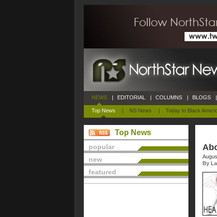
NEWS
|
EDITORIAL
|
COLUMNS
|
BLOGS
|
Top News
|
NS News
|
Today In Black Ameri
Top News
Abo
popular
Augus
new
By La
featured