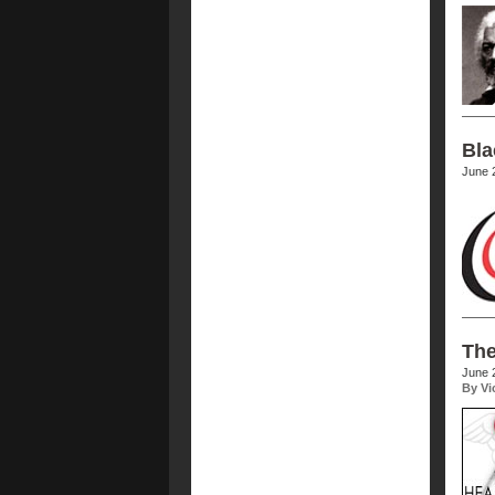
Bla
June 
The
June 
By Vi