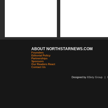
ABOUT NORTHSTARNEWS.COM
Founders
Editorial Policy
Partnerships
Sponsors
Our Readers React
Contact Us
Designed by
6Sixty Group
| Po