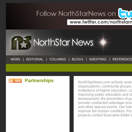
NEWS
|
EDITORIAL
|
COLUMNS
|
BLOGS
|
NSEXTRAS
|
REFERENCE
Partnerships
NorthStarNews.com actively seeks
organizations, community groups, 
institutions of higher education, 
improving public education and s
development, the prevention of gu
provide contracted videotape prod
and other special events. Our inte
improve the human condition. For 
projects contact Executive Editor 