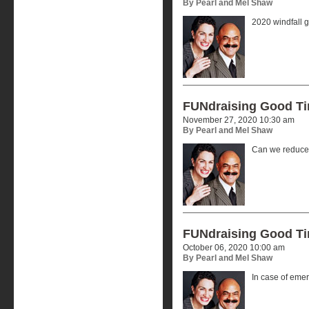
By Pearl and Mel Shaw
2020 windfall g
FUNdraising Good T
November 27, 2020 10:30 am
By Pearl and Mel Shaw
Can we reduce 
FUNdraising Good T
October 06, 2020 10:00 am
By Pearl and Mel Shaw
In case of eme