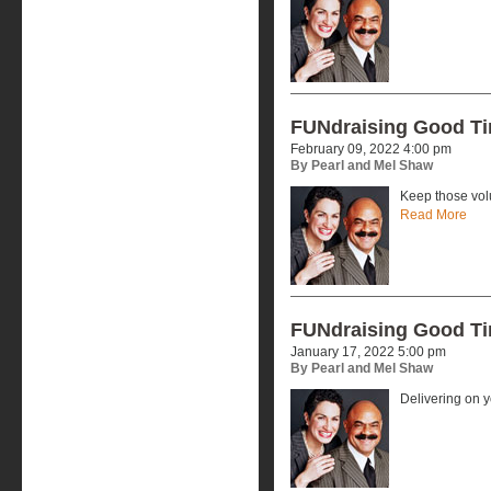
FUNdraising Good T
February 09, 2022 4:00 pm
By Pearl and Mel Shaw
Keep those vol
Read More
FUNdraising Good T
January 17, 2022 5:00 pm
By Pearl and Mel Shaw
Delivering on 