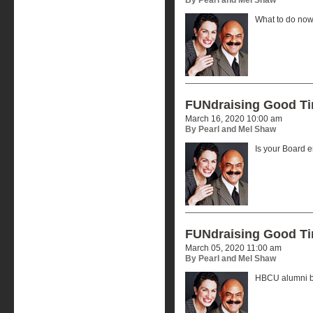
What to do now
FUNdraising Good T
March 16, 2020 10:00 am
By Pearl and Mel Shaw
Is your Board
FUNdraising Good T
March 05, 2020 11:00 am
By Pearl and Mel Shaw
HBCU alumni by