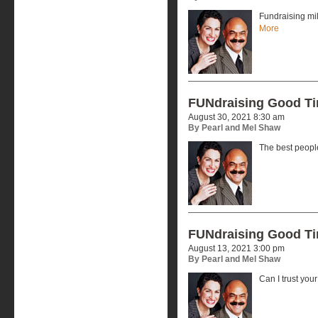
Fundraising mi
More
FUNdraising Good T
August 30, 2021 8:30 am
By Pearl and Mel Shaw
The best peopl
FUNdraising Good T
August 13, 2021 3:00 pm
By Pearl and Mel Shaw
Can I trust you