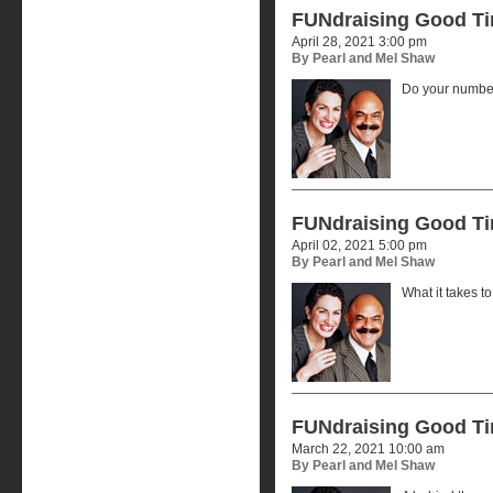
FUNdraising Good T
April 28, 2021 3:00 pm
By Pearl and Mel Shaw
Do your number
FUNdraising Good T
April 02, 2021 5:00 pm
By Pearl and Mel Shaw
What it takes t
FUNdraising Good T
March 22, 2021 10:00 am
By Pearl and Mel Shaw