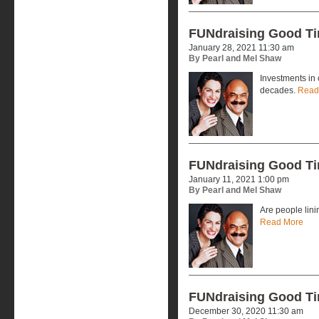
FUNdraising Good T
January 28, 2021 11:30 am
By Pearl and Mel Shaw
Investments in 
decades.
Read
FUNdraising Good T
January 11, 2021 1:00 pm
By Pearl and Mel Shaw
Are people lini
Read More
FUNdraising Good T
December 30, 2020 11:30 am