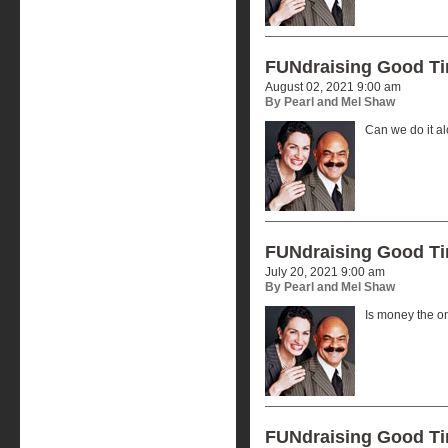
FUNdraising Good T
August 02, 2021 9:00 am
By Pearl and Mel Shaw
Can we do it a
FUNdraising Good T
July 20, 2021 9:00 am
By Pearl and Mel Shaw
Is money the o
FUNdraising Good T