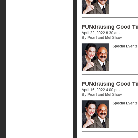
FUNdraising Good T
April 22, 2022 8:30 am
By Pearl and Mel Shaw
Special Events 
FUNdraising Good T
April 16, 2022 4:00 pm
By Pearl and Mel Shaw
Special Events 