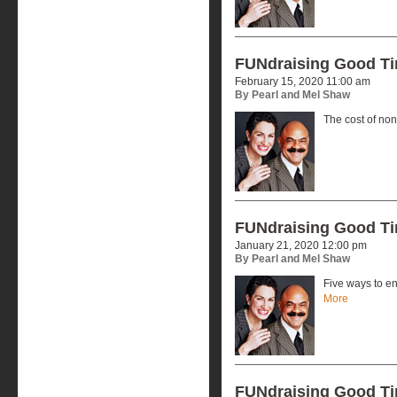
FUNdraising Good T
February 15, 2020 11:00 am
By Pearl and Mel Shaw
The cost of no
FUNdraising Good T
January 21, 2020 12:00 pm
By Pearl and Mel Shaw
Five ways to en
More
FUNdraising Good T