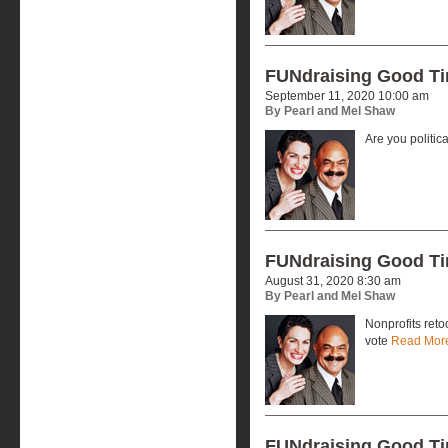
FUNdraising Good T
September 11, 2020 10:00 am
By Pearl and Mel Shaw
Are you politic
FUNdraising Good T
August 31, 2020 8:30 am
By Pearl and Mel Shaw
Nonprofits reto
vote
Read Mor
FUNdraising Good T