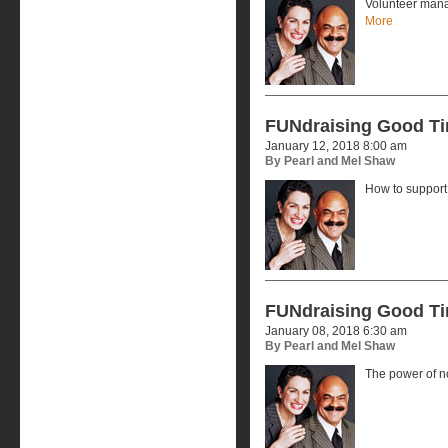
Volunteer mana
More
FUNdraising Good T
January 12, 2018 8:00 am
By Pearl and Mel Shaw
How to support 
FUNdraising Good T
January 08, 2018 6:30 am
By Pearl and Mel Shaw
The power of no