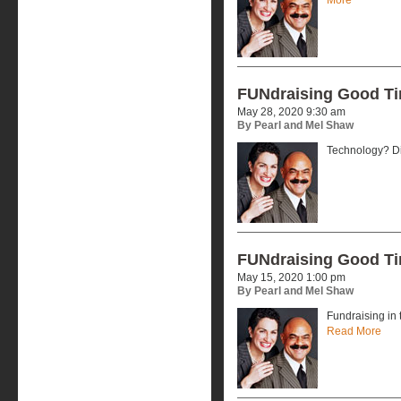
FUNdraising Good T
May 28, 2020 9:30 am
By Pearl and Mel Shaw
Technology? Dig
FUNdraising Good T
May 15, 2020 1:00 pm
By Pearl and Mel Shaw
Fundraising in 
Read More