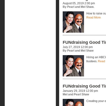
August 05, 2019 2:00 pm
By Pearl and Mel Shaw.
How to raise ou
Read More
FUNdraising Good T
July 27, 2019 12:00 pm
By Pearl and Mel Shaw
Hiring an HBCU
trustees.
Read 
FUNdraising Good T
January 29, 2019 12:00 pm
Mel and Pearl Shaw
Creating your 