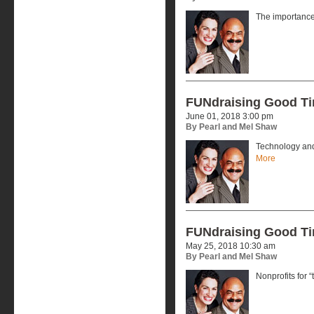
The importance 
FUNdraising Good T
June 01, 2018 3:00 pm
By Pearl and Mel Shaw
Technology and
More
FUNdraising Good T
May 25, 2018 10:30 am
By Pearl and Mel Shaw
Nonprofits for “