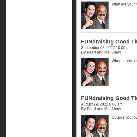
What are your 
FUNdraising Good T
September 08, 2022 10:00 pm
By Pearl and Mel Shaw
Where does a n
FUNdraising Good T
August 29, 2022 8:00 am
By Pearl and Mel Shaw
Outside your b