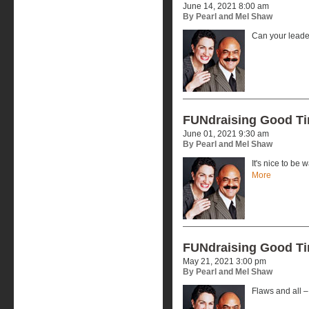
June 14, 2021 8:00 am
By Pearl and Mel Shaw
Can your lead
FUNdraising Good T
June 01, 2021 9:30 am
By Pearl and Mel Shaw
It's nice to be
More
FUNdraising Good T
May 21, 2021 3:00 pm
By Pearl and Mel Shaw
Flaws and all –