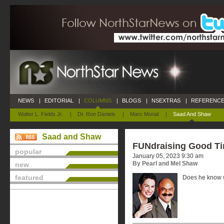
NEWS
|
EDITORIAL
|
COLUMNS
|
BLOGS
|
NSEXTRAS
|
REFERENCE
Walter L. Fields Jr.
|
Dr. Ron Daniels
|
Marc Morial
|
Saad And Shaw
Saad and Shaw
FUNdraising Good T
popular
January 05, 2023 9:30 am
By Pearl and Mel Shaw
new
featured
Does he know w