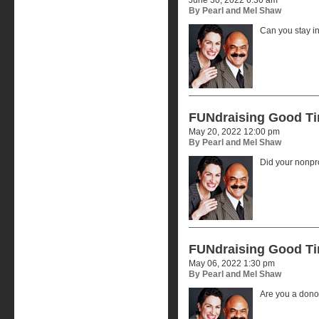
By Pearl and Mel Shaw
Can you stay i
FUNdraising Good T
May 20, 2022 12:00 pm
By Pearl and Mel Shaw
Did your nonpr
FUNdraising Good T
May 06, 2022 1:30 pm
By Pearl and Mel Shaw
Are you a donor