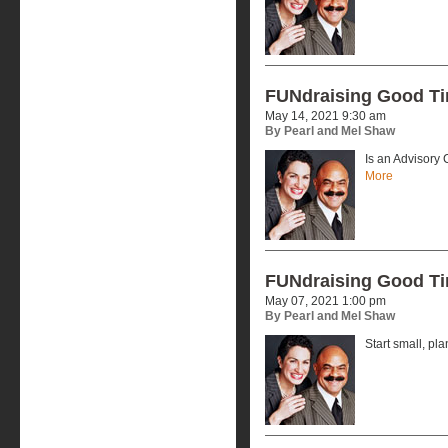
FUNdraising Good T
May 14, 2021 9:30 am
By Pearl and Mel Shaw
Is an Advisory
More
FUNdraising Good T
May 07, 2021 1:00 pm
By Pearl and Mel Shaw
Start small, pla