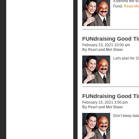
A behind the s
Fund.
Read Mo
FUNdraising Good T
February 23, 2021 10:00 am
By Pearl and Mel Shaw
Let's plan for 
FUNdraising Good T
February 15, 2021 3:00 pm
By Pearl and Mel Shaw
Don’t keep dat