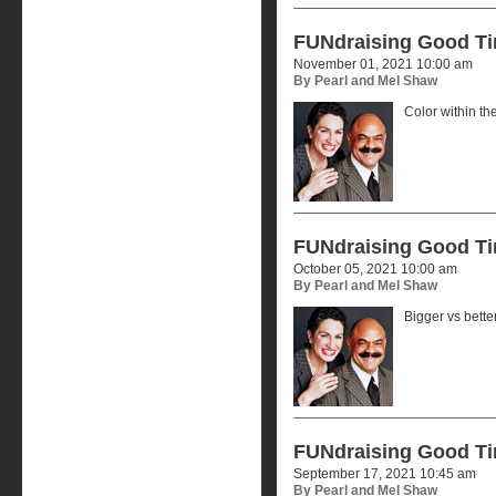
FUNdraising Good T
November 01, 2021 10:00 am
By Pearl and Mel Shaw
Color within the
FUNdraising Good T
October 05, 2021 10:00 am
By Pearl and Mel Shaw
Bigger vs better
FUNdraising Good T
September 17, 2021 10:45 am
By Pearl and Mel Shaw