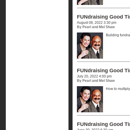
FUNdraising Good T
August 08, 2022 3:30 pm
By Pearl and Mel Shaw
Building fundr
FUNdraising Good T
July 20, 2022 4:00 pm
By Pearl and Mel Shaw
How to multiply
FUNdraising Good T
June 30, 2022 6:30 am