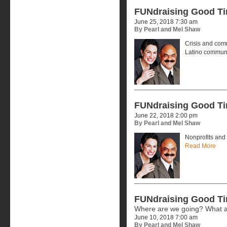
FUNdraising Good T
June 25, 2018 7:30 am
By Pearl and Mel Shaw
Crisis and comm
Latino commun
FUNdraising Good T
June 22, 2018 2:00 pm
By Pearl and Mel Shaw
Nonprofits and 
Read More
FUNdraising Good T
Where are we going? What a
June 10, 2018 7:00 am
By Pearl and Mel Shaw