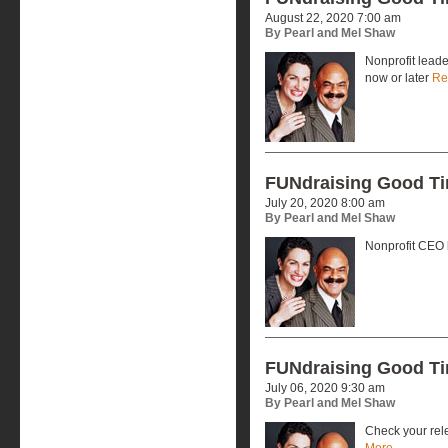
August 22, 2020 7:00 am
By Pearl and Mel Shaw
Nonprofit leade
now or later
Re
FUNdraising Good T
July 20, 2020 8:00 am
By Pearl and Mel Shaw
Nonprofit CEO
FUNdraising Good T
July 06, 2020 9:30 am
By Pearl and Mel Shaw
Check your rele
More