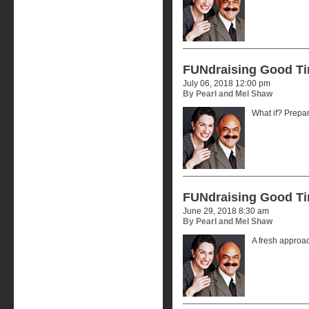
FUNdraising Good T
July 06, 2018 12:00 pm
By Pearl and Mel Shaw
What if? Prepar
FUNdraising Good T
June 29, 2018 8:30 am
By Pearl and Mel Shaw
A fresh approa