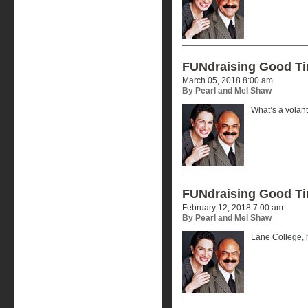
FUNdraising Good T
March 05, 2018 8:00 am
By Pearl and Mel Shaw
What’s a volan
FUNdraising Good T
February 12, 2018 7:00 am
By Pearl and Mel Shaw
Lane College, h