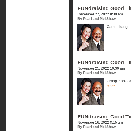
FUNdraising Good T
December 27, 2022 8:00 am
By Pearl and Mel Shaw
Game-changers
FUNdraising Good T
November 25, 2022 10:30 am
By Pearl and Mel Shaw
Giving thanks a
More
FUNdraising Good T
November 16, 2022 8:15 am
By Pearl and Mel Shaw