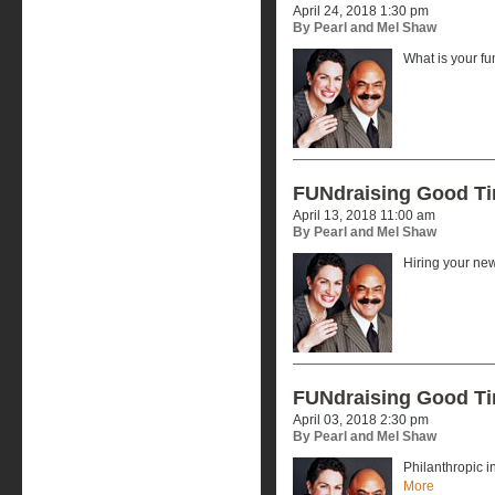
April 24, 2018 1:30 pm
By Pearl and Mel Shaw
What is your f
FUNdraising Good T
April 13, 2018 11:00 am
By Pearl and Mel Shaw
Hiring your ne
FUNdraising Good T
April 03, 2018 2:30 pm
By Pearl and Mel Shaw
Philanthropic 
More