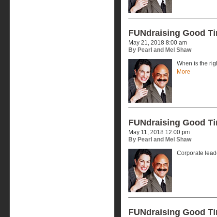
FUNdraising Good T
May 21, 2018 8:00 am
By Pearl and Mel Shaw
When is the rig
More
FUNdraising Good T
May 11, 2018 12:00 pm
By Pearl and Mel Shaw
Corporate lead
FUNdraising Good T