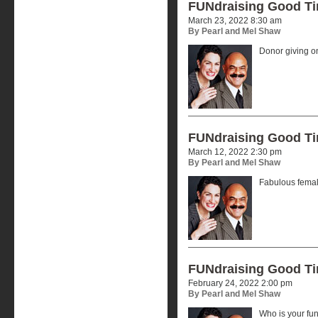
FUNdraising Good T
March 23, 2022 8:30 am
By Pearl and Mel Shaw
Donor giving o
FUNdraising Good T
March 12, 2022 2:30 pm
By Pearl and Mel Shaw
Fabulous femal
FUNdraising Good T
February 24, 2022 2:00 pm
By Pearl and Mel Shaw
Who is your f