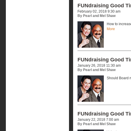
FUNdraising Good T
February 02, 2018 9:30 am
By Pearl and Mel Shaw
How to increas
More
FUNdraising Good T
January 26, 2018 11:30 am
By Pearl and Mel Shaw
Should Board 
FUNdraising Good T
January 22, 2018 7:00 am
By Pearl and Mel Shaw