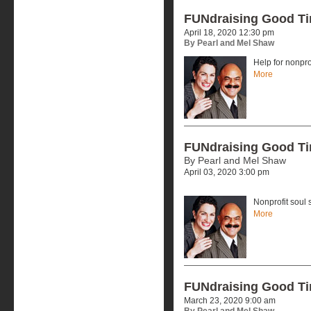
FUNdraising Good T
April 18, 2020 12:30 pm
By Pearl and Mel Shaw
Help for nonpr
More
FUNdraising Good T
By Pearl and Mel Shaw
April 03, 2020 3:00 pm
Nonprofit soul 
More
FUNdraising Good T
March 23, 2020 9:00 am
By Pearl and Mel Shaw