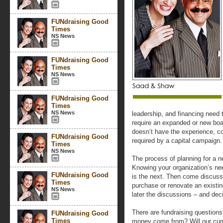
FUNdraising Good
Times
NS News
FUNdraising Good
Times
NS News
FUNdraising Good
Times
NS News
leadership, and financing need
require an expanded or new boar
doesn’t have the experience, co
FUNdraising Good
required by a capital campaign.
Times
NS News
The process of planning for a n
Knowing your organization’s nee
FUNdraising Good
is the next. Then come discussi
Times
purchase or renovate an existin
NS News
later the discussions – and dec
There are fundraising questions
FUNdraising Good
Times
money come from? Will our curr