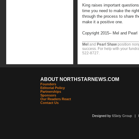
King raises important question
time you need to make the righ
through the process to share the
make it a positive one.
Copyright 2015– Mel and Pearl
Mel
and
Pearl Shaw
position nonp
success. For help with your fundra
522-8727.
ABOUT NORTHSTARNEWS.COM
Founders
Editorial Policy
Partnerships
Sponsors
Our Readers React
Contact Us
Designed by
6Sixty Group
| Po