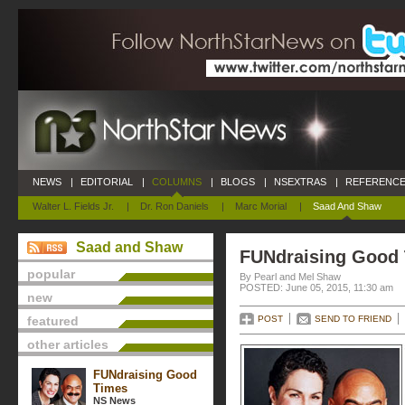
NEWS
|
EDITORIAL
|
COLUMNS
|
BLOGS
|
NSEXTRAS
|
REFERENCE
Walter L. Fields Jr.
|
Dr. Ron Daniels
|
Marc Morial
|
Saad And Shaw
Saad and Shaw
FUNdraising Good
popular
By Pearl and Mel Shaw
POSTED: June 05, 2015, 11:30 am
new
featured
POST
SEND TO FRIEND
other articles
FUNdraising Good
Times
NS News