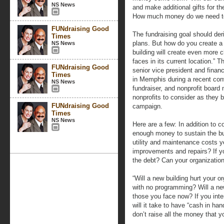
NS News
and make additional gifts for t
How much money do we need to
FUNdraising Good
The fundraising goal should der
Times
plans. But how do you create a r
NS News
building will create even more 
faces in its current location.”
FUNdraising Good
senior vice president and financ
Times
in Memphis during a recent con
NS News
fundraiser, and nonprofit board
nonprofits to consider as they b
FUNdraising Good
campaign.
Times
NS News
Here are a few: In addition to c
enough money to sustain the bu
utility and maintenance costs y
improvements and repairs? If y
the debt? Can your organization
“Will a new building hurt your o
with no programming? Will a ne
those you face now? If you inten
will it take to have “cash in h
don’t raise all the money that 