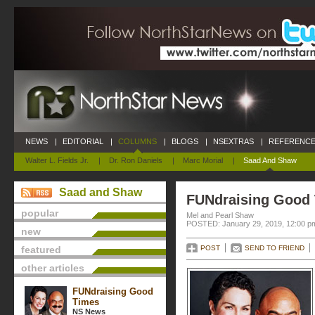
NEWS
|
EDITORIAL
|
COLUMNS
|
BLOGS
|
NSEXTRAS
|
REFERENCE
Walter L. Fields Jr.
|
Dr. Ron Daniels
|
Marc Morial
|
Saad And Shaw
Saad and Shaw
FUNdraising Good
popular
Mel and Pearl Shaw
POSTED: January 29, 2019, 12:00 p
new
featured
POST
SEND TO FRIEND
other articles
FUNdraising Good
Times
NS News