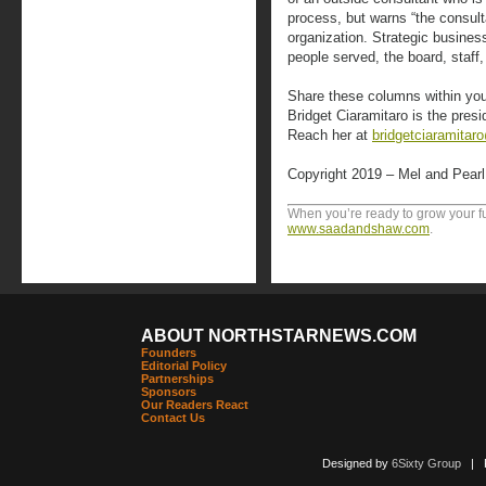
process, but warns “the consulta
organization. Strategic busines
people served, the board, staff,
Share these columns within your
Bridget Ciaramitaro is the pres
Reach her at
bridgetciaramitar
Copyright 2019 – Mel and Pear
When you’re ready to grow your fun
www.saadandshaw.com
.
ABOUT NORTHSTARNEWS.COM
Founders
Editorial Policy
Partnerships
Sponsors
Our Readers React
Contact Us
Designed by
6Sixty Group
| Po