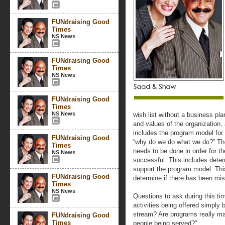
FUNdraising Good
Times
NS News
FUNdraising Good
Times
NS News
FUNdraising Good
Times
NS News
wish list without a business pla
and values of the organization, 
includes the program model for 
FUNdraising Good
“why do we do what we do?” Th
Times
needs to be done in order for th
NS News
successful. This includes determ
support the program model. This 
FUNdraising Good
determine if there has been miss
Times
NS News
Questions to ask during this t
activities being offered simply
stream? Are programs really mak
FUNdraising Good
Times
people being served?”