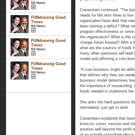
NS News
Ciaramitaro continued, “The bu
needs for the next three to five
FUNdraising Good
organization have debt that nee
Times
been running a deficit? What ne
NS News
program effectiveness or serve 
the organization? What is the co
FUNdraising Good
change future forward? With a th
Times
what are the sources of funds 
NS News
many other questions will lead 
model and affirming a core busi
FUNdraising Good
Times
“A core business might be defin
NS News
that defines why they are needed
business model determines how 
the importance of researching, 
funds needed to implement the 
She asks the hard questions tha
intimidated, just get to work.
Ciaramitaro explained that busi
know its vision, mission and str
position well beyond the profi
of an outside consultant who is 