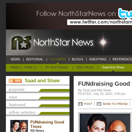
NEWS
|
EDITORIAL
|
COLUMNS
|
BLOGS
|
NSEXTRAS
|
REFERENCE
Walter L. Fields Jr.
|
Dr. Ron Daniels
|
Marc Morial
|
Saad And Shaw
Saad and Shaw
FUNdraising Good
popular
By Pearl and Mel Shaw
POSTED: July 20, 2022, 4:00 pm
new
featured
POST
SEND TO FRIEND
other articles
FUNdraising Good
Times
NS News