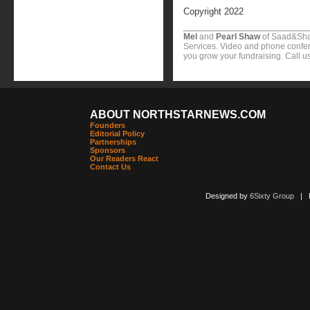
Copyright 2022
Mel
and
Pearl Shaw
of Saad&Sha
Services. Video and phone confer
you grow your fundraising. Call u
ABOUT NORTHSTARNEWS.COM
Founders
Editorial Policy
Partnerships
Sponsors
Our Readers React
Contact Us
Designed by
6Sixty Group
| Po