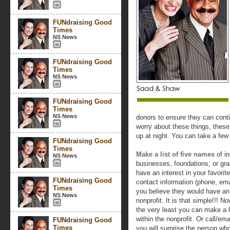
FUNdraising Good
Times
NS News
FUNdraising Good
Times
NS News
FUNdraising Good
Times
NS News
donors to ensure they can cont
worry about these things, thes
up at night. You can take a few
FUNdraising Good
Times
Make a list of five names
of in
NS News
businesses, foundations, or gr
have an interest in your favorit
FUNdraising Good
contact information (phone, em
Times
you believe they would have an i
NS News
nonprofit. It is that simple!!! 
the very least you can make a l
within the nonprofit. Or call/em
FUNdraising Good
Times
you will surprise the person wh