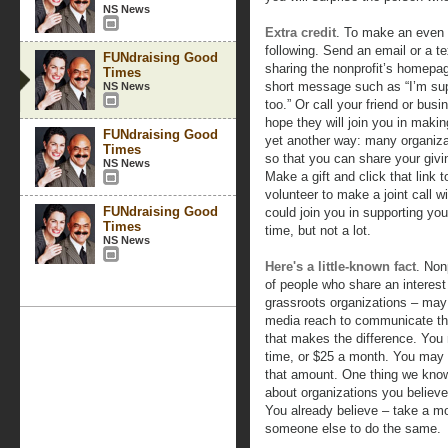
NS News
Extra credit
. To make an even b
following. Send an email or a t
FUNdraising Good
sharing the nonprofit’s homepage
Times
short message such as “I’m supp
NS News
too.” Or call your friend or bus
hope they will join you in making
FUNdraising Good
yet another way: many organizat
Times
so that you can share your givi
NS News
Make a gift and click that link 
volunteer to make a joint call w
FUNdraising Good
could join you in supporting you
Times
time, but not a lot.
NS News
Here's a little-known fact
. Non
of people who share an interest
grassroots organizations – may 
media reach to communicate thei
that makes the difference. Yo
time, or $25 a month. You ma
that amount. One thing we know 
about organizations you believe
You already believe – take a 
someone else to do the same.