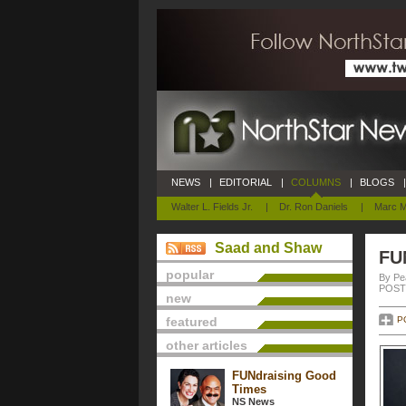
NEWS
|
EDITORIAL
|
COLUMNS
|
BLOGS
|
Walter L. Fields Jr.
|
Dr. Ron Daniels
|
Marc M
Saad and Shaw
FU
popular
By Pe
POSTE
new
featured
P
other articles
FUNdraising Good
Times
NS News