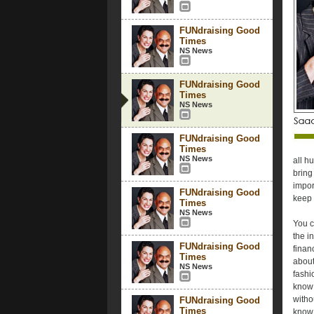
FUNdraising Good
Times
NS News
FUNdraising Good
Times
NS News
FUNdraising Good
Times
NS News
all h
bring
impor
FUNdraising Good
keep 
Times
NS News
You c
the i
FUNdraising Good
finan
Times
about
NS News
fashi
know w
witho
FUNdraising Good
Times
know 