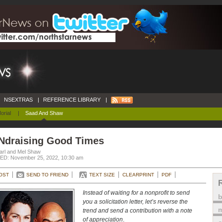
NSEXTRAS
|
REFERENCE LIBRARY
|
orial
|
Saad And Shaw
Ndraising Good Times
arl and Mel Shaw
D: November 25, 2022, 10:30 am
OST
SEND TO FRIEND
TEXT SIZE
CLEARPRINT
PDF
Instead of waiting for a nonprofit to send
you a solicitation letter, let’s reverse the
m
trend and send a contribution with a note
of appreciation
.