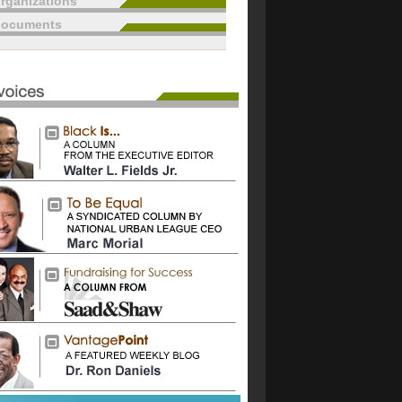
rganizations
documents