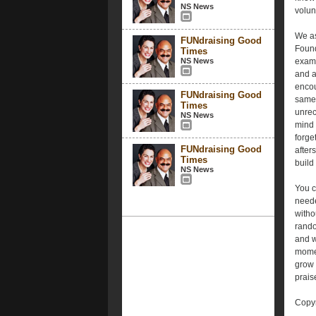
NS News
volun
We as
FUNdraising Good
Found
Times
NS News
examp
and a
encou
FUNdraising Good
same.
Times
unrec
NS News
mind 
forge
FUNdraising Good
after
Times
build
NS News
You c
neede
witho
rando
and w
momen
grow 
prais
Copyr