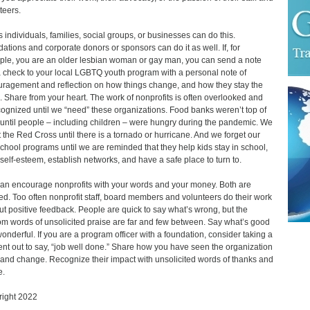
teers.
 individuals, families, social groups, or businesses can do this.
ations and corporate donors or sponsors can do it as well. If, for
le, you are an older lesbian woman or gay man, you can send a note
 check to your local LGBTQ youth program with a personal note of
ragement and reflection on how things change, and how they stay the
 Share from your heart. The work of nonprofits is often overlooked and
ognized until we “need” these organizations. Food banks weren’t top of
until people – including children – were hungry during the pandemic. We
t the Red Cross until there is a tornado or hurricane. And we forget our
school programs until we are reminded that they help kids stay in school,
 self-esteem, establish networks, and have a safe place to turn to.
an encourage nonprofits with your words and your money. Both are
d. Too often nonprofit staff, board members and volunteers do their work
ut positive feedback. People are quick to say what’s wrong, but the
m words of unsolicited praise are far and few between. Say what’s good
onderful. If you are a program officer with a foundation, consider taking a
t out to say, “job well done.” Share how you have seen the organization
and change. Recognize their impact with unsolicited words of thanks and
e.
ight 2022