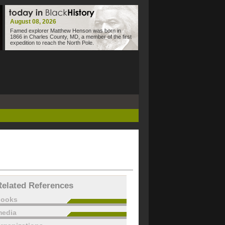
August 08, 2026
Famed explorer Matthew Henson was born in
1866 in Charles County, MD, a member of the first
expedition to reach the North Pole.
Related References
books
edia