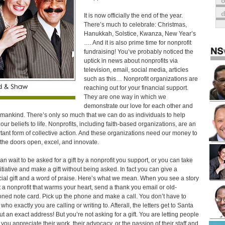
o
It is now officially the end of the year.
There’s much to celebrate: Christmas,
Hanukkah, Solstice, Kwanza, New Year’s
…. And it is also prime time for nonprofit
fundraising! You’ve probably noticed the
uptick in news about nonprofits via
television, email, social media, articles
such as this… Nonprofit organizations are
reaching out for your financial support.
They are one way in which we
demonstrate our love for each other and
umankind. There’s only so much that we can do as individuals to help
 our beliefs to life. Nonprofits, including faith-based organizations, are an
tant form of collective action. And these organizations need our money to
the doors open, excel, and innovate.
an wait to be asked for a gift by a nonprofit you support, or you can take
nitiative and make a gift without being asked. In fact you can give a
cial gift and a word of praise. Here’s what we mean. When you see a story
 a nonprofit that warms your heart, send a thank you email or old-
oned note card. Pick up the phone and make a call. You don’t have to
ho exactly you are calling or writing to. Afterall, the letters get to Santa
ut an exact address! But you’re not asking for a gift. You are letting people
you appreciate their work, their advocacy, or the passion of their staff and