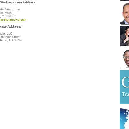
StarNews.com Address:
StarNews.com
Box 3635
l, MD 20709
northstarnews.com
rate Address:
dia, LLC
th Main Street
River, NJ 08757