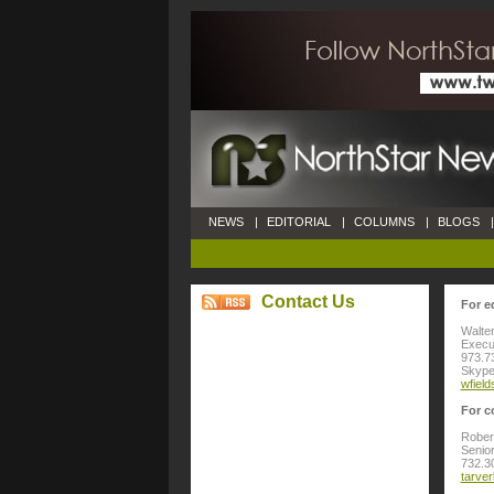
NEWS
|
EDITORIAL
|
COLUMNS
|
BLOGS
|
Contact Us
For e
Walter
Execut
973.7
Skype:
wfiel
For c
Rober
Senior
732.3
tarve