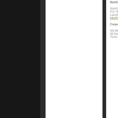
North
North
P.O. 
Laure
info@
Corpo
NS Me
66 Sou
Toms 