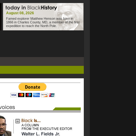
August 08, 2026
Famed explorer Matthew Henson was born in
1866 in Charles County, MD, a member of the first
expedition to reach the North Pole.