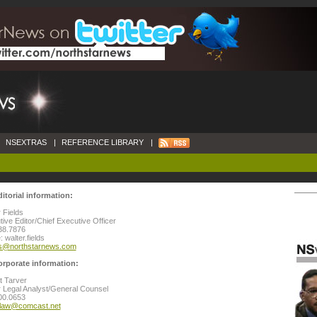
NSEXTRAS
|
REFERENCE LIBRARY
|
ditorial information:
 Fields
ive Editor/Chief Executive Officer
38.7876
 walter.fields
ds@northstarnews.com
orporate information:
t Tarver
 Legal Analyst/General Counsel
00.0653
rlaw@comcast.net