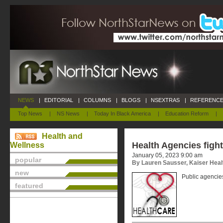
NEWS
|
EDITORIAL
|
COLUMNS
|
BLOGS
|
NSEXTRAS
|
REFERENCE
Top News
|
NS News
|
Today In Black America
|
Education Reform
|
Health and
Health Agencies figh
Wellness
January 05, 2023 9:00 am
popular
By Lauren Sausser, Kaiser Hea
new
Public agencies
featured