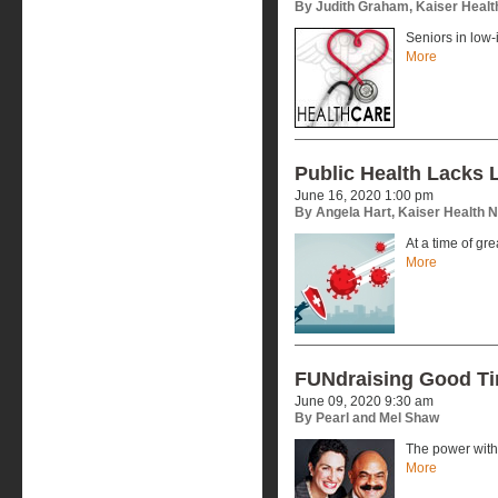
By Judith Graham, Kaiser Heal
Seniors in low
More
Public Health Lacks 
June 16, 2020 1:00 pm
By Angela Hart, Kaiser Health 
At a time of gr
More
FUNdraising Good T
June 09, 2020 9:30 am
By Pearl and Mel Shaw
The power with
More