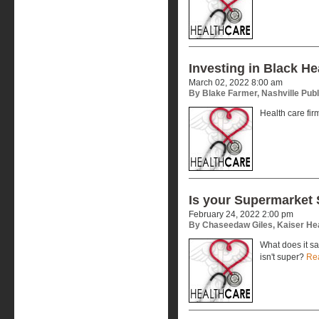
Investing in Black He
March 02, 2022 8:00 am
By Blake Farmer, Nashville Publ
Health care fir
Is your Supermarket
February 24, 2022 2:00 pm
By Chaseedaw Giles, Kaiser He
What does it s
isn't super?
Re