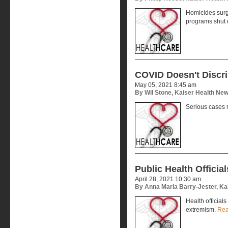
Homicides surg
programs shut
COVID Doesn't Discr
May 05, 2021 8:45 am
By Wil Stone, Kaiser Health Ne
Serious cases 
Public Health Officia
April 28, 2021 10:30 am
By Anna Maria Barry-Jester, Ka
Health officials
extremism.
Rea