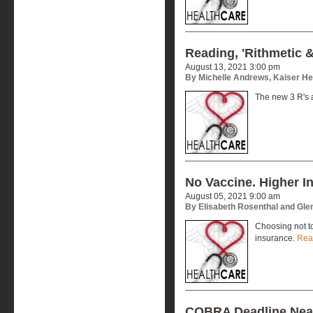
Reading, 'Rithmetic 
August 13, 2021 3:00 pm
By Michelle Andrews, Kaiser H
The new 3 R's 
No Vaccine. Higher I
August 05, 2021 9:00 am
By Elisabeth Rosenthal and Gl
Choosing not to
insurance.
Rea
COBRA Deadline Nea