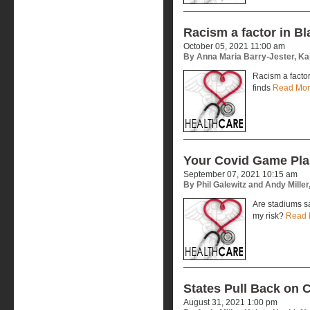
Racism a factor in B
October 05, 2021 11:00 am
By Anna Maria Barry-Jester, Ka
Racism a factor
finds
Read Mo
Your Covid Game Pl
September 07, 2021 10:15 am
By Phil Galewitz and Andy Mille
Are stadiums s
my risk?
Read 
States Pull Back on 
August 31, 2021 1:00 pm