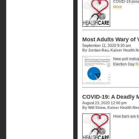
COVID-19 poses
More
Most Adults Wary of 
September 11, 2020 9:30 am
By Jordan Rau, Kaiser Health 
New poll indic
Election Day
R
COVID-19: A Deadly 
August 23, 2020 12:00 pm
By Will Stone, Kaiser Health Ne
How bars are f