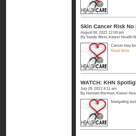
Skin Cancer Risk No 
August 08, 2022 12:00 pm
By Sandy West, Kaiser Health 
Cancer may be 
Read More
WATCH: KHN Spotlig
July 29, 2022 8:11 am
By Hannah Norman, Kaiser Hea
Navigating soc