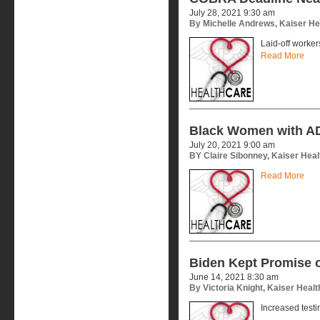
July 28, 2021 9:30 am
By Michelle Andrews, Kaiser H
Laid-off worke
Read More
Black Women with AD
July 20, 2021 9:00 am
BY Claire Sibonney, Kaiser Hea
Read More
Biden Kept Promise 
June 14, 2021 8:30 am
By Victoria Knight, Kaiser Heal
Increased test