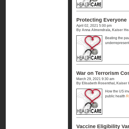
Protecting Everyone
April 02, 2021 5:00 pm
By Anna Almendrala, Kaiser He
Beating the pa
underrepresen
War on Terrorism Cos
March 29, 2021 9:30 am
By Elisabeth Rosenthal, Kaiser
How the US inve
public health
R
Vaccine Eligibility Va