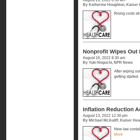
By Katherine Houghton, Kaiser
Rising costs st
Nonprofit Wipes Out 
August 16, 2022 8:30 am
By Yuki Noguchi, NPR News
After wiping out
getting started.
Inflation Reduction 
August 13, 2022 12:30 pm
By Michael McAuliff, Kaiser He
New law contai
More