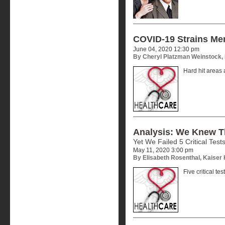
COVID-19 Strains Me
June 04, 2020 12:30 pm
By Cheryl Platzman Weinstock,
Hard hit areas a
Analysis: We Knew 
Yet We Failed 5 Critical Test
May 11, 2020 3:00 pm
By Elisabeth Rosenthal, Kaiser
Five critical te