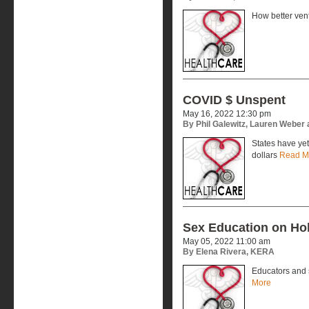
How better vent
COVID $ Unspent
May 16, 2022 12:30 pm
By Phil Galewitz, Lauren Weber
States have yet
dollars
Read M
Sex Education on Hol
May 05, 2022 11:00 am
By Elena Rivera, KERA
Educators and 
More