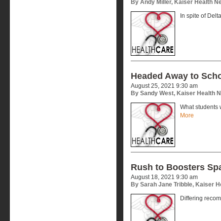
By Andy Miller, Kaiser Health 
In spite of Delt
Headed Away to Sch
August 25, 2021 9:30 am
By Sandy West, Kaiser Health 
What students 
More
Rush to Boosters Sp
August 18, 2021 9:30 am
By Sarah Jane Tribble, Kaiser 
Differing reco