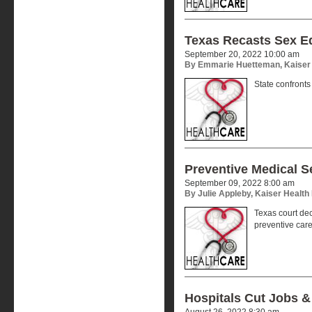
Texas Recasts Sex E
September 20, 2022 10:00 am
By Emmarie Huetteman, Kaiser
State confronts
Preventive Medical S
September 09, 2022 8:00 am
By Julie Appleby, Kaiser Healt
Texas court dec
preventive car
Hospitals Cut Jobs &
August 26, 2022 8:30 am