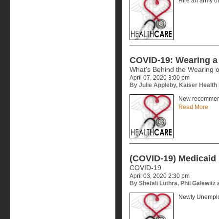
Hire an army of
COVID-19: Wearing a
What's Behind the Wearing 
April 07, 2020 3:00 pm
By Julie Appleby, Kaiser Healt
New recommend
Read More
(COVID-19) Medicaid 
COVID-19
April 03, 2020 2:30 pm
By Shefali Luthra, Phil Galewit
Newly Unemplo