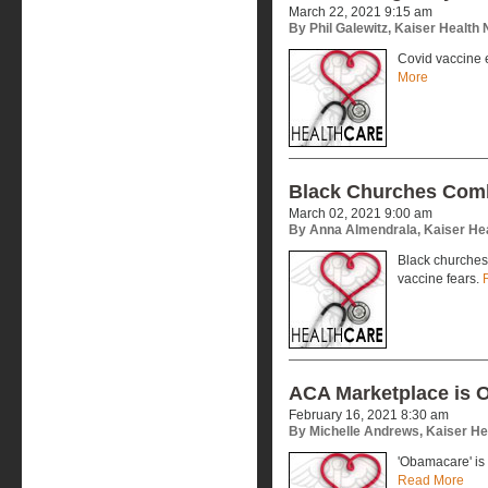
March 22, 2021 9:15 am
By Phil Galewitz, Kaiser Health
Covid vaccine eli
More
Black Churches Comb
March 02, 2021 9:00 am
By Anna Almendrala, Kaiser He
Black churches
vaccine fears.
ACA Marketplace is 
February 16, 2021 8:30 am
By Michelle Andrews, Kaiser H
'Obamacare' is 
Read More