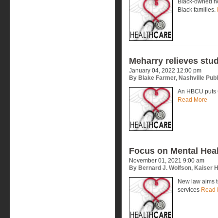
Black-owned ho
Black families.
Meharry relieves stu
January 04, 2022 12:00 pm
By Blake Farmer, Nashville Publ
An HBCU puts 
Read More
Focus on Mental Healt
November 01, 2021 9:00 am
By Bernard J. Wolfson, Kaiser 
New law aims t
services
Read 