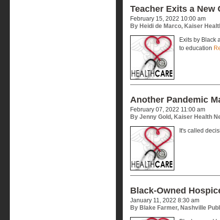
Teacher Exits a New 
February 15, 2022 10:00 am
By Heidi de Marco, Kaiser Heal
Exits by Black
to education
R
Another Pandemic M
February 07, 2022 11:00 am
By Jenny Gold, Kaiser Health 
It's called deci
Black-Owned Hospice
January 11, 2022 8:30 am
By Blake Farmer, Nashville Publ