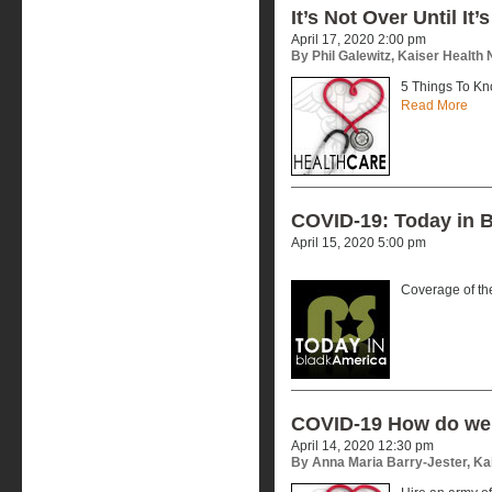
It’s Not Over Until It’
April 17, 2020 2:00 pm
By Phil Galewitz, Kaiser Health
5 Things To Kn
Read More
COVID-19: Today in B
April 15, 2020 5:00 pm
Coverage of t
COVID-19 How do we 
April 14, 2020 12:30 pm
By Anna Maria Barry-Jester, Ka