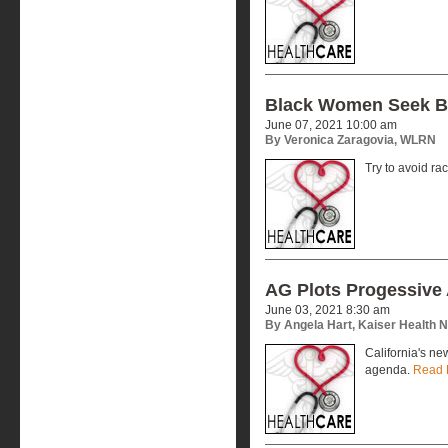
Black Women Seek Bl
June 07, 2021 10:00 am
By Veronica Zaragovia, WLRN
Try to avoid rac
AG Plots Progessive
June 03, 2021 8:30 am
By Angela Hart, Kaiser Health 
California's ne
agenda.
Read 