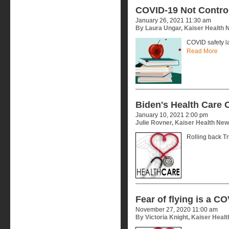
COVID-19 Not Control
January 26, 2021 11:30 am
By Laura Ungar, Kaiser Health
COVID safety l
Read More
Biden's Health Care 
January 10, 2021 2:00 pm
Julie Rovner, Kaiser Health Ne
Rolling back Tr
Fear of flying is a 
November 27, 2020 11:00 am
By Victoria Knight, Kaiser Heal