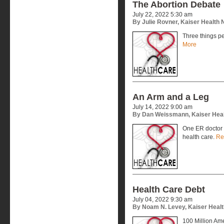
The Abortion Debate
July 22, 2022 5:30 am
By Julie Rovner, Kaiser Health
Three things p
More
An Arm and a Leg
July 14, 2022 9:00 am
By Dan Weissmann, Kaiser Hea
One ER doctor 
health care.
Re
Health Care Debt
July 04, 2022 9:30 am
By Noam N. Levey, Kaiser Heal
100 Million Ame