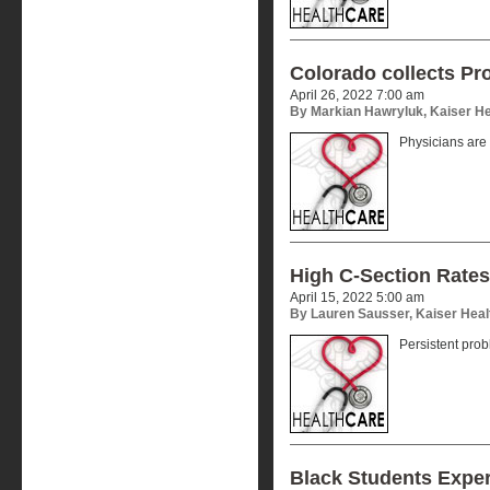
Colorado collects Pro
April 26, 2022 7:00 am
By Markian Hawryluk, Kaiser H
Physicians are
High C-Section Rates
April 15, 2022 5:00 am
By Lauren Sausser, Kaiser Hea
Persistent pro
Black Students Expe