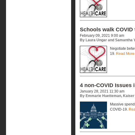
Schools walk COVID 
February 09, 2021 9:00 am
By Laura Ungar and Samantha Y
Negotiate betwe
19.
Read More
4 non-COVID Issues i
January 28, 2021 11:30 am
By Emmarie Huetteman, Kaiser
Massive spendin
COVID-19.
Rea