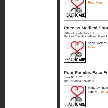
Read More
Race as Medical Sho
June 15, 2022 2:00 pm
By Rae Ellen Bichell and Cara 
Some doctors w
More
Poor Familes Face F
June 06, 2022 1:00 pm
By Christina Szalinski
Many low-incom
supply
Read M