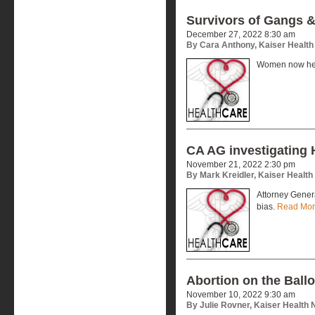
Survivors of Gangs 
December 27, 2022 8:30 am
By Cara Anthony, Kaiser Healt
Women now help
CA AG investigating 
November 21, 2022 2:30 pm
By Mark Kreidler, Kaiser Healt
Attorney Genera
bias.
Read Mo
Abortion on the Ballo
November 10, 2022 9:30 am
By Julie Rovner, Kaiser Health