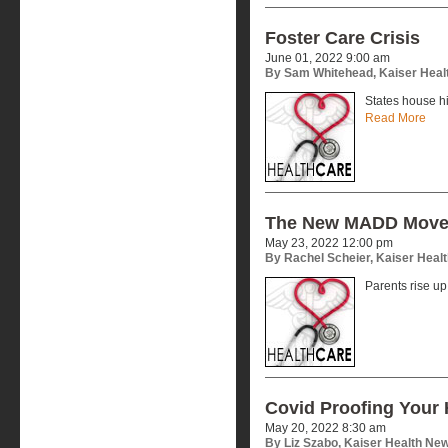
Foster Care Crisis
June 01, 2022 9:00 am
By Sam Whitehead, Kaiser Heal
States house hi
Read More
The New MADD Mov
May 23, 2022 12:00 pm
By Rachel Scheier, Kaiser Heal
Parents rise u
Covid Proofing Your
May 20, 2022 8:30 am
By Liz Szabo, Kaiser Health Ne