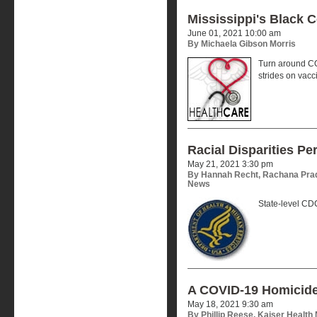
Mississippi's Black 
June 01, 2021 10:00 am
By Michaela Gibson Morris
Turn around CO
strides on vacc
Racial Disparities Pe
May 21, 2021 3:30 pm
By Hannah Recht, Rachana Prad
News
State-level CDC
A COVID-19 Homicid
May 18, 2021 9:30 am
By Phillip Reese, Kaiser Health