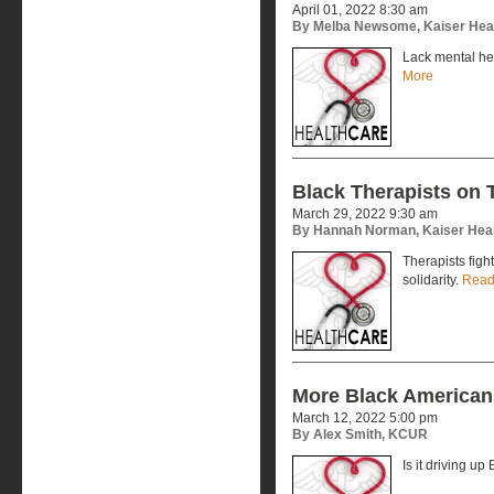
April 01, 2022 8:30 am
By Melba Newsome, Kaiser Hea
Lack mental he
More
Black Therapists on 
March 29, 2022 9:30 am
By Hannah Norman, Kaiser Hea
Therapists figh
solidarity.
Read
More Black American
March 12, 2022 5:00 pm
By Alex Smith, KCUR
Is it driving up