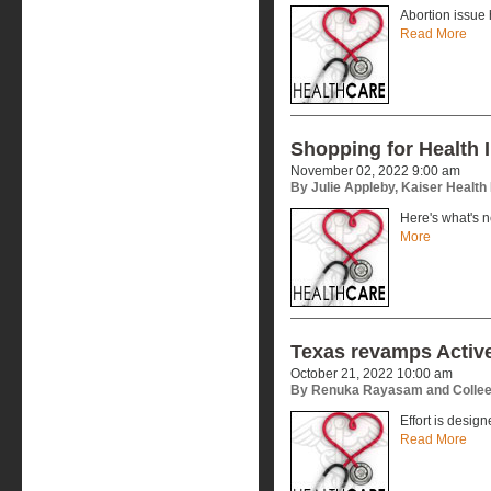
Abortion issue 
Read More
Shopping for Health 
November 02, 2022 9:00 am
By Julie Appleby, Kaiser Healt
Here's what's n
More
Texas revamps Active
October 21, 2022 10:00 am
By Renuka Rayasam and Collee
Effort is desig
Read More