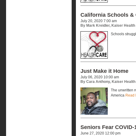
California Schools &
July 20, 2020 7:00 am
By Mark Kreidler, Kaiser Healt
Schools strugg
Just Make it Home
July 06, 2020 10:00 am
By Cara Anthony, Kaiser Healt
The unwritten r
America
Read 
Seniors Fear COVID-1
June 27, 2020 12:00 pm