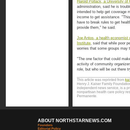
Harold Pollack, a University of
administration, said he is tro
intended to help get coverage m
income to get assistance. "This
have to break rules to get heal
provide them," he said.
Joe Antos, a health economist 
Institute
, said that while poor 
worries that some groups may try
"The one factor that could make
activity of community organizer
role, but who will be out there 
This article was reprinted from
ka
Henry J. Kaiser Family Foundation
independent news service, is a p
nonpartisan health care policy res
Permanente.
ABOUT NORTHSTARNEWS.COM
Founders
Editorial Policy