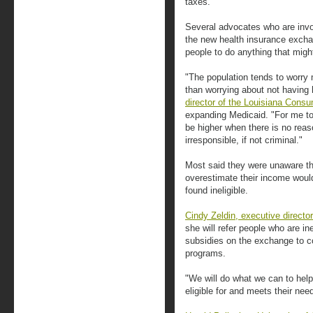
taxes.
Several advocates who are invo
the new health insurance exch
people to do anything that migh
"The population tends to worry 
than worrying about not having 
director of the Louisiana Consu
expanding Medicaid. "For me to
be higher when there is no reas
irresponsible, if not criminal."
Most said they were unaware th
overestimate their income would
found ineligible.
Cindy Zeldin, executive directo
she will refer people who are ine
subsidies on the exchange to c
programs.
"We will do what we can to help
eligible for and meets their nee