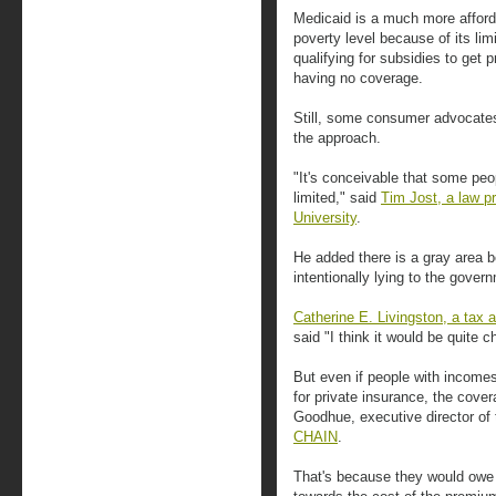
Medicaid is a much more afforda
poverty level because of its lim
qualifying for subsidies to get 
having no coverage.
Still, some consumer advocates
the approach.
"It's conceivable that some peopl
limited," said
Tim Jost, a law p
University
.
He added there is a gray area 
intentionally lying to the gover
Catherine E. Livingston, a tax 
said "I think it would be quite c
But even if people with incomes 
for private insurance, the cover
Goodhue, executive director o
CHAIN
.
That's because they would owe 