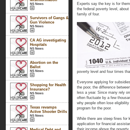
Experts say the key is for them 
NS News
the federal poverty level, about
family of four.
Survivors of Gangs &
Gun Violence
NS News
CA AG investigating
Hospitals
NS News
Abortion on the
Ballot
NS News
poverty level and four times th
Everyone applying for subsidie
Shopping for Health
the poor, the difference between
Insurance?
less a year. Since many rely on
NS News
often fluctuate by a few thousa
why people often lose eligibilit
Texas revamps
program for the poor.
Active Shooter Drills
NS News
While there are steep fines for
application for financial assis
their income above the poverty l
Medical Debt and