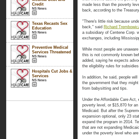
Credit
made less than the poverty lev
NS News
back, according to the Treasur
"There's little risk because und
Texas Recasts Sex
back," said
Richard Trembowicz,
Education
a subsidiary of Centene Corp. w
NS News
exchanges, including Mississip
Preventive Medical
While most people are unaware o
Services Threatened
this is not commonly known be
NS News
added, saying he expects advoc
the eligibility rules for subsid
Hospitals Cut Jobs &
Services
In addition, he said, people wil
NS News
the government that they might
from babysitting and tips.
Under the Affordable Care Act, 
poverty level, or $15,870 for an
Medicaid. But after the Suprem
expansion optional, only 23 sta
expand the program in 2014. Tex
that are not expanding Medicaid 
under the poverty level who are