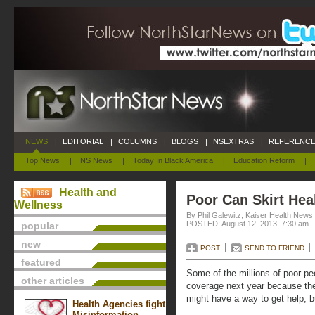
NEWS
|
EDITORIAL
|
COLUMNS
|
BLOGS
|
NSEXTRAS
|
REFERENCE
Top News
|
NS News
|
Today In Black America
|
Education Reform
|
Health and
Poor Can Skirt Hea
Wellness
By Phil Galewitz, Kaiser Health News
POSTED: August 12, 2013, 7:30 am
popular
new
POST
SEND TO FRIEND
featured
Some of the millions of poor p
other articles
coverage next year because the
might have a way to get help, bu
Health Agencies fight
Misinformation