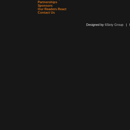
Partnerships
Sponsors
Our Readers React
Contact Us
Designed by
6Sixty Group
| Po