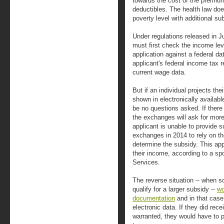
towards the cost of the premiu
deductibles. The health law doe
poverty level with additional su
Under regulations released in J
must first check the income leve
application against a federal d
applicant's federal income tax 
current wage data.
But if an individual projects th
shown in electronically available
be no questions asked. If there
the exchanges will ask for more
applicant is unable to provide s
exchanges in 2014 to rely on the 
determine the subsidy. This a
their income, according to a 
Services.
The reverse situation -- when 
qualify for a larger subsidy --
wo
documentation
and in that case,
electronic data. If they did rec
warranted, they would have to p