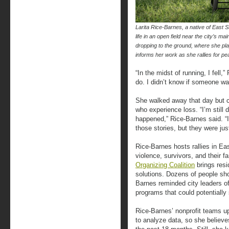
Larita Rice-Barnes, a native of East St.
life in an open field near the city’s m
dropping to the ground, where she pl
informs her work as she rallies for
“In the midst of running, I fell,
do. I didn’t know if someone w
She walked away that day but 
who experience loss. “I’m still 
happened,” Rice-Barnes said. “In
those stories, but they were j
Rice-Barnes hosts rallies in Ea
violence, survivors, and their f
Organizing Coalition
brings resi
solutions. Dozens of people sh
Barnes reminded city leaders o
programs that could potentially 
Rice-Barnes’ nonprofit teams up
to analyze data, so she believe