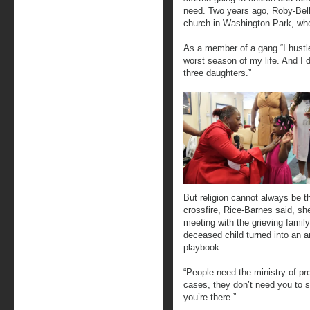
need. Two years ago, Roby-Be
church in Washington Park, whe
As a member of a gang “I hustle
worst season of my life. And I d
three daughters.”
But religion cannot always be th
crossfire, Rice-Barnes said, s
meeting with the grieving family.
deceased child turned into an ang
playbook.
“People need the ministry of pr
cases, they don’t need you to s
you’re there.”