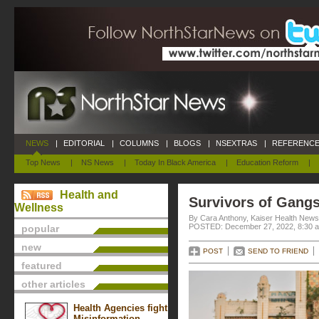
NEWS
|
EDITORIAL
|
COLUMNS
|
BLOGS
|
NSEXTRAS
|
REFERENCE
Top News
|
NS News
|
Today In Black America
|
Education Reform
|
Health and
Survivors of Gang
Wellness
By Cara Anthony, Kaiser Health News
POSTED: December 27, 2022, 8:30 
popular
new
POST
SEND TO FRIEND
featured
other articles
Health Agencies fight
Misinformation