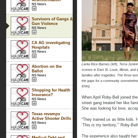
NS News
Survivors of Gangs &
Gun Violence
NS News
CA AG investigating
Hospitals
NS News
Larita Rice-Barnes (left), Terra Jenki
Abortion on the
scenes in East St. Louis, Illinois, and
Ballot
NS News
families after tragedies. The three w
the gaps for a community overwhel
KHN)
Shopping for Health
Insurance?
When April Roby-Bell joined the
NS News
street gang treated her like fa
She was looking for love, accep
Texas revamps
Active Shooter Drills
“They trained us as little kids.
NS News
‘This is my territory,’” Roby-Bell
The experience also taught her 
Medical Debt and