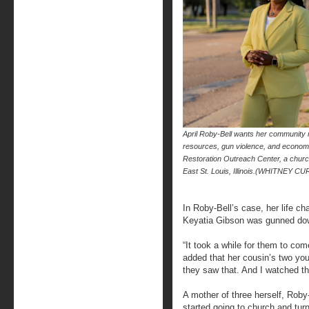
April Roby-Bell wants her community r
resources, gun violence, and economi
Restoration Outreach Center, a churc
East St. Louis, Illinois.(WHITNEY 
In Roby-Bell’s case, her life c
Keyatia Gibson was gunned down i
“It took a while for them to co
added that her cousin’s two you
they saw that. And I watched th
A mother of three herself, Roby
started going to church and tur