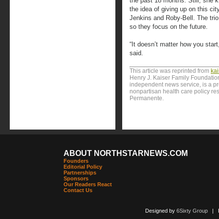
the past 18 months. Still, she 
the idea of giving up on this cit
Jenkins and Roby-Bell. The trio 
so they focus on the future.
“It doesn’t matter how you start
said.
This article was reprinted from
ka
Henry J. Kaiser Family Foundation
independent news service, is a p
nonpartisan health care policy res
Permanente.
ABOUT NORTHSTARNEWS.COM
Founders
Editorial Policy
Partnerships
Sponsors
Our Readers React
Contact Us
Designed by
6Sixty Group
| Po