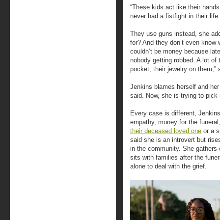
“These kids act like their hands
never had a fistfight in their life.
They use guns instead, she ad
for? And they don’t even know w
couldn’t be money because lately 
nobody getting robbed. A lot of 
pocket, their jewelry on them,” s
Jenkins blames herself and her 
said. Now, she is trying to pick
Every case is different, Jenkin
empathy, money for the funeral,
their deceased loved one
or a s
said she is an introvert but ris
in the community. She gathers c
sits with families after the fune
alone to deal with the grief.