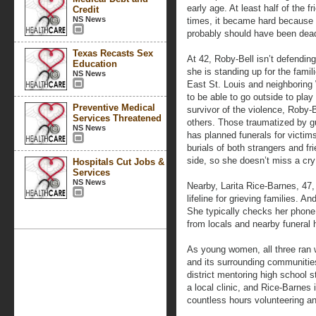
early age. At least half of the 
Credit
NS News
times, it became hard because yo
probably should have been dead
Texas Recasts Sex
At 42, Roby-Bell isn’t defending
Education
she is standing up for the famil
NS News
East St. Louis and neighboring
to be able to go outside to play 
Preventive Medical
survivor of the violence, Roby-B
Services Threatened
others. Those traumatized by gu
NS News
has planned funerals for victim
burials of both strangers and f
side, so she doesn’t miss a cry 
Hospitals Cut Jobs &
Services
NS News
Nearby, Larita Rice-Barnes, 47,
lifeline for grieving families. A
She typically checks her phone
from locals and nearby funeral
As young women, all three ran 
and its surrounding communitie
district mentoring high school s
a local clinic, and Rice-Barnes
countless hours volunteering an