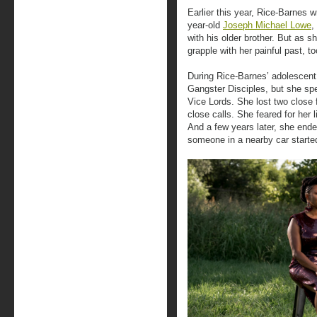
Earlier this year, Rice-Barnes 
year-old
Joseph Michael Lowe
,
with his older brother. But as s
grapple with her painful past, to
During Rice-Barnes’ adolescent
Gangster Disciples, but she spe
Vice Lords. She lost two close 
close calls. She feared for her 
And a few years later, she ended
someone in a nearby car starte