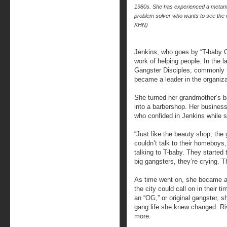
1980s. She has experienced a metamor
problem solver who wants to see t
KHN)
Jenkins, who goes by “T-baby O
work of helping people. In the l
Gangster Disciples, commonly r
became a leader in the organiza
She turned her grandmother’s 
into a barbershop. Her business
who confided in Jenkins while s
“Just like the beauty shop, the 
couldn’t talk to their homeboys
talking to T-baby. They started 
big gangsters, they’re crying. Th
As time went on, she became a 
the city could call on in their t
an “OG,” or original gangster, 
gang life she knew changed. Riv
more.