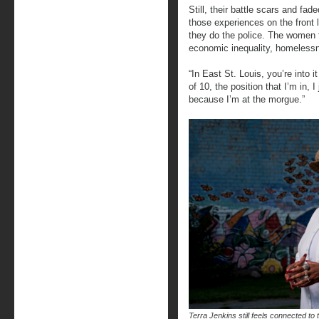
Still, their battle scars and fad
those experiences on the front
they do the police. The women f
economic inequality, homelessne
“In East St. Louis, you’re into i
of 10, the position that I’m in, 
because I’m at the morgue.”
Terra Jenkins still feels connected to 