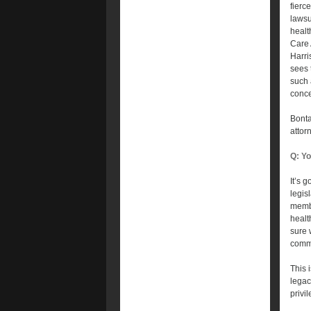
fierce
lawsu
healt
Care 
Harri
sees 
such 
conce
Bonta
attor
Q: Yo
It’s g
legis
membe
healt
sure 
commu
This 
legac
privil