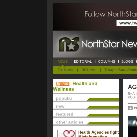
NEWS
|
EDITORIAL
|
COLUMNS
|
BLOGS
|
Top News
|
NS News
|
Today In Black Ameri
Health and
AG
Wellness
By An
POSTE
popular
new
P
featured
other articles
Health Agencies fight
Misinformation