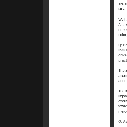
are a
littl
We ha
And w
prote
color
Q: Be
indu
drive
pract
That’s
attor
appro
The l
impac
attor
towar
merge
Q: As