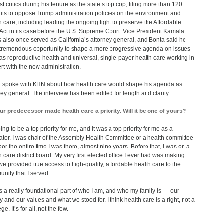
st critics during his tenure as the state’s top cop, filing more than 120
its to oppose Trump administration policies on the environment and
h care, including leading the ongoing fight to preserve the Affordable
Act in its case before the U.S. Supreme Court. Vice President Kamala
s also once served as California’s attorney general, and Bonta said he
tremendous opportunity to shape a more progressive agenda on issues
as reproductive health and universal, single-payer health care working in
rt with the new administration.
 spoke with KHN about how health care would shape his agenda as
ney general. The interview has been edited for length and clarity.
ur predecessor made health care a priority. Will it be one of yours?
oing to be a top priority for me, and it was a top priority for me as a
lator. I was chair of the Assembly Health Committee or a health committee
r the entire time I was there, almost nine years. Before that, I was on a
h care district board. My very first elected office I ever had was making
we provided true access to high-quality, affordable health care to the
nity that I served.
is a really foundational part of who I am, and who my family is — our
y and our values and what we stood for. I think health care is a right, not a
ege. It’s for all, not the few.