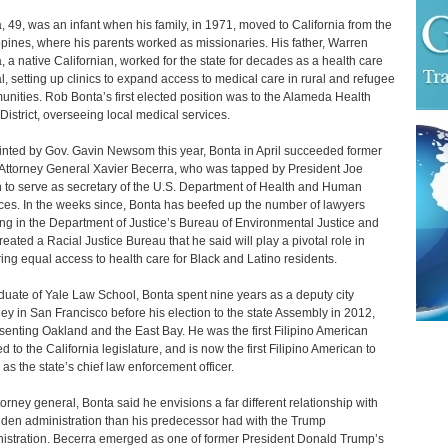
, 49, was an infant when his family, in 1971, moved to California from the
ppines, where his parents worked as missionaries. His father, Warren
, a native Californian, worked for the state for decades as a health care
ial, setting up clinics to expand access to medical care in rural and refugee
nities. Rob Bonta’s first elected position was to the Alameda Health
District, overseeing local medical services.
nted by Gov. Gavin Newsom this year, Bonta in April succeeded former
 Attorney General Xavier Becerra, who was tapped by President Joe
 to serve as secretary of the U.S. Department of Health and Human
ces. In the weeks since, Bonta has beefed up the number of lawyers
ng in the Department of Justice’s Bureau of Environmental Justice and
reated a Racial Justice Bureau that he said will play a pivotal role in
ing equal access to health care for Black and Latino residents.
duate of Yale Law School, Bonta spent nine years as a deputy city
ney in San Francisco before his election to the state Assembly in 2012,
senting Oakland and the East Bay. He was the first Filipino American
d to the California legislature, and is now the first Filipino American to
 as the state’s chief law enforcement officer.
torney general, Bonta said he envisions a far different relationship with
iden administration than his predecessor had with the Trump
istration. Becerra emerged as one of former President Donald Trump’s