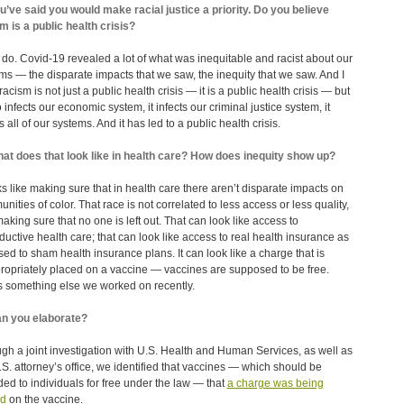
u’ve said you would make racial justice a priority. Do you believe
m is a public health crisis?
I do. Covid-19 revealed a lot of what was inequitable and racist about our
ms — the disparate impacts that we saw, the inequity that we saw. And I
racism is not just a public health crisis — it is a public health crisis — but
o infects our economic system, it infects our criminal justice system, it
s all of our systems. And it has led to a public health crisis.
at does that look like in health care? How does inequity show up?
oks like making sure that in health care there aren’t disparate impacts on
nities of color. That race is not correlated to less access or less quality,
aking sure that no one is left out. That can look like access to
ductive health care; that can look like access to real health insurance as
ed to sham health insurance plans. It can look like a charge that is
ropriately placed on a vaccine — vaccines are supposed to be free.
s something else we worked on recently.
n you elaborate?
gh a joint investigation with U.S. Health and Human Services, as well as
.S. attorney’s office, we identified that vaccines — which should be
ded to individuals for free under the law — that
a charge was being
ed
on the vaccine.