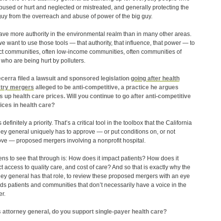
bused or hurt and neglected or mistreated, and generally protecting the
e guy from the overreach and abuse of power of the big guy.
ve more authority in the environmental realm than in many other areas.
e want to use those tools — that authority, that influence, that power — to
ct communities, often low-income communities, often communities of
, who are being hurt by polluters.
cerra filed a lawsuit and sponsored legislation
going after health
stry mergers
alleged to be anti-competitive, a practice he argues
s up health care prices. Will you continue to go after anti-competitive
ices in health care?
 definitely a priority. That’s a critical tool in the toolbox that the California
ney general uniquely has to approve — or put conditions on, or not
ve — proposed mergers involving a nonprofit hospital.
ens to see that through is: How does it impact patients? How does it
t access to quality care, and cost of care? And so that is exactly why the
ney general has that role, to review these proposed mergers with an eye
ds patients and communities that don’t necessarily have a voice in the
r.
 attorney general, do you support single-payer health care?