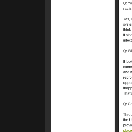
Q: Yo
racis
Yes, 
syste
think 
it als
infect
Q: Wh
It lo
commu
and m
repro
oppos
inapp
That’
Q: Ca
Throu
the U
provi
plac