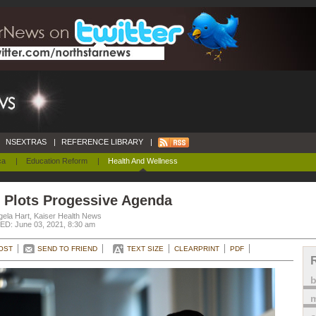
NSEXTRAS
|
REFERENCE LIBRARY
|
ca
|
Education Reform
|
Health And Wellness
 Plots Progessive Agenda
gela Hart, Kaiser Health News
D: June 03, 2021, 8:30 am
OST
SEND TO FRIEND
TEXT SIZE
CLEARPRINT
PDF
m