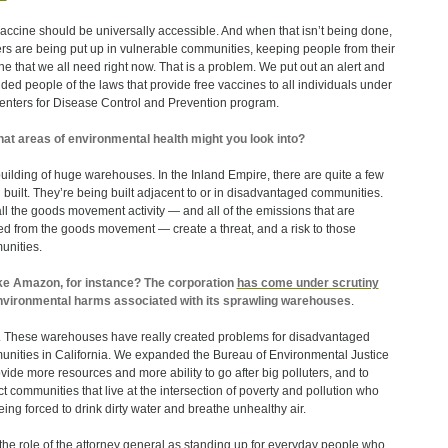
accine should be universally accessible. And when that isn’t being done,
ers are being put up in vulnerable communities, keeping people from their
ne that we all need right now. That is a problem. We put out an alert and
ded people of the laws that provide free vaccines to all individuals under
enters for Disease Control and Prevention program.
at areas of environmental health might you look into?
uilding of huge warehouses. In the Inland Empire, there are quite a few
 built. They’re being built adjacent to or in disadvantaged communities.
ll the goods movement activity — and all of the emissions that are
ed from the goods movement — create a threat, and a risk to those
nities.
ke Amazon, for instance? The corporation
has come under scrutiny
nvironmental harms associated with its sprawling warehouses
.
 These warehouses have really created problems for disadvantaged
nities in California. We expanded the Bureau of Environmental Justice
ovide more resources and more ability to go after big polluters, and to
ct communities that live at the intersection of poverty and pollution who
eing forced to drink dirty water and breathe unhealthy air.
 the role of the attorney general as standing up for everyday people who