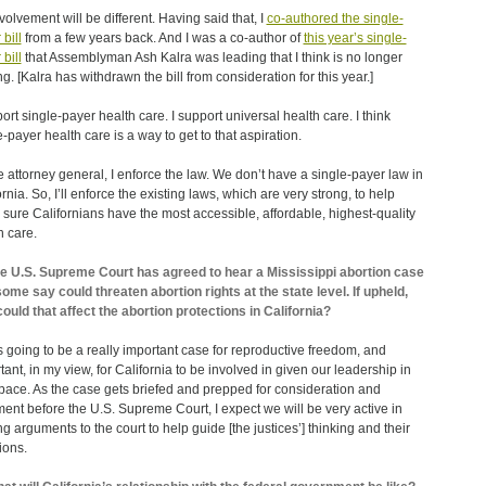
volvement will be different. Having said that, I
co-authored the single-
bill
from a few years back. And I was a co-author of
this year’s single-
bill
that Assemblyman Ash Kalra was leading that I think is no longer
g. [Kalra has withdrawn the bill from consideration for this year.]
port single-payer health care. I support universal health care. I think
e-payer health care is a way to get to that aspiration.
e attorney general, I enforce the law. We don’t have a single-payer law in
rnia. So, I’ll enforce the existing laws, which are very strong, to help
sure Californians have the most accessible, affordable, highest-quality
h care.
e U.S. Supreme Court has agreed to hear a Mississippi abortion case
some say could threaten abortion rights at the state level. If upheld,
ould that affect the abortion protections in California?
s going to be a really important case for reproductive freedom, and
tant, in my view, for California to be involved in given our leadership in
space. As the case gets briefed and prepped for consideration and
ent before the U.S. Supreme Court, I expect we will be very active in
g arguments to the court to help guide [the justices’] thinking and their
ions.