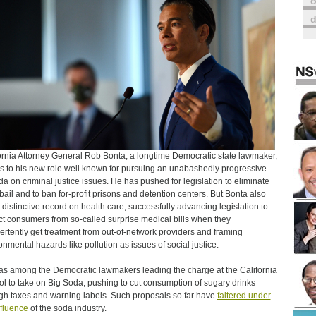
o
ornia Attorney General Rob Bonta, a longtime Democratic state lawmaker,
 to his new role well known for pursuing an unabashedly progressive
a on criminal justice issues. He has pushed for legislation to eliminate
bail and to ban for-profit prisons and detention centers. But Bonta also
 distinctive record on health care, successfully advancing legislation to
ct consumers from so-called surprise medical bills when they
ertently get treatment from out-of-network providers and framing
onmental hazards like pollution as issues of social justice.
s among the Democratic lawmakers leading the charge at the California
ol to take on Big Soda, pushing to cut consumption of sugary drinks
gh taxes and warning labels. Such proposals so far have
faltered under
nfluence
of the soda industry.