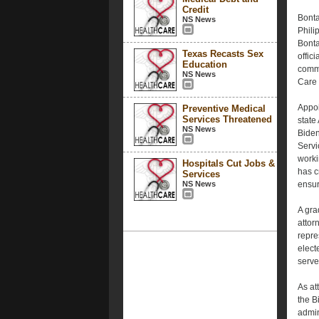
Credit
Bonta
NS News
Phili
Bonta
Texas Recasts Sex
offic
Education
commu
NS News
Care 
Appoi
Preventive Medical
Services Threatened
state
NS News
Biden
Servi
worki
Hospitals Cut Jobs &
has c
Services
NS News
ensur
A gra
attor
repre
electe
serve
As at
the B
admin