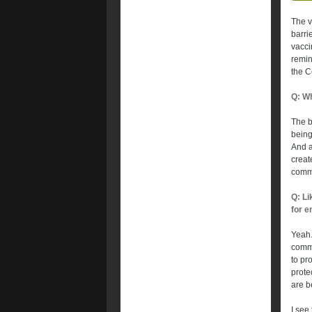
The v
barri
vacci
remin
the C
Q: Wh
The b
being
And a
creat
commu
Q: Li
for e
Yeah.
commu
to pr
prote
are b
I see