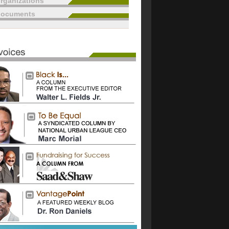
rganizations
documents