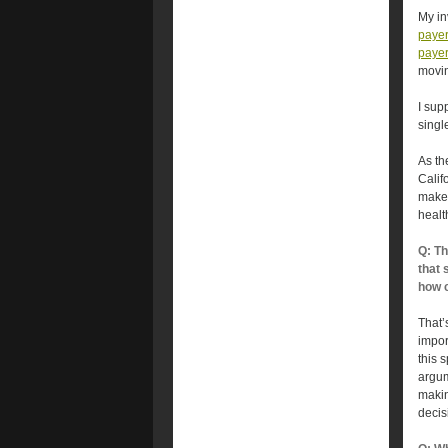
My in
payer 
payer 
movin
I sup
singl
As th
Califo
make 
healt
Q: Th
that 
how c
That’
impor
this 
argum
makin
decis