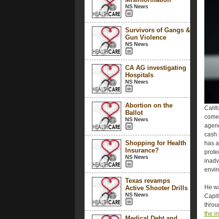
NS News
Survivors of Gangs &
Gun Violence
NS News
CA AG investigating
Hospitals
NS News
Abortion on the
Calif
Ballot
comes
NS News
agend
cash 
Shopping for Health
has a
Insurance?
prote
NS News
inadv
envir
Texas revamps
He wa
Active Shooter Drills
NS News
Capit
throu
the i
Medical Debt and