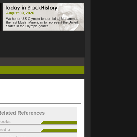
August 09, 2026
We honor U.S Olympic fencer Ibtihaj Muhammad,
the first Muslim American to represent the United
States in the Olympic games.
Related References
books
edia