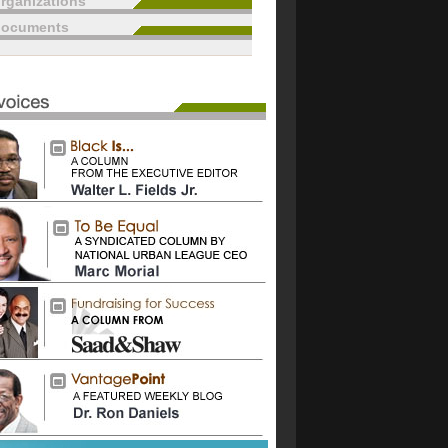
rganizations
documents