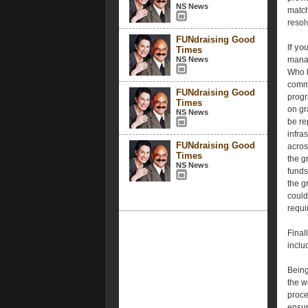
NS News
match
resol
FUNdraising Good
If yo
Times
NS News
manag
Who h
commu
FUNdraising Good
progr
Times
on gr
NS News
be re
infra
FUNdraising Good
acros
Times
the g
NS News
funds
the g
could
requi
Final
inclu
Being
the w
proce
ensur