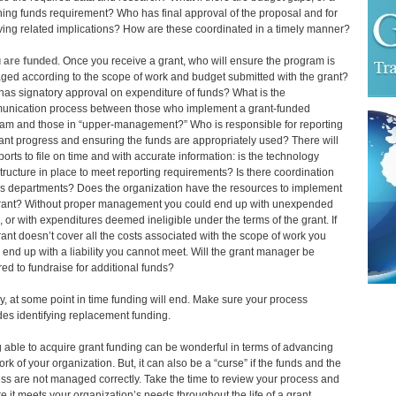
ing funds requirement? Who has final approval of the proposal and for
ving related implications? How are these coordinated in a timely manner?
u are funded
. Once you receive a grant, who will ensure the program is
ed according to the scope of work and budget submitted with the grant?
as signatory approval on expenditure of funds? What is the
nication process between those who implement a grant-funded
am and those in “upper-management?” Who is responsible for reporting
ant progress and ensuring the funds are appropriately used? There will
ports to file on time and with accurate information: is the technology
structure in place to meet reporting requirements? Is there coordination
s departments? Does the organization have the resources to implement
rant? Without proper management you could end up with unexpended
, or with expenditures deemed ineligible under the terms of the grant. If
rant doesn’t cover all the costs associated with the scope of work you
 end up with a liability you cannot meet. Will the grant manager be
red to fundraise for additional funds?
ly, at some point in time funding will end. Make sure your process
des identifying replacement funding.
 able to acquire grant funding can be wonderful in terms of advancing
ork of your organization. But, it can also be a “curse” if the funds and the
ss are not managed correctly. Take the time to review your process and
e it meets your organization’s needs throughout the life of a grant.