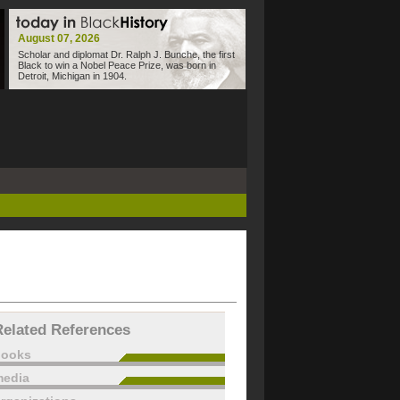
August 07, 2026
Scholar and diplomat Dr. Ralph J. Bunche, the first
Black to win a Nobel Peace Prize, was born in
Detroit, Michigan in 1904.
Related References
books
edia