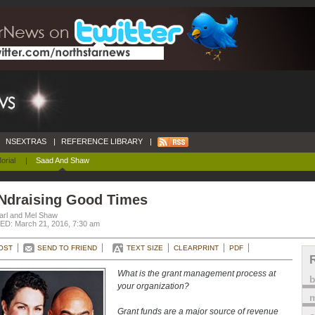
NSEXTRAS
|
REFERENCE LIBRARY
|
orial
|
Saad And Shaw
Ndraising Good Times
arl and Mel Shaw
D: March 21, 2016, 7:30 am
OST
SEND TO FRIEND
TEXT SIZE
CLEARPRINT
PDF
What is the grant management process at
your organization?
m
Grant funds are a major source of revenue