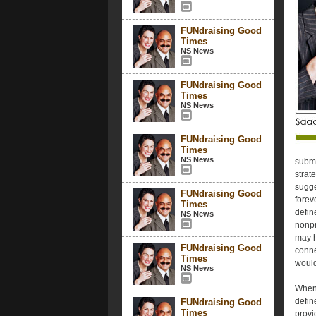
FUNdraising Good
Times
NS News
FUNdraising Good
Times
NS News
FUNdraising Good
Times
NS News
submi
strate
sugge
FUNdraising Good
forev
Times
defin
NS News
nonpr
may h
FUNdraising Good
conne
Times
would
NS News
When 
defin
FUNdraising Good
Times
provi