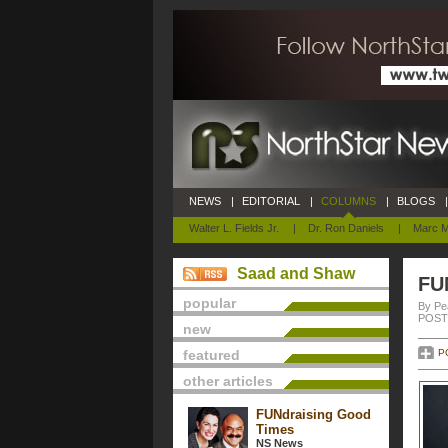
NEWS
|
EDITORIAL
|
COLUMNS
|
BLOGS
|
Walter L. Fields Jr.
|
Dr. Ron Daniels
|
Marc M
Saad and Shaw
FU
popular
By Pe
POSTE
new
featured
P
other articles
FUNdraising Good
Times
NS News