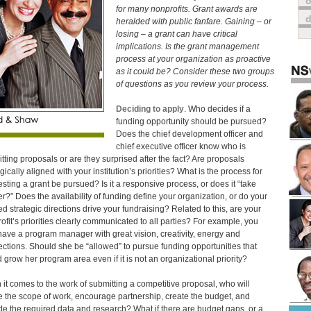
o
for many nonprofits. Grant awards are
heralded with public fanfare. Gaining – or
losing – a grant can have critical
implications. Is the grant management
process at your organization as proactive
as it could be? Consider these two groups
of questions as you review your process.
Deciding to apply
. Who decides if a
funding opportunity should be pursued?
Does the chief development officer and
chief executive officer know who is
tting proposals or are they surprised after the fact? Are proposals
gically aligned with your institution’s priorities? What is the process for
sting a grant be pursued? Is it a responsive process, or does it “take
er?” Does the availability of funding define your organization, or do your
ed strategic directions drive your fundraising? Related to this, are your
ofit’s priorities clearly communicated to all parties? For example, you
ave a program manager with great vision, creativity, energy and
ctions. Should she be “allowed” to pursue funding opportunities that
 grow her program area even if it is not an organizational priority?
it comes to the work of submitting a competitive proposal, who will
e the scope of work, encourage partnership, create the budget, and
de the required data and research? What if there are budget gaps, or a