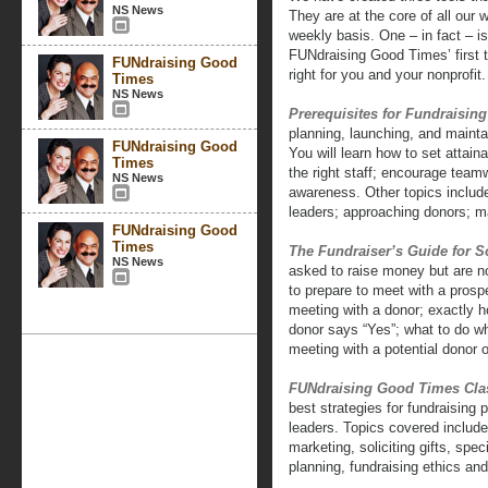
NS News
They are at the core of all our
weekly basis. One – in fact – i
FUNdraising Good Times’ first t
FUNdraising Good
right for you and your nonprofit.
Times
NS News
Prerequisites for Fundraisin
planning, launching, and mainta
FUNdraising Good
You will learn how to set attain
Times
the right staff; encourage teamw
NS News
awareness. Other topics include
leaders; approaching donors; m
FUNdraising Good
Times
The Fundraiser’s Guide for So
NS News
asked to raise money but are no
to prepare to meet with a pros
meeting with a donor; exactly h
donor says “Yes”; what to do w
meeting with a potential donor o
FUNdraising Good Times Cla
best strategies for fundraising 
leaders. Topics covered include:
marketing, soliciting gifts, spe
planning, fundraising ethics an