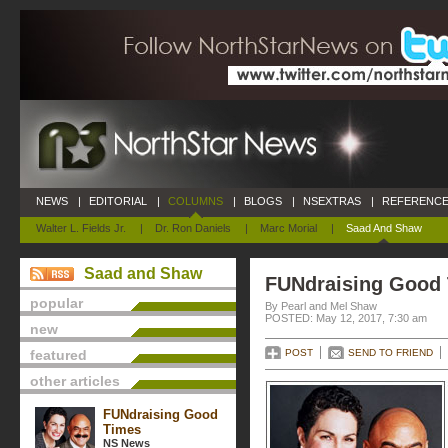
NEWS
|
EDITORIAL
|
COLUMNS
|
BLOGS
|
NSEXTRAS
|
REFERENCE
Walter L. Fields Jr.
|
Dr. Ron Daniels
|
Marc Morial
|
Saad And Shaw
Saad and Shaw
FUNdraising Good
popular
By Pearl and Mel Shaw
POSTED: May 12, 2017, 7:30 am
new
featured
POST
SEND TO FRIEND
other articles
FUNdraising Good
Times
NS News