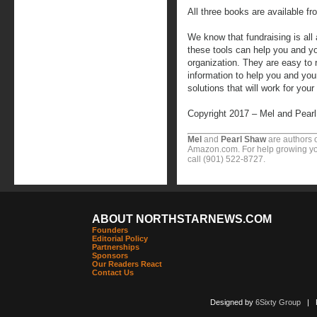
All three books are available 
We know that fundraising is all 
these tools can help you and 
organization. They are easy to 
information to help you and yo
solutions that will work for your
Copyright 2017 – Mel and Pear
Mel
and
Pearl Shaw
are authors o
Amazon.com. For help growing you
call (901) 522-8727.
ABOUT NORTHSTARNEWS.COM
Founders
Editorial Policy
Partnerships
Sponsors
Our Readers React
Contact Us
Designed by
6Sixty Group
| Po