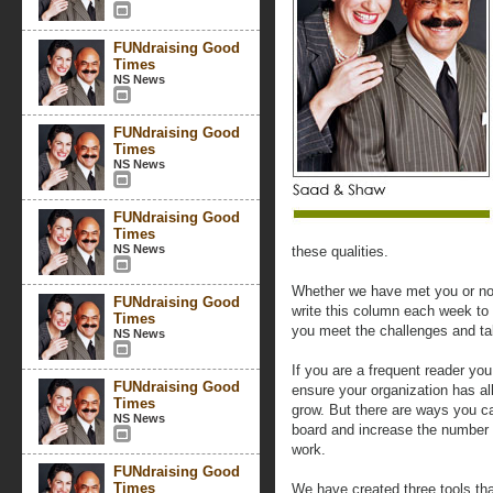
FUNdraising Good
Times
NS News
FUNdraising Good
Times
NS News
FUNdraising Good
Times
NS News
these qualities.
Whether we have met you or no
FUNdraising Good
write this column each week to 
Times
you meet the challenges and ta
NS News
If you are a frequent reader yo
FUNdraising Good
ensure your organization has al
Times
grow. But there are ways you ca
NS News
board and increase the number 
work.
FUNdraising Good
Times
We have created three tools tha