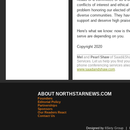
conflicts of interest and ethic
problem honoring our elected offi
diverse communities. They hav
support and deserve high praise
Here's what we know: now is the
serve are depending on you.
Copyright 2020
Mel
and
Pearl Shaw
of Saad&Sha
Services. Let us help you find yo
phone conferencing services alway
www.saadandshaw.com
.
ABOUT NORTHSTARNEWS.COM
Founders
Editorial Policy
Partnerships
Sponsors
Our Readers React
Contact Us
Designed by
6Sixty Group
| Po