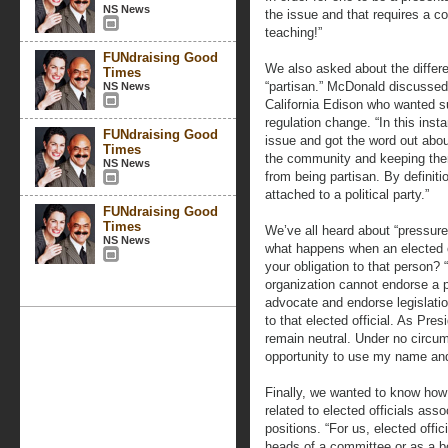
NS News
the issue and that requires a c
teaching!”
FUNdraising Good
We also asked about the differe
Times
“partisan.” McDonald discusse
NS News
California Edison who wanted 
regulation change. “In this ins
FUNdraising Good
issue and got the word out abo
Times
the community and keeping them 
NS News
from being partisan. By definit
attached to a political party.”
FUNdraising Good
Times
We’ve all heard about “pressur
NS News
what happens when an elected of
your obligation to that person? 
organization cannot endorse a p
advocate and endorse legislation
to that elected official. As Pr
remain neutral. Under no circum
opportunity to use my name and
Finally, we wanted to know ho
related to elected officials asso
positions. “For us, elected offi
heads of a committee or as a b