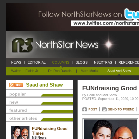
NEWS
|
EDITORIAL
|
COLUMNS
|
BLOGS
|
NSEXTRAS
|
REFERENCE
Walter L. Fields Jr.
|
Dr. Ron Daniels
|
Marc Morial
|
Saad And Shaw
Saad and Shaw
FUNdraising Good
popular
By Pearl and Mel Shaw
POSTED: September 11, 2020, 10:00
new
featured
POST
SEND TO FRIEND
other articles
FUNdraising Good
Times
NS News