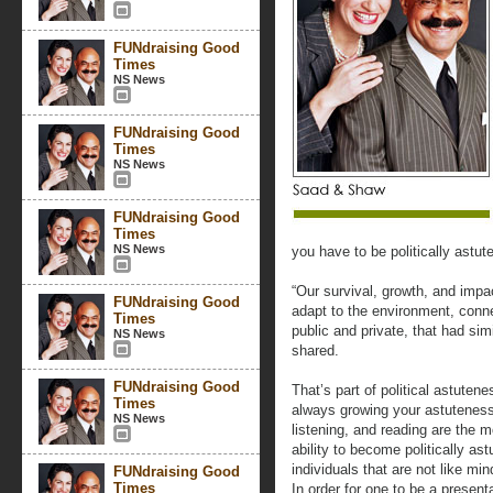
FUNdraising Good
Times
NS News
FUNdraising Good
Times
NS News
FUNdraising Good
Times
NS News
you have to be politically astute
“Our survival, growth, and impa
FUNdraising Good
adapt to the environment, conne
Times
public and private, that had si
NS News
shared.
FUNdraising Good
That’s part of political astuten
Times
always growing your astuteness.
NS News
listening, and reading are the m
ability to become politically a
individuals that are not like m
FUNdraising Good
Times
In order for one to be a presen