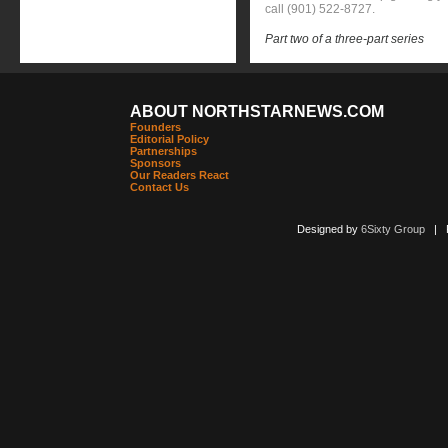
call (901) 522-8727.
Part two of a three-part series
ABOUT NORTHSTARNEWS.COM
Founders
Editorial Policy
Partnerships
Sponsors
Our Readers React
Contact Us
Designed by
6Sixty Group
| Po