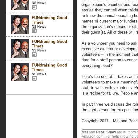
NS News
organization’s priorities and 
stories they can tell when talk
to know the annual operating b
FUNdraising Good
names of current major funders.
Times
the organization’s offices or s
NS News
their guest(s). All of these will 
FUNdraising Good
As a volunteer you need to ask 
Times
executive director or developme
NS News
volunteers – in the moment tha
time for a staff person to con
FUNdraising Good
everything need?”
Times
NS News
Here’s the secret: it takes an i
volunteers to make a meaningful
staff to work with volunteers. 
is a recipe for failure. People
In part three we discuss the ro
the right person for this position
Copyright 2017 – Mel and Pear
Mel
and
Pearl Shaw
are authors o
Amazon.com. For help growing you