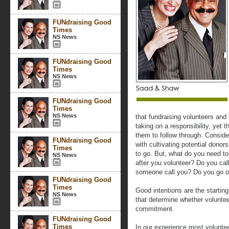
FUNdraising Good
Times
NS News
FUNdraising Good
Times
NS News
FUNdraising Good
Times
NS News
that fundraising volunteers an
taking on a responsibility, yet t
them to follow through. Conside
FUNdraising Good
with cultivating potential donor
Times
to go. But, what do you need t
NS News
after you volunteer? Do you cal
someone call you? Do you go ou
FUNdraising Good
Times
Good intentions are the starting 
NS News
that determine whether volunteer
commitment.
FUNdraising Good
Times
In our experience most volunte