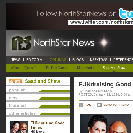
NEWS
|
EDITORIAL
|
COLUMNS
|
BLOGS
|
NSEXTRAS
|
REFERENCE
Walter L. Fields Jr.
|
Dr. Ron Daniels
|
Marc Morial
|
Saad And Shaw
Saad and Shaw
FUNdraising Good
popular
By Pearl and Mel Shaw
POSTED: January 12, 2018, 8:00 am
new
featured
POST
SEND TO FRIEND
other articles
FUNdraising Good
Times
NS News