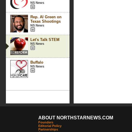
NS News
Rep. Al Green on
Texas Shootings
NS News
Let's Talk STEM
NS News
Buffalo
NS News
ABOUT NORTHSTARNEWS.COM
Founders
Editorial Policy
Partnerships