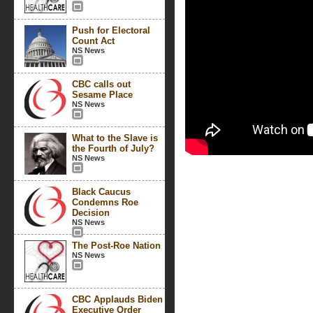
Push for Electoral
Count Act
NS News
CBC calls out
Sesame Place
NS News
What to the Slave is
the Fourth of July?
NS News
Black Caucus
Condemns Roe
Decision
NS News
The Post-Roe Nation
NS News
CBC Applauds Biden
Executive Order