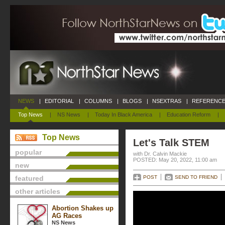
NEWS
|
EDITORIAL
|
COLUMNS
|
BLOGS
|
NSEXTRAS
|
REFERENCE
Top News
|
NS News
|
Today In Black America
|
Education Reform
|
Top News
Let's Talk STEM
popular
with Dr. Calvin Mackie
POSTED: May 20, 2022, 11:00 am
new
featured
POST
SEND TO FRIEND
other articles
Abortion Shakes up
AG Races
NS News