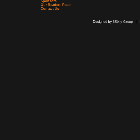
Sponsors
Our Readers React
Contact Us
Designed by
6Sixty Group
| Po