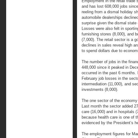
Employment in the retail trade 
and has lost 608,000 jobs since
reeling from a dismal holiday 
automobile dealerships declined
surprise given the dismal state 
Losses were also felt in sporti
furnishing stores (8,000), and b
(7,000). The retail sector is a
declines in sales reveal high 
to spend dollars due to economi
The number of jobs in the finan
448,000 since it peaked in Dec
occurred in the past 6 months. 
February job losses in the secto
intermediation (11,000), and se
investments (8,000).
The one sector of the economy t
Last month the sector added 27,
care (16,000) and in hospitals (
because health care is one of t
evidenced by the President’s h
The employment figures for Mar