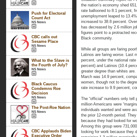
the nation’s economy shed 651
rate ballooned to 8.1 percent, 
Push for Electoral
unemployment leaped to 13.4%
Count Act
increased to 38.8 percent. Ove
NS News
has decreased by 2.6 million j
figures point to a protracted rec
CBC calls out
Black community.
Sesame Place
NS News
While all groups are faring poor
Latinos are faring worse. Last
percent, under the national rate
What to the Slave is
the Fourth of July?
percent) and Latinos (10.4 perc
NS News
greater degree than whites are
March was 14.9 percent, compar
women, though not to the degr
Black Caucus
rate increase to 9.9 percent, c
Condemns Roe
Decision
NS News
The “official” numbers only tell
million Americans were “margina
The Post-Roe Nation
individuals wanted and were ava
NS News
the prior 12-month period. The
because they had looked for wo
Among this group were 731,000 
CBC Applauds Biden
looking for work because they d
Executive Order