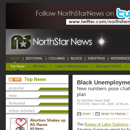
NEWS
|
EDITORIAL
|
COLUMNS
|
BLOGS
|
NSEXTRAS
|
REFERENCE
Top News
|
NS News
|
Today In Black America
|
Education Reform
|
Top News
Black Unemploymen
popular
New numbers pose chall
plan
new
By NrthStar News Staff
featured
POSTED: March 06, 2009, 10:45 am
other articles
POST
SEND TO FRIEND
Abortion Shakes up
The
Bureau of Labor Statistics
AG Races
NS News
Situation Summary report for F