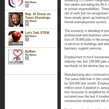
remaining 1.3 million marginall
NS News
four weeks preceding the BLS 
or school responsibilities. There
out of work but not recognized 
Rep. Al Green on
Texas Shootings
have simply given up looking fo
NS News
formal unemployment system.
The economy is bleeding in jus
Let's Talk STEM
professional and business servi
NS News
loss of 78,000 jobs in the tempo
in services to buildings and dwe
business support services.
Buffalo
NS News
Employment in truck transportat
industry has lost 138,000 jobs s
two-thirds of the decline has o
Manufacturing also continued t
The same held true in the constr
by 104,000 last month. Employm
million since it peaked in Janu
this recession is amplified by th
occurred over the last 4 months
construction employment fell in