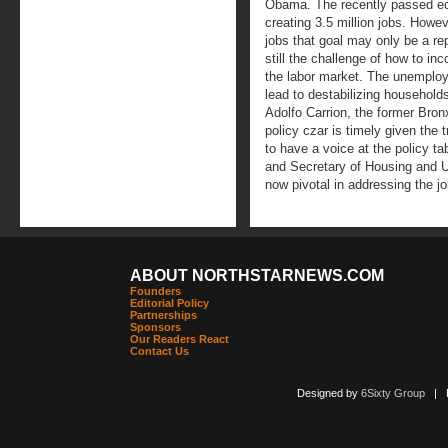
Obama. The recently passed ec
creating 3.5 million jobs. Howe
jobs that goal may only be a rep
still the challenge of how to i
the labor market. The unemplo
lead to destabilizing household
Adolfo Carrion, the former Bron
policy czar is timely given the
to have a voice at the policy ta
and Secretary of Housing and
now pivotal in addressing the j
ABOUT NORTHSTARNEWS.COM
Founders
Editorial Policy
Partnerships
Sponsors
Our Readers React
Contact Us
Designed by
6Sixty Group
| Po