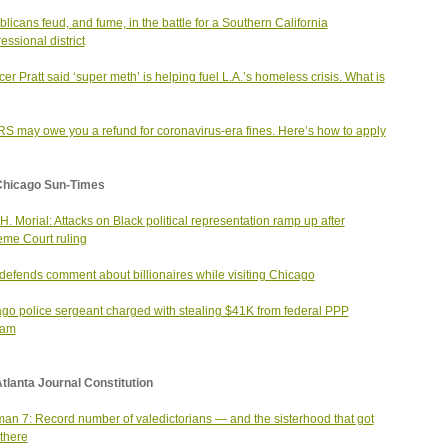
licans feud, and fume, in the battle for a Southern California
essional district
er Pratt said ‘super meth’ is helping fuel L.A.’s homeless crisis. What is
RS may owe you a refund for coronavirus-era fines. Here’s how to apply
Chicago Sun-Times
H. Morial: Attacks on Black political representation ramp up after
me Court ruling
efends comment about billionaires while visiting Chicago
go police sergeant charged with stealing $41K from federal PPP
ram
tlanta Journal Constitution
an 7: Record number of valedictorians — and the sisterhood that got
there