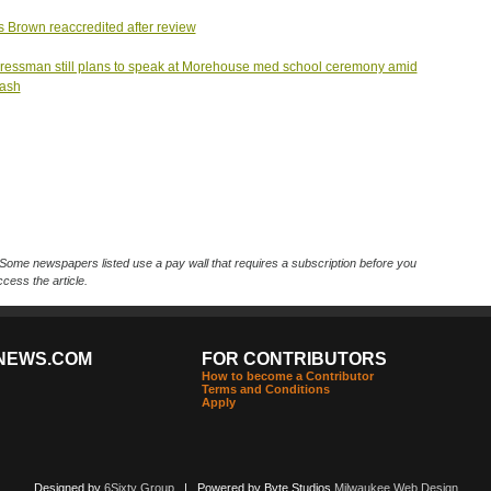
s Brown reaccredited after review
essman still plans to speak at Morehouse med school ceremony amid
lash
Some newspapers listed use a pay wall that requires a subscription before you
cess the article.
NEWS.COM
FOR CONTRIBUTORS
How to become a Contributor
Terms and Conditions
Apply
Designed by
6Sixty Group
| Powered by Byte Studios
Milwaukee Web Design