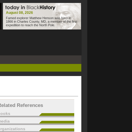
August 08, 2026
Famed explorer Matthew Henson was born in
1866 in Charles County, MD, a member of the first
expedition to reach the North Pole.
Related References
books
edia
rganizations