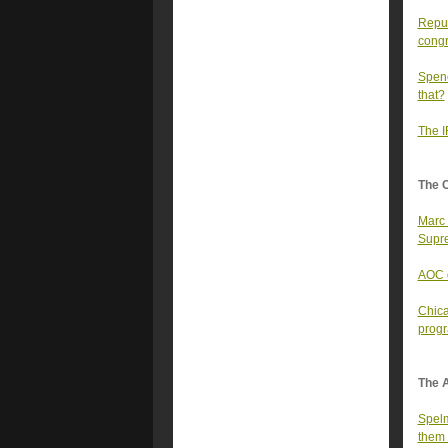
Repub
congr
Spenc
that?
The I
The 
Marc 
Supre
AOC d
Chica
prog
The A
Spelm
them 