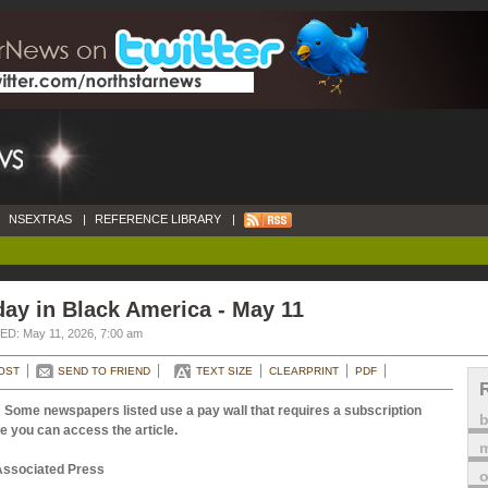
NSEXTRAS
|
REFERENCE LIBRARY
|
ay in Black America - May 11
D: May 11, 2026, 7:00 am
OST
SEND TO FRIEND
TEXT SIZE
CLEARPRINT
PDF
 Some newspapers listed use a pay wall that requires a subscription
e you can access the article.
m
Associated Press
o