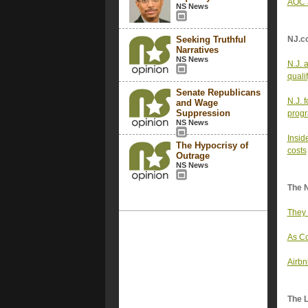
AOC a
NS News
Seeking Truthful
NJ.c
Narratives
NS News
N.J. 
quali
Senate Republicans
N.J. 
and Wage
Suppression
progr
NS News
Insid
The Hypocrisy of
costs
Outrage
NS News
The 
They 
As Co
Airbn
The 