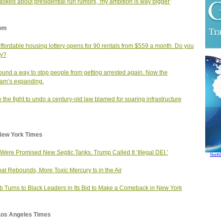
sked about presidential run rumors, 'my ambition is way bigger'
om
affordable housing lottery opens for 90 rentals from $559 a month. Do you
fy?
found a way to stop people from getting arrested again. Now the
am’s expanding.
e the fight to undo a century‑old law blamed for soaring infrastructure
New York Times
Were Promised New Septic Tanks. Trump Called It ‘Illegal DEI.’
North
al Rebounds, More Toxic Mercury Is in the Air
b Turns to Black Leaders in Its Bid to Make a Comeback in New York
Los Angeles Times