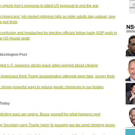
 rejects Iran’s response to latest US proposal to end the war
 Americans’ job market optimism falls as older adults stay upbeat, new
p poll finds
 confusion and headaches for election officials follow hasty GOP push to
aw US House seats
Washington Post
ted U.S. weapons stocks leave allies worried about Ukraine
Americans think Trump assassination attempts were fake, survey finds
 shows powerful ways to reduce plastic chemicals in our bodies
Today
tricting wars are raging. Brace yourself for what happens next
y Secretary says Trump 'open' to pausing gas tax amid climbing prices