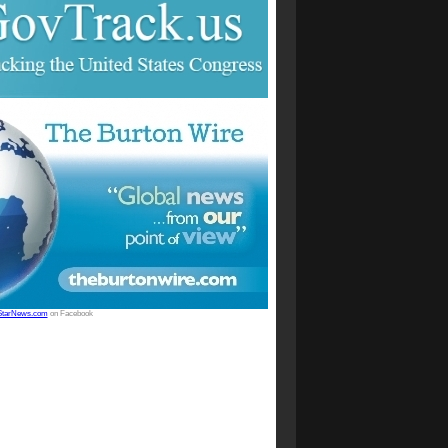
StarNews.com
on Facebook