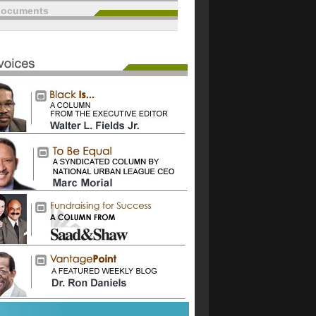
documents