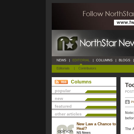
NEWS
|
EDITORIAL
|
COLUMNS
|
BLOGS
|
Editorials
|
Contributors
Columns
Tod
popular
POSTE
new
P
featured
Note:
other articles
befor
New Law a Chance to
Heal?
The 
NS News