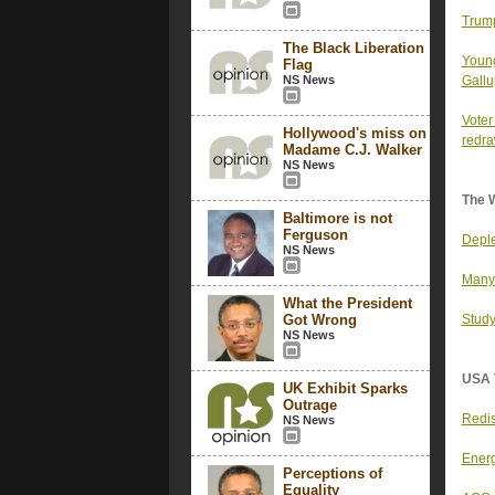
Trump
The Black Liberation
Young
Flag
NS News
Gallu
Voter
Hollywood's miss on
redr
Madame C.J. Walker
NS News
The 
Baltimore is not
Ferguson
Deple
NS News
Many 
What the President
Got Wrong
Study
NS News
USA 
UK Exhibit Sparks
Outrage
Redis
NS News
Energ
Perceptions of
Equality