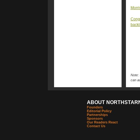
Morri
Congr
back
Note: 
can ac
ABOUT NORTHSTAR
Founders
Editorial Policy
Partnerships
Sponsors
Our Readers React
Contact Us