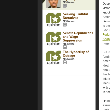
NS News
Despi
victo
knock
Seeking Truthful
Ameri
Narratives
NS News
Democ
to th
Secur
Senate Republicans
Feder
and Wage
Shap
Suppression
huge 
NS News
The Hypocrisy of
But i
Outrage
(endi
NS News
Ameri
ideal
enoug
that 
infer
inequ
with o
in Ame
I thi
assum
back 