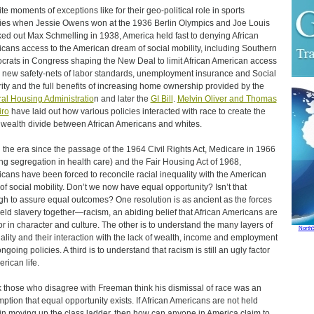
te moments of exceptions like for their geo-political role in sports
ries when Jessie Owens won at the 1936 Berlin Olympics and Joe Louis
ed out Max Schmelling in 1938, America held fast to denying African
cans access to the American dream of social mobility, including Southern
rats in Congress shaping the New Deal to limit African American access
e new safety-nets of labor standards, unemployment insurance and Social
ity and the full benefits of increasing home ownership provided by the
al Housing Administratio
n and later the
GI Bill
.
Melvin Oliver and Thomas
iro
have laid out how various policies interacted with race to create the
wealth divide between African Americans and whites.
n the era since the passage of the 1964 Civil Rights Act, Medicare in 1966
ng segregation in health care) and the Fair Housing Act of 1968,
cans have been forced to reconcile racial inequality with the American
 of social mobility. Don’t we now have equal opportunity? Isn’t that
h to assure equal outcomes? One resolution is as ancient as the forces
held slavery together—racism, an abiding belief that African Americans are
ior in character and culture. The other is to understand the many layers of
North
ality and their interaction with the lack of wealth, income and employment
ngoing policies. A third is to understand that racism is still an ugly factor
rican life.
nk those who disagree with Freeman think his dismissal of race was an
ption that equal opportunity exists. If African Americans are not held
in moving up the class ladder, then how can anyone in America claim to