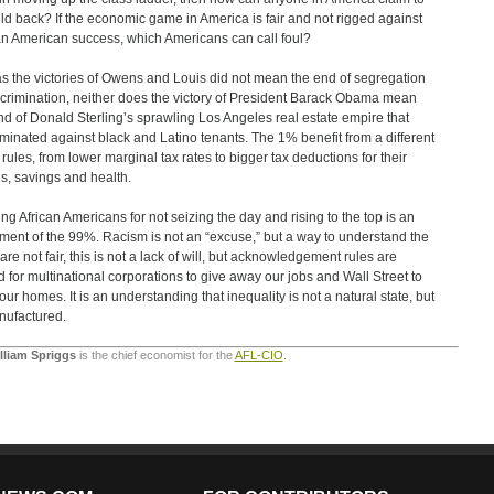
ld back? If the economic game in America is fair and not rigged against
an American success, which Americans can call foul?
as the victories of Owens and Louis did not mean the end of segregation
scrimination, neither does the victory of President Barack Obama mean
nd of Donald Sterling’s sprawling Los Angeles real estate empire that
iminated against black and Latino tenants. The 1% benefit from a different
f rules, from lower marginal tax rates to bigger tax deductions for their
, savings and health.
ng African Americans for not seizing the day and rising to the top is an
tment of the 99%. Racism is not an “excuse,” but a way to understand the
are not fair, this is not a lack of will, but acknowledgement rules are
d for multinational corporations to give away our jobs and Wall Street to
 our homes. It is an understanding that inequality is not a natural state, but
nufactured.
illiam Spriggs
is the chief economist for the
AFL-CIO
.