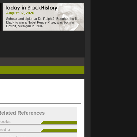
August 07, 2026
Scholar and diplomat Dr. Ralph J. Bunche, the first
Black to win a Nobel Peace Prize, was born in
Detroit, Michigan in 1904.
Related References
books
edia