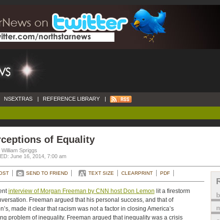
NSEXTRAS
|
REFERENCE LIBRARY
|
ceptions of Equality
 William Spriggs
D: June 16, 2014, 7:00 am
OST
SEND TO FRIEND
TEXT SIZE
CLEARPRINT
PDF
ent
interview of Morgan Freeman by CNN host Don Lemon
lit a firestorm
nversation. Freeman argued that his personal success, and that of
m
’s, made it clear that racism was not a factor in closing America’s
ng problem of inequality. Freeman argued that inequality was a crisis