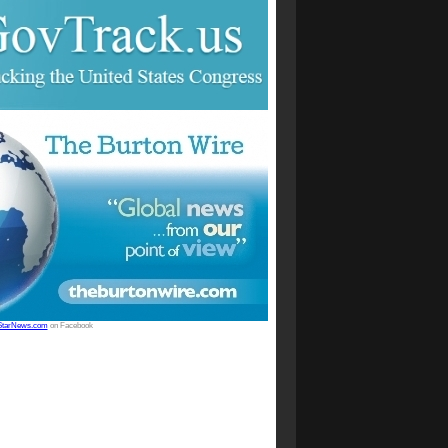
StarNews.com
on Facebook