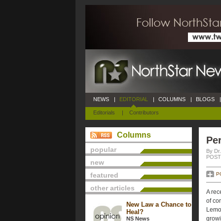
NEWS
|
EDITORIAL
|
COLUMNS
|
BLOGS
|
Editorials
|
Contributors
Columns
Per
popular
By Dr.
POSTE
new
featured
P
other articles
A rec
of co
New Law a Chance to
Lemon
Heal?
growi
NS News