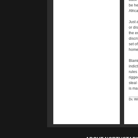
be he
Afric
Just 
or di
the e
discr
set o
homes
Blami
indic
rules 
rigge
steal
is ma
Dr. W