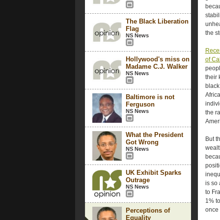
becau
stabi
The Black Liberation
unhea
Flag
the s
NS News
Recen
Hollywood's miss on
of Ca
Madame C.J. Walker
peopl
NS News
their
black
Afric
Baltimore is not
indiv
Ferguson
NS News
the r
Ameri
What the President
But t
Got Wrong
wealt
NS News
becau
posit
UK Exhibit Sparks
inequ
Outrage
is so
NS News
to Fr
1% to
once 
Perceptions of
Equality