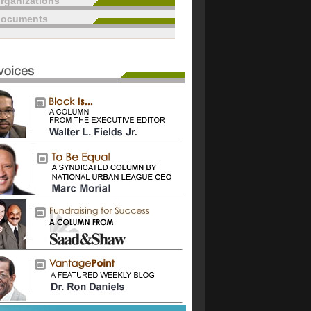
rganizations
documents