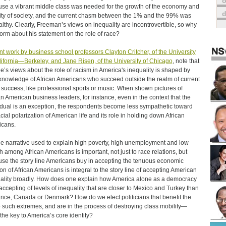
o
se a vibrant middle class was needed for the growth of the economy and
lity of society, and the current chasm between the 1% and the 99% was
lthy. Clearly, Freeman’s views on inequality are incontrovertible, so why
torm about his statement on the role of race?
t work by business school professors Clayton Critcher, of the University
lifornia—Berkeley, and Jane Risen, of the University of Chicago
, note that
e’s views about the role of racism in America's inequality is shaped by
 knowledge of African Americans who succeed outside the realm of current
 success, like professional sports or music. When shown pictures of
an American business leaders, for instance, even in the context that the
idual is an exception, the respondents become less sympathetic toward
acial polarization of American life and its role in holding down African
cans.
he narrative used to explain high poverty, high unemployment and low
h among African Americans is important, not just to race relations, but
se the story line Americans buy in accepting the tenuous economic
ion of African Americans is integral to the story line of accepting American
ality broadly. How does one explain how America alone as a democracy
 accepting of levels of inequality that are closer to Mexico and Turkey than
ance, Canada or Denmark? How do we elect politicians that benefit the
 such extremes, and are in the process of destroying class mobility—
the key to America’s core identity?