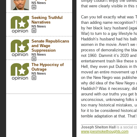
simply couldn’t enjoy the serie
NS News
that were clearly visible in this 
Can you tell exactly what was T
Seeking Truthful
Narratives
than adding name recognition?
NS News
by her black lazy husband (agai
War) to turn to a gay lifestyle 
Haddish’s husband had his balls
Senate Republicans
women in the movie. Aren’t we s
and Wage
process of demoralizing the bl
Suppression
NS News
not 1960. Dammit it’s 2020 and 
entertainment trash like these 
The Hypocrisy of
Hell, they even put Dubois in 
Outrage
moved an entire movement up t
NS News
on the New Negro was published
why did idea of the New Negro 
Haddish? Was it necessary, did 
around with our truths you get 
unconscious, unknowing folks in
too many historical mistakes, un
for it to be considered historical
terrible adaptation at that. Tha
Joseph Shelton Hall
is a social 
www.joesmokethoughts.com