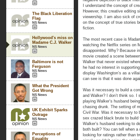
I understand the concept of crea
However, this creative editing 
The Black Liberation
viewership. I am also sick of c
Flag
on the concept of true stories 
NS News
fiction.
Hollywood's miss on
The most recent case is Madam 
Madame C.J. Walker
watching the Netflix series on
NS News
disappointed. Why? Because in 
movie created a scene betwee
Baltimore is not
Walker that never existed wher
Ferguson
he had no interest in supporting
NS News
display Washington’s as a vill
can see is that it was done aga
What the President
Was it necessary to build a con
Got Wrong
NS News
and Walker? I don’t think so. I
playing Walker’s husband being
chasing drunk. The setting of m
UK Exhibit Sparks
Civil War. Was it necessary to 
Outrage
sex crazed black brute to buil
NS News
Walker’s husband seeking to des
both built? You can tell when 
Perceptions of
looking for ratings rather than tr
Equality