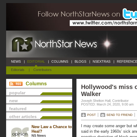
NEWS
|
EDITORIAL
|
COLUMNS
|
BLOGS
|
NSEXTRAS
|
REFERENCE
Editorials
|
Contributors
Columns
Hollywood's miss 
popular
Walker
new
Joseph Shelton Hall, Contributor
POSTED: March 24, 2020, 9:00 am
featured
POST
SEND TO FRIEND
other articles
I may create some anger but wh
New Law a Chance to
Heal?
said in the early 1960s’ sick and
NS News
negative depiction of black men