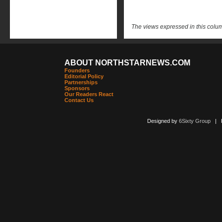
The views expressed in this column
ABOUT NORTHSTARNEWS.COM
Founders
Editorial Policy
Partnerships
Sponsors
Our Readers React
Contact Us
Designed by
6Sixty Group
| Po