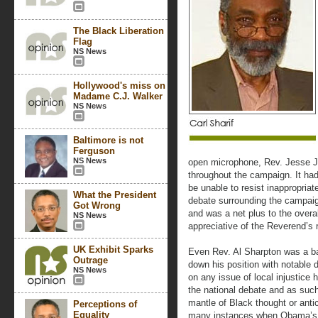
The Black Liberation
Flag
NS News
Hollywood's miss on
Madame C.J. Walker
NS News
Baltimore is not
Ferguson
NS News
open microphone, Rev. Jesse 
throughout the campaign. It ha
be unable to resist inappropriate 
What the President
debate surrounding the campaig
Got Wrong
and was a net plus to the overa
NS News
appreciative of the Reverend’s 
UK Exhibit Sparks
Even Rev. Al Sharpton was a ba
Outrage
down his position with notable d
NS News
on any issue of local injustice h
the national debate and as suc
mantle of Black thought or ant
Perceptions of
Equality
many instances when Obama’s 