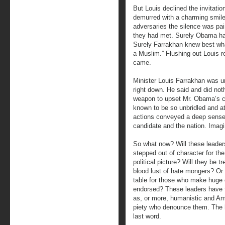
But Louis declined the invitatio
demurred with a charming smile.
adversaries the silence was pa
they had met. Surely Obama ha
Surely Farrakhan knew best wha
a Muslim.” Flushing out Louis r
came.
Minister Louis Farrakhan was un
right down. He said and did not
weapon to upset Mr. Obama’s c
known to be so unbridled and at
actions conveyed a deep sense 
candidate and the nation. Imagi
So what now? Will these leade
stepped out of character for th
political picture? Will they be t
blood lust of hate mongers? Or w
table for those who make huge c
endorsed? These leaders have f
as, or more, humanistic and Am
piety who denounce them. The h
last word.