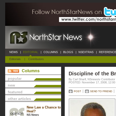
NEWS
|
EDITORIAL
|
COLUMNS
|
BLOGS
|
NSEXTRAS
|
REFERENCE
Editorials
|
Contributors
Columns
Discipline of the B
popular
By Carl Sharif, NSnewstv Contributor
POSTED: November 17, 2008, 12:00
new
featured
POST
SEND TO FRIEND
other articles
New Law a Chance to
Heal?
NS News