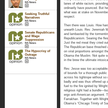
NS News
lanes of white racism, providin
ordinarily have pounced. But he l
what was at stake on November 
Seeking Truthful
respect.
Narratives
NS News
Then there was Louis. How hard
unearth Louis. Rev. Jeremiah Wr
Senate Republicans
and lambasted by the tormenting
and Wage
Republicanism. Searing the fles
Suppression
Just the red meat they cried ou
NS News
The Republican base thrashed ab
The Hypocrisy of
on viral proportions amongst the
Outrage
Obama the Muslim. Not quite 
NS News
in the brew the ultimate intoxic
Rev. Jesse was too acceptable.
of bounds for a thorough public
across his tightrope without so
badly and was thus offered up a
fuel to the fire ignited by Wrigh
religious right had a bundle—bu
ergo anti-American argument. T
Farrakhan. Together with Wrigh
Obama’s “Chicago Trinity of Sac