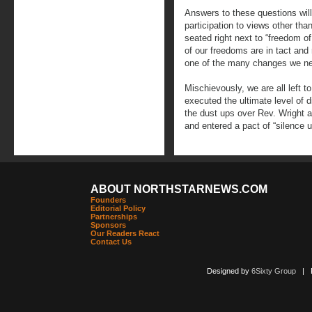
Answers to these questions will
participation to views other th
seated right next to “freedom of
of our freedoms are in tact and
one of the many changes we n
Mischievously, we are all left t
executed the ultimate level of d
the dust ups over Rev. Wright a
and entered a pact of “silence 
ABOUT NORTHSTARNEWS.COM
Founders
Editorial Policy
Partnerships
Sponsors
Our Readers React
Contact Us
Designed by
6Sixty Group
| Po