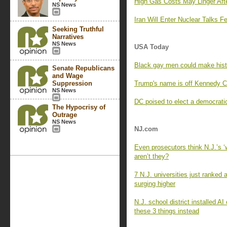
High Gas Costs May Linger Afte
NS News
Iran Will Enter Nuclear Talks 
Seeking Truthful
Narratives
NS News
USA Today
Black gay men could make histo
Senate Republicans
and Wage
Suppression
Trump's name is off Kennedy Cen
NS News
DC poised to elect a democratic
The Hypocrisy of
Outrage
NS News
NJ.com
Even prosecutors think N.J.’s 
aren’t they?
7 N.J. universities just ranked
surging higher
N.J. school district installed 
these 3 things instead