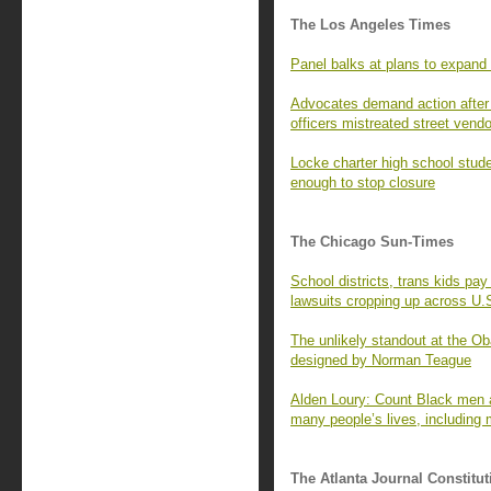
The Los Angeles Times
Panel balks at plans to expand
Advocates demand action after i
officers mistreated street vend
Locke charter high school stud
enough to stop closure
The Chicago Sun-Times
School districts, trans kids p
lawsuits cropping up across U.
The unlikely standout at the O
designed by Norman Teague
Alden Loury: Count Black men a
many people’s lives, including 
The Atlanta Journal Constitut