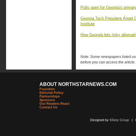
Polls open for Georgia's primary
Georgia Tech President Ángel 
Institute
How Georgia lets risky alternat
Note: Some newspapers listed use 
before you can access the article.
ABOUT NORTHSTARNEWS.COM
Founders
Editorial Policy
Partnerships
Sponsors
Our Readers React
Contact Us
Designed by
6Sixty Group
| Po