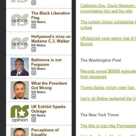
California Gov. Gavin Newsom 
investigating him and his wife
The Black Liberation
Flag
The school choice scholarship b
NS News
school
Hollywood's miss on
UN-backed court opens trial of 
Madame C.J. Walker
Bozizé
NS News
Baltimore is not
The Washington Post
Ferguson
NS News
Records reveal $600M estimate f
from taxpayers
What the President
Trump claims victory over Iran,
Got Wrong
NS News
Iran’s oil lifeline outlasted the
UK Exhibit Sparks
Outrage
The New York Times
NS News
The War in Iran Has Permanent
Perceptions of
Equality