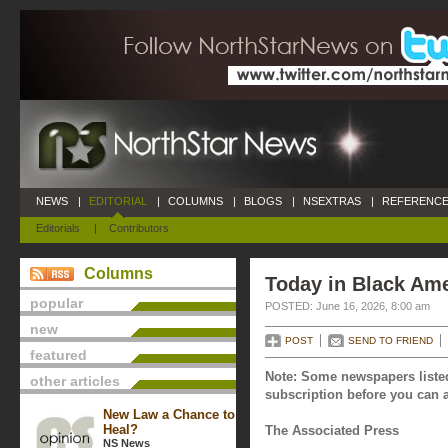
NEWS
|
EDITORIAL
|
COLUMNS
|
BLOGS
|
NSEXTRAS
|
REFERENCE
Editorials
|
Contributors
Columns
Today in Black Ame
popular
POSTED: June 16, 2026, 8:00 am
new
POST
SEND TO FRIEND
featured
Note: Some newspapers listed
other articles
subscription before you can a
New Law a Chance to
Heal?
The Associated Press
NS News