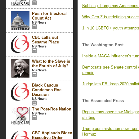
Babbling Trump has Americans l
Push for Electoral
Why Gen Z is redefining succe
Count Act
NS News
1 in 10 LGBTQ+ youth attempted
CBC calls out
Sesame Place
The Washington Post
NS News
Inside a MAGA influencer’s turn
What to the Slave is
the Fourth of July?
Democrats see Senate control 
NS News
remain
Judge lets FBI keep 2020 ballot
Black Caucus
Condemns Roe
Decision
NS News
The Associated Press
The Post-Roe Nation
Republicans once saw Michigan 
NS News
shifting
Trump administration sows confus
CBC Applauds Biden
Hormuz
Executive Order