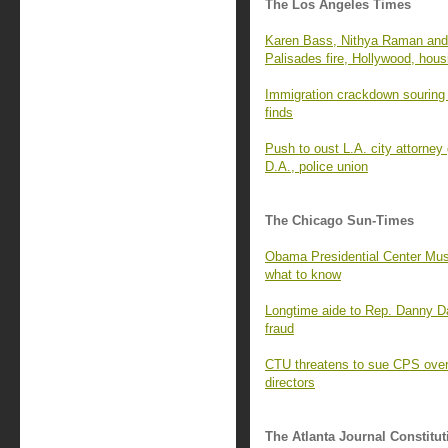
The Los Angeles Times
Karen Bass, Nithya Raman and 
Palisades fire, Hollywood, hous
Immigration crackdown souring 
finds
Push to oust L.A. city attorney
D.A., police union
The Chicago Sun-Times
Obama Presidential Center Mus
what to know
Longtime aide to Rep. Danny D
fraud
CTU threatens to sue CPS over 
directors
The Atlanta Journal Constitut