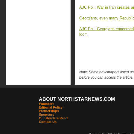
AJC Poll: War in Iran creates 
Georgians, even many Republica
AJC Poll: Georgians concerned
loom
Note: Some newspapers listed use 
before you can access the article.
ABOUT NORTHSTARNEWS.COM
Founders
Editorial Policy
Partnerships
Sponsors
Our Readers React
Contact Us