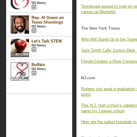
NS News
Tennessee poised to vote on 
carves up Memphis
Rep. Al Green on
Texas Shootings
NS News
The New York Times
Who Will Stand Up to the Supr
Let's Talk STEM
NS News
Jack Smith Calls Justice Dept. 
Florida Creates a More Conserva
Buffalo
NS News
NJ.com
Rutgers just axed a graduation 
posts
This N.J. high school’s valedict
same Ivy League school
Here are the safest hospitals i