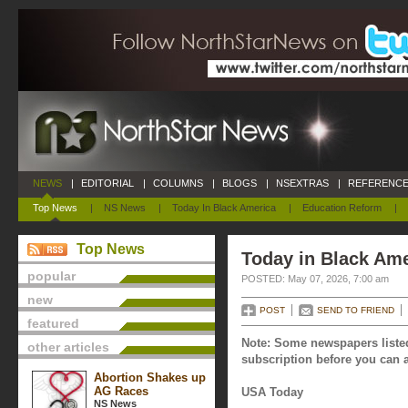
NEWS
|
EDITORIAL
|
COLUMNS
|
BLOGS
|
NSEXTRAS
|
REFERENCE
Top News
|
NS News
|
Today In Black America
|
Education Reform
|
Top News
Today in Black Ame
popular
POSTED: May 07, 2026, 7:00 am
new
POST
SEND TO FRIEND
featured
Note: Some newspapers listed
other articles
subscription before you can a
Abortion Shakes up
AG Races
USA Today
NS News