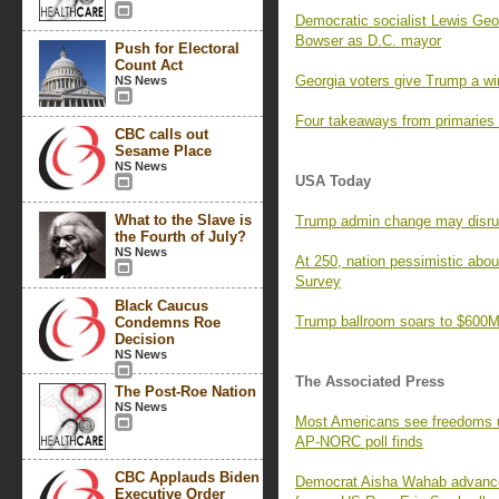
Democratic socialist Lewis Geor
Bowser as D.C. mayor
Push for Electoral
Count Act
Georgia voters give Trump a wi
NS News
Four takeaways from primaries
CBC calls out
Sesame Place
NS News
USA Today
What to the Slave is
Trump admin change may disrupt 
the Fourth of July?
NS News
At 250, nation pessimistic ab
Survey
Black Caucus
Trump ballroom soars to $600M,
Condemns Roe
Decision
NS News
The Associated Press
The Post-Roe Nation
NS News
Most Americans see freedoms und
AP-NORC poll finds
CBC Applauds Biden
Democrat Aisha Wahab advances 
Executive Order