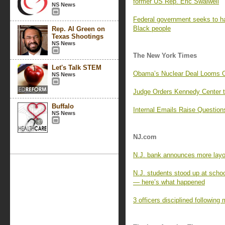
former US Rep. Eric Swalwell
NS News
Federal government seeks to hal
Black people
Rep. Al Green on
Texas Shootings
NS News
The New York Times
Let's Talk STEM
Obama’s Nuclear Deal Looms Ov
NS News
Judge Orders Kennedy Center t
Buffalo
Internal Emails Raise Question
NS News
NJ.com
N.J. bank announces more layof
N.J. students stood up at scho
— here’s what happened
3 officers disciplined following 