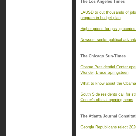
The Los Angeles Times
LAUSD to cut thousands of job
program in budget plan
Higher prices for gas, groceries 
Newsom seeks political advant
The Chicago Sun-Times
Obama Presidential Center open
Wonder, Bruce Springsteen
What to know about the Obama
South Side residents call for 
Center's official opening nears
The Atlanta Journal Constitut
Georgia Republicans reject 2020