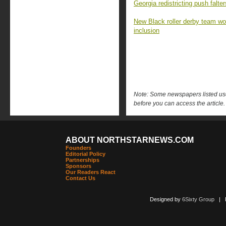
Georgia redistricting push falt
New Black roller derby team won 
inclusion
Note: Some newspapers listed use 
before you can access the article.
ABOUT NORTHSTARNEWS.COM
Founders
Editorial Policy
Partnerships
Sponsors
Our Readers React
Contact Us
Designed by
6Sixty Group
| Po