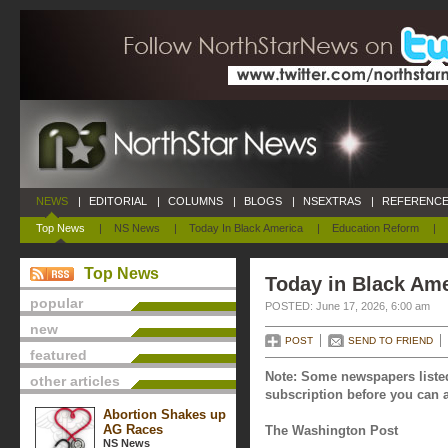
NEWS
|
EDITORIAL
|
COLUMNS
|
BLOGS
|
NSEXTRAS
|
REFERENCE
Top News
|
NS News
|
Today In Black America
|
Education Reform
|
Top News
Today in Black Ame
popular
POSTED: June 17, 2026, 6:00 am
new
POST
SEND TO FRIEND
featured
Note: Some newspapers listed
other articles
subscription before you can a
Abortion Shakes up
AG Races
The Washington Post
NS News