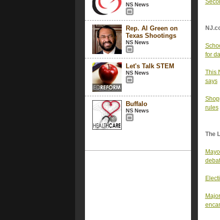
Secon
NS News
Rep. Al Green on
NJ.c
Texas Shootings
NS News
Schoo
for d
Let's Talk STEM
This 
NS News
says
Shopp
Buffalo
rules
NS News
The 
Mayor
deba
Elect
Major
enca