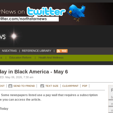
NSEXTRAS
|
REFERENCE LIBRARY
|
ca
|
Education Reform
|
Health And Wellness
ay in Black America - May 6
D: May 06, 2026, 7:30 am
OST
SEND TO FRIEND
TEXT SIZE
CLEARPRINT
PDF
 Some newspapers listed use a pay wall that requires a subscription
e you can access the article.
m
Today
o