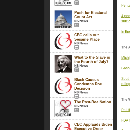
Penta
Push for Electoral
4 peo
Count Act
NS News
suici
In the
CBC calls out
Sesame Place
NS News
The 
What to the Slave is
Michi
the Fourth of July?
NS News
Gasol
South
Black Caucus
Condemns Roe
ruling
Decision
NS News
The 
The Post-Roe Nation
NS News
Poll 
FDA h
CBC Applauds Biden
Executive Order