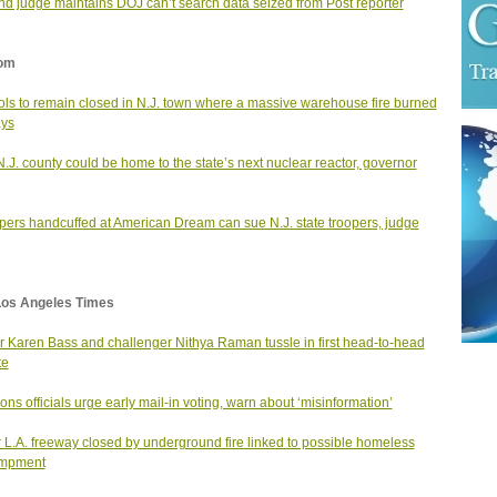
d judge maintains DOJ can’t search data seized from Post reporter
om
ls to remain closed in N.J. town where a massive warehouse fire burned
ays
N.J. county could be home to the state’s next nuclear reactor, governor
ers handcuffed at American Dream can sue N.J. state troopers, judge
Los Angeles Times
 Karen Bass and challenger Nithya Raman tussle in first head-to-head
te
ions officials urge early mail-in voting, warn about ‘misinformation’
 L.A. freeway closed by underground fire linked to possible homeless
mpment