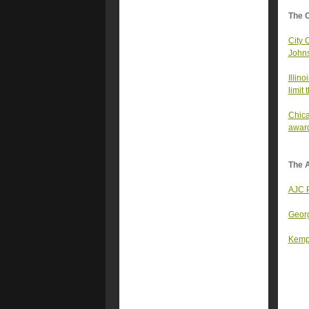
The 
City 
Johns
Illin
limit
Chica
awar
The A
AJC P
Georg
Kemp 