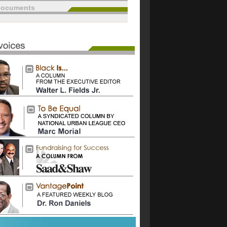
documents