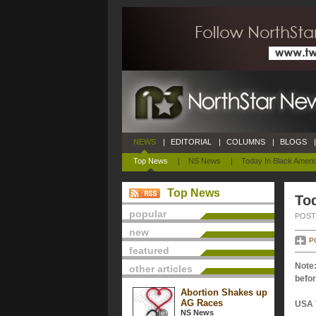
NEWS
|
EDITORIAL
|
COLUMNS
|
BLOGS
|
Top News
|
NS News
|
Today In Black Ameri
Top News
Tod
popular
POSTE
new
P
featured
Note:
other articles
befor
Abortion Shakes up
AG Races
USA 
NS News