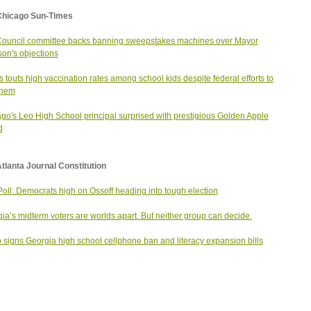
Chicago Sun-Times
Council committee backs banning sweepstakes machines over Mayor
on's objections
ois touts high vaccination rates among school kids despite federal efforts to
 them
go's Leo High School principal surprised with prestigious Golden Apple
d
tlanta Journal Constitution
oll: Democrats high on Ossoff heading into tough election
ia’s midterm voters are worlds apart. But neither group can decide.
signs Georgia high school cellphone ban and literacy expansion bills