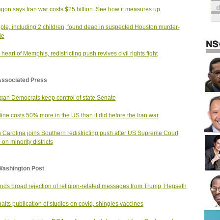
gon says Iran war costs $25 billion. See how it measures up
ple, including 2 children, found dead in suspected Houston murder-
de
 heart of Memphis, redistricting push revives civil rights fight
Associated Press
gan Democrats keep control of state Senate
ine costs 50% more in the US than it did before the Iran war
 Carolina joins Southern redistricting push after US Supreme Court
 on minority districts
Washington Post
finds broad rejection of religion-related messages from Trump, Hegseth
alts publication of studies on covid, shingles vaccines