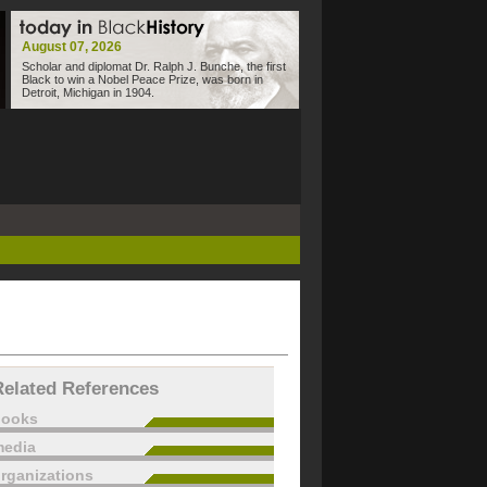
August 07, 2026
Scholar and diplomat Dr. Ralph J. Bunche, the first
Black to win a Nobel Peace Prize, was born in
Detroit, Michigan in 1904.
Related References
books
edia
rganizations