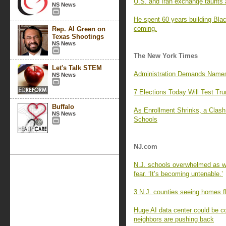
U.S. and Iran exchange taunts a
NS News
He spent 60 years building Blac
coming.
Rep. Al Green on
Texas Shootings
NS News
The New York Times
Let's Talk STEM
Administration Demands Names 
NS News
7 Elections Today Will Test Tr
Buffalo
As Enrollment Shrinks, a Clas
NS News
Schools
NJ.com
N.J. schools overwhelmed as wa
fear. ‘It’s becoming untenable.’
3 N.J. counties seeing homes fl
Huge AI data center could be c
neighbors are pushing back