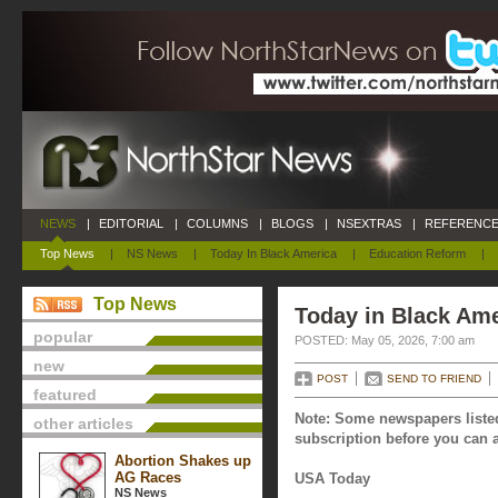
NEWS
|
EDITORIAL
|
COLUMNS
|
BLOGS
|
NSEXTRAS
|
REFERENCE
Top News
|
NS News
|
Today In Black America
|
Education Reform
|
Top News
Today in Black Ame
popular
POSTED: May 05, 2026, 7:00 am
new
POST
SEND TO FRIEND
featured
Note: Some newspapers listed
other articles
subscription before you can a
Abortion Shakes up
AG Races
USA Today
NS News