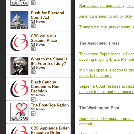
Ramaswamy’s personality, Trum
Push for Electoral
Americans need to act by July 
Count Act
NS News
Trump's national prayer event is
CBC calls out
Sesame Place
The Associated Press
NS News
Tennessee Republicans will con
What to the Slave is
covering majority-Black Memph
the Fourth of July?
NS News
Michigan special election to de
about fall midterms
Black Caucus
Supreme Court restores access t
Condemns Roe
Decision
telehealth, mail and pharmacie
NS News
The Post-Roe Nation
The Washington Post
NS News
Some House Democrats press Tr
arsenal
CBC Applauds Biden
Executive Order