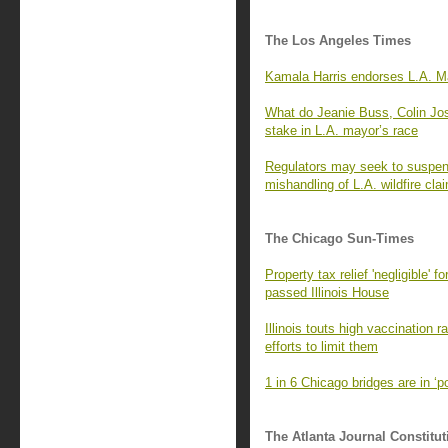
The Los Angeles Times
Kamala Harris endorses L.A. Ma
What do Jeanie Buss, Colin Jo
stake in L.A. mayor’s race
Regulators may seek to suspend
mishandling of L.A. wildfire cla
The Chicago Sun-Times
Property tax relief 'negligible' 
passed Illinois House
Illinois touts high vaccination 
efforts to limit them
1 in 6 Chicago bridges are in ‘
The Atlanta Journal Constitut