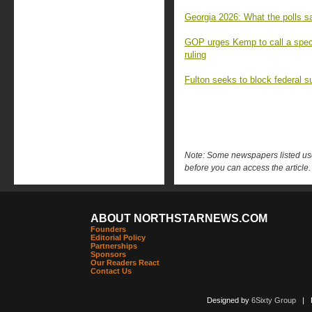
Georgia 2026: What the polls sa
GOP urges Kemp to call a speci
ruling
Fulton seeks to block federal s
Note: Some newspapers listed use 
before you can access the article.
ABOUT NORTHSTARNEWS.COM
Founders
Editorial Policy
Partnerships
Sponsors
Our Readers React
Contact Us
Designed by
6Sixty Group
| Po