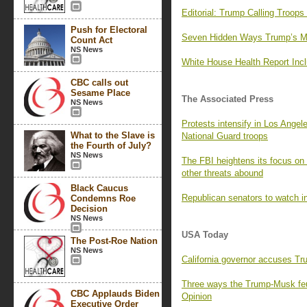
Editorial: Trump Calling Troop
Push for Electoral
Seven Hidden Ways Trump’s M
Count Act
NS News
White House Health Report Incl
CBC calls out
Sesame Place
The Associated Press
NS News
Protests intensify in Los Angel
What to the Slave is
National Guard troops
the Fourth of July?
NS News
The FBI heightens its focus on
other threats abound
Black Caucus
Republican senators to watch in
Condemns Roe
Decision
NS News
USA Today
The Post-Roe Nation
NS News
California governor accuses Trum
Three ways the Trump-Musk feu
CBC Applauds Biden
Opinion
Executive Order