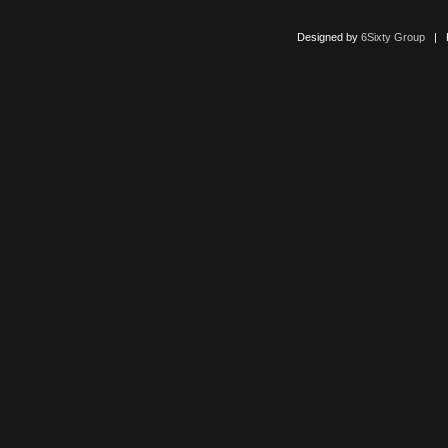
Designed by
6Sixty Group
| Po