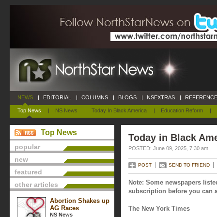
NEWS
|
EDITORIAL
|
COLUMNS
|
BLOGS
|
NSEXTRAS
|
REFERENCE
Top News
|
NS News
|
Today In Black America
|
Education Reform
|
Top News
Today in Black Ame
popular
POSTED: June 09, 2025, 7:30 am
new
POST
SEND TO FRIEND
featured
Note: Some newspapers listed
other articles
subscription before you can a
Abortion Shakes up
AG Races
The New York Times
NS News