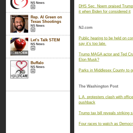
NS News
DHS Sec. Noem praised Trump 
it when Biden for considered it
Rep. Al Green on
Texas Shootings
NS News
NJ.com
Public hearing to be held on con
Let's Talk STEM
say it’s too late.
NS News
Trump MAGA actor and Ted Cruz
Elon Musk?
Buffalo
NS News
Parks in Middlesex County to 
The Washington Post
L.A. protesters clash with offi
pushback
Trump tax bill reveals striking 
Four races to watch as Democra