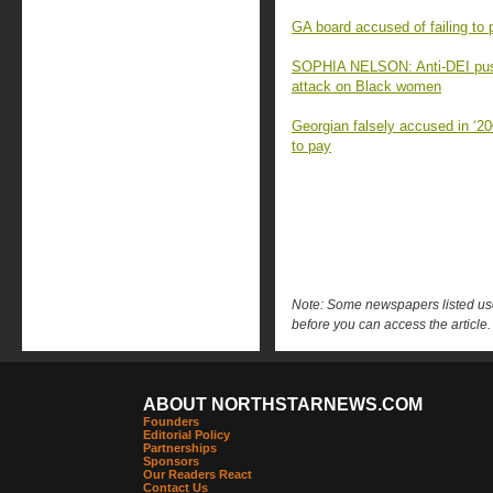
GA board accused of failing to 
SOPHIA NELSON: Anti-DEI push
attack on Black women
Georgian falsely accused in ‘20
to pay
Note: Some newspapers listed use 
before you can access the article.
ABOUT NORTHSTARNEWS.COM
Founders
Editorial Policy
Partnerships
Sponsors
Our Readers React
Contact Us