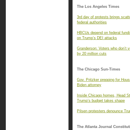
The Los Angeles Times
3rd day of protests brings scatt
federal authorities
HBCUs depend on federal funding
on Trump’s DEI attacks
Granderson: Voters who don’t v
by 20 million cuts
The Chicago Sun-Times
Gov. Pritzker prepping for Hou
Biden attorney
Inside Chicago homes, Head Start
Trump’s budget takes shape
Pilsen protesters denounce Tru
The Atlanta Journal Constitut