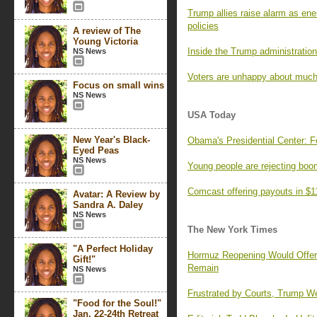
Trump allies raise alarm as ene
policies
A review of The
Young Victoria
Inside the Trump administration’
NS News
Voters are unhappy about much
Focus on small wins
NS News
USA Today
New Year's Black-
Obama's Presidential Center: F
Eyed Peas
NS News
Young people are rejecting boo
Comcast offering payouts in $1
Avatar: A Review by
Sandra A. Daley
NS News
The New York Times
"A Perfect Holiday
Hormuz Reopening Would Offer R
Gift!"
Remain
NS News
Frustrated by Courts, Trump We
"Food for the Soul!"
Jan. 22-24th Retreat