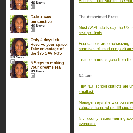
Editorial: Todd Blanche Is Unfit 
NS News
The Associated Press
Gain a new
perspective
NS News
Most AAPI adults say the US is 
new poll finds
Only 4 days left.
Foundations are emphasizing th
Reserve your space!
Take advantage of
narratives of fraud and partisan
the $75 SAVINGS !
NS News
Trump’s name is gone from the
5 Steps to making
your dreams real
NS News
NJ.com
Tiny N.J. school districts are 
smallest.
Manager says she was punished 
veterans home where 89 died 
N.J. county issues warning abou
overdoses