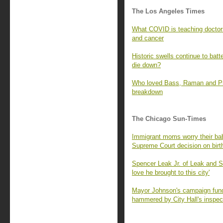
The Los Angeles Times
What COVID is teaching doctors
and cancer
Historic swells continue to batt
die down?
Who loved Bass, Raman and Prat
breakdown
The Chicago Sun-Times
Immigrant moms worry their babi
Supreme Court decision on birth
Spencer Leak Jr. of Leak and 
love he brought to this city'
Mayor Johnson's campaign fund 
hammered by City Hall's inspec