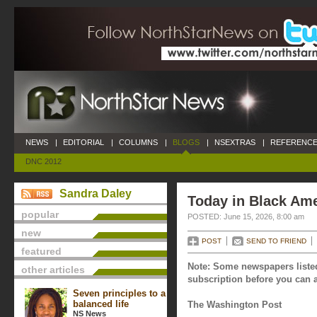
NEWS
|
EDITORIAL
|
COLUMNS
|
BLOGS
|
NSEXTRAS
|
REFERENCE
DNC 2012
Sandra Daley
Today in Black Ame
popular
POSTED: June 15, 2026, 8:00 am
new
POST
SEND TO FRIEND
featured
Note: Some newspapers listed
other articles
subscription before you can a
Seven principles to a
balanced life
The Washington Post
NS News