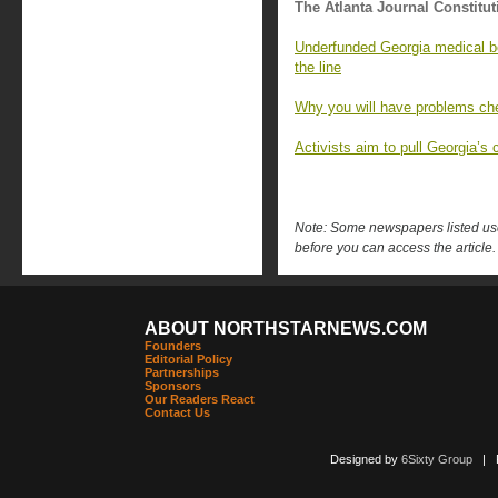
The Atlanta Journal Constitut
Underfunded Georgia medical bo
the line
Why you will have problems che
Activists aim to pull Georgia’s c
Note: Some newspapers listed use 
before you can access the article.
ABOUT NORTHSTARNEWS.COM
Founders
Editorial Policy
Partnerships
Sponsors
Our Readers React
Contact Us
Designed by
6Sixty Group
| Po