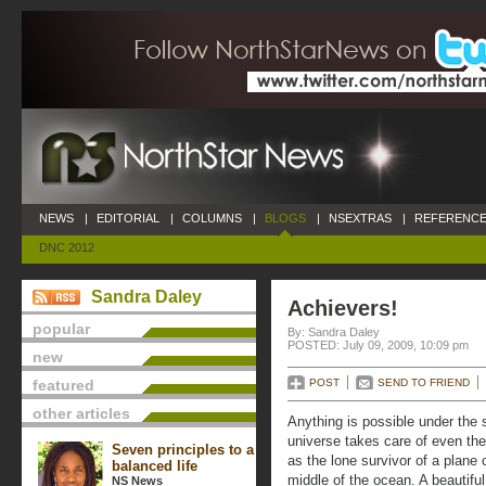
NEWS
|
EDITORIAL
|
COLUMNS
|
BLOGS
|
NSEXTRAS
|
REFERENCE
DNC 2012
Sandra Daley
Achievers!
popular
By: Sandra Daley
POSTED: July 09, 2009, 10:09 pm
new
featured
POST
SEND TO FRIEND
other articles
Anything is possible under the
universe takes care of even the
Seven principles to a
as the lone survivor of a plane 
balanced life
middle of the ocean. A beautifu
NS News