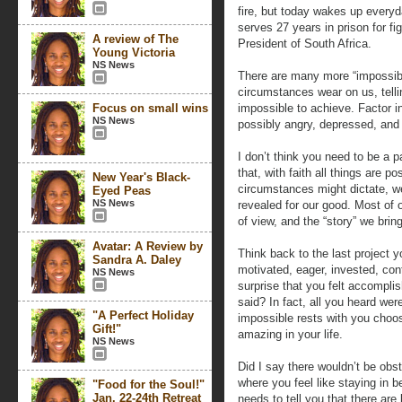
fire, but today wakes up everyd
serves 27 years in prison for f
A review of The
President of South Africa.
Young Victoria
NS News
There are many more “impossibil
circumstances wear on us, telli
Focus on small wins
impossible to achieve. Factor 
NS News
possibly angry, depressed, and 
I don’t think you need to be a pa
that, with faith all things are p
New Year's Black-
circumstances might dictate, we 
Eyed Peas
NS News
revealed for our good. Most of o
of view, and the “story” we bring
Avatar: A Review by
Think back to the last project y
Sandra A. Daley
motivated, eager, invested, con
NS News
surprise that you felt accompli
said? In fact, all you heard we
"A Perfect Holiday
impossible rests with you choo
Gift!"
amazing in your life.
NS News
Did I say there wouldn’t be obs
where you feel like staying in b
"Food for the Soul!"
Jan. 22-24th Retreat
needs to tell you that there ar