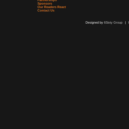
Partnerships
Sponsors
Our Readers React
Contact Us
Designed by
6Sixty Group
| Po