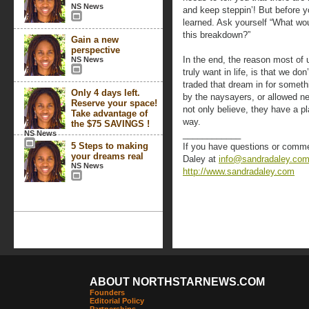
NS News
and keep steppin’! But before y
learned. Ask yourself “What woul
this breakdown?”
Gain a new
perspective
In the end, the reason most of 
NS News
truly want in life, is that we d
traded that dream in for someth
Only 4 days left.
by the naysayers, or allowed neg
Reserve your space!
not only believe, they have a pl
Take advantage of
way.
the $75 SAVINGS !
NS News
____________
5 Steps to making
If you have questions or commen
your dreams real
Daley at
info@sandradaley.co
NS News
http://www.sandradaley.com
ABOUT NORTHSTARNEWS.COM
Founders
Editorial Policy