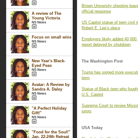
Brown University shooting leav
official response
A review of The
Young Victoria
US Capitol statue of teen civil 
NS News
Robert E. Lee’s place
Focus on small wins
Employers likely added 40,000
NS News
report delayed by shutdown
New Year's Black-
The Washington Post
Eyed Peas
NS News
Trump has signed more executive
term
Avatar: A Review by
Statue of Black teen who fough
Sandra A. Daley
NS News
U.S. Capitol
Supreme Court to review Missis
"A Perfect Holiday
jurors
Gift!"
NS News
USA Today
"Food for the Soul!"
Jan. 22-24th Retreat