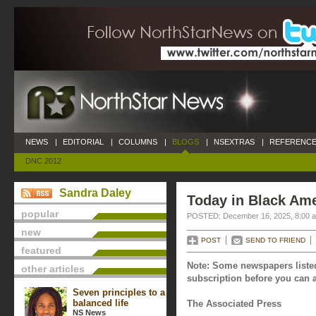
NEWS
|
EDITORIAL
|
COLUMNS
|
BLOGS
|
NSEXTRAS
|
REFERENCE
DNC 2012
Sandra Daley
Today in Black Am
popular
POSTED: December 16, 2025, 8:00 
new
POST
SEND TO FRIEND
featured
Note: Some newspapers listed
other articles
subscription before you can a
Seven principles to a
balanced life
The Associated Press
NS News