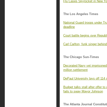
Flu Cases Skyrocket in New Yor
The Los Angeles Times
National Guard troops under T
deadline
Court battle begins over Republ
Carl Carlton, funk singer behi
The Chicago Sun-Times
Decorated Navy vet imprisoned 
million settlement
DePaul University lays off 114
Budget talks stall after offer to
fails to sway Mayor Johnson
The Atlanta Journal Constitut