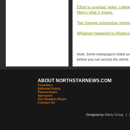
Effort to overhaul ‘woke’ colle
Here’s what it means.
Two Georgia universities joining
Whatever happened to Atlanta
Note: Some newspapers listed use 
before you can access the article.
ABOUT NORTHSTARNEWS.COM
Founders
Editorial Policy
Partnerships
Sponsors
Our Readers React
Contact Us
Designed by
6Sixty Group
| Po