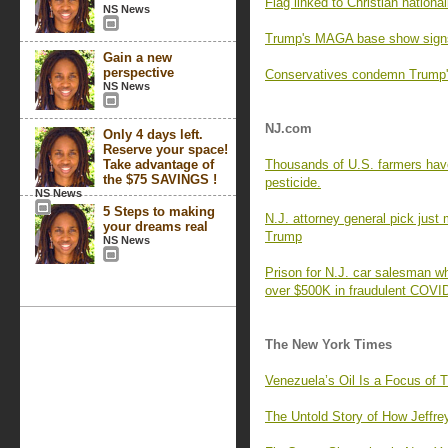
Flag linked to Christian nation
NS News
Trump's MAGA base show signs 
Gain a new
perspective
Conservatives condemn Trump's
NS News
NJ.com
Only 4 days left.
Reserve your space!
Take advantage of
Thousands of U.S. farmers hav
the $75 SAVINGS !
pesticide.
NS News
5 Steps to making
N.J. attorney general pick just
your dreams real
Trump
NS News
Prison for N.J. car salesman wh
over $500K in fraudulent COV
The New York Times
Venezuela’s Oil Is a Focus of
The Untold Story of How Jeffre