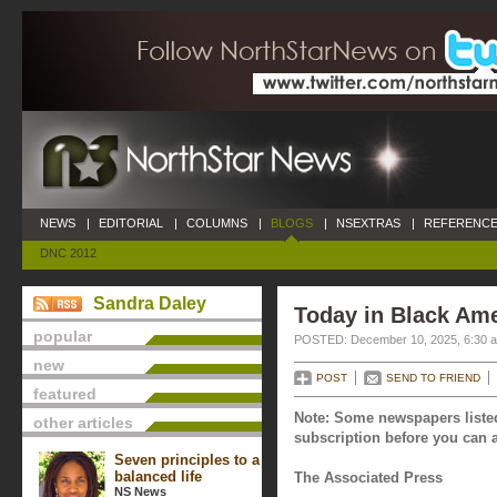
NEWS
|
EDITORIAL
|
COLUMNS
|
BLOGS
|
NSEXTRAS
|
REFERENCE
DNC 2012
Sandra Daley
Today in Black Am
popular
POSTED: December 10, 2025, 6:30 
new
POST
SEND TO FRIEND
featured
Note: Some newspapers listed
other articles
subscription before you can a
Seven principles to a
balanced life
The Associated Press
NS News