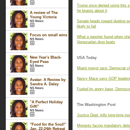
Trump once denied using this sl
he boasts about it
A review of The
Young Victoria
Senate heads toward dueling pa
NS News
likely to fail
Focus on small wins
What a reporter found when she 
NS News
Venezuelan drug boats
New Year's Black-
USA Today
Eyed Peas
NS News
Miami mayor race: Democrat clin
Nancy Mace says GOP leaders 
Avatar: A Review by
Sandra A. Daley
NS News
Fueled by angry base, Democrat
"A Perfect Holiday
The Washington Post
Gift!"
NS News
Justice Dept. kills long-time too
"Food for the Soul!"
Migrants facing mandatory deten
Jan. 22-24th Retreat