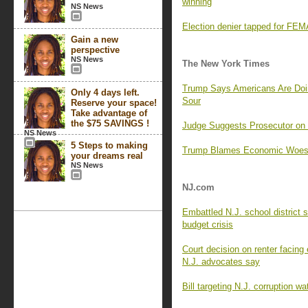
winning
NS News
Election denier tapped for FEMA
Gain a new
perspective
NS News
The New York Times
Trump Says Americans Are Doi
Only 4 days left.
Sour
Reserve your space!
Take advantage of
the $75 SAVINGS !
Judge Suggests Prosecutor o
NS News
5 Steps to making
Trump Blames Economic Woes o
your dreams real
NS News
NJ.com
Embattled N.J. school district 
budget crisis
Court decision on renter facing e
N.J. advocates say
Bill targeting N.J. corruption w