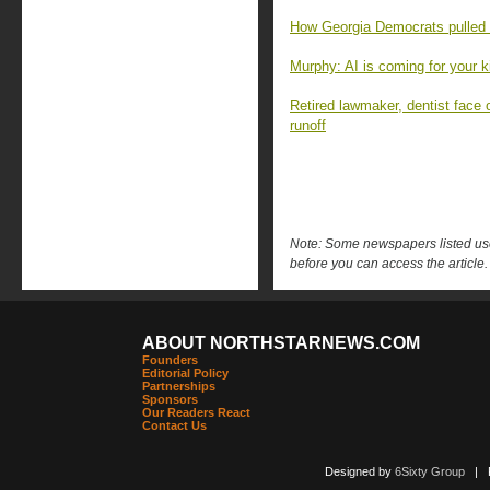
How Georgia Democrats pulled o
Murphy: AI is coming for your k
Retired lawmaker, dentist face 
runoff
Note: Some newspapers listed use 
before you can access the article.
ABOUT NORTHSTARNEWS.COM
Founders
Editorial Policy
Partnerships
Sponsors
Our Readers React
Contact Us
Designed by
6Sixty Group
| Po