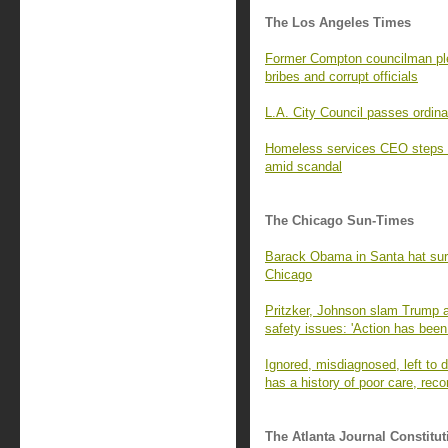
The Los Angeles Times
Former Compton councilman ple
bribes and corrupt officials
L.A. City Council passes ordina
Homeless services CEO steps 
amid scandal
The Chicago Sun-Times
Barack Obama in Santa hat surpr
Chicago
Pritzker, Johnson slam Trump a
safety issues: 'Action has been
Ignored, misdiagnosed, left to di
has a history of poor care, rec
The Atlanta Journal Constitut