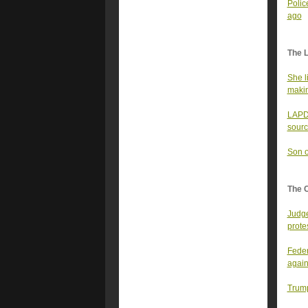
Polic
ago
The 
She l
makin
LAPD 
sourc
Son o
The 
Judge
prote
Feder
again
Trump