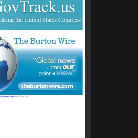
StarNews.com
on Facebook