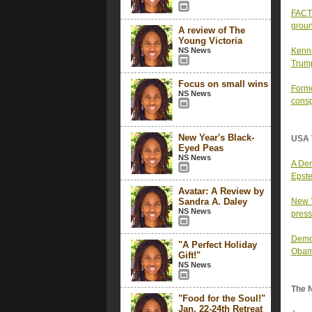
FACT 
groun
A review of The
Young Victoria
NS News
Kenne
Trump
Focus on small wins
Forme
NS News
consp
New Year's Black-
USA 
Eyed Peas
NS News
A Dem
Epste
Avatar: A Review by
Sandra A. Daley
New Y
NS News
press
Democ
"A Perfect Holiday
Obam
Gift!"
NS News
The 
"Food for the Soul!"
Jan. 22-24th Retreat