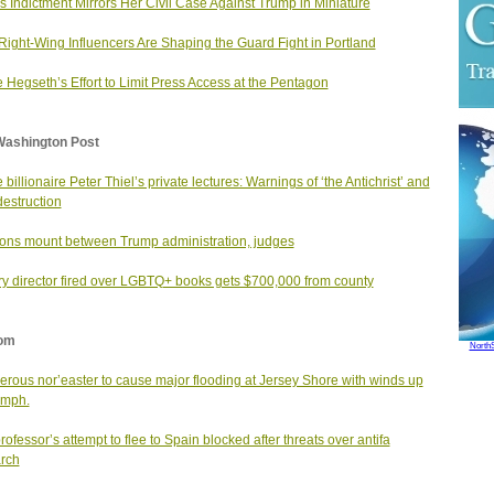
 Indictment Mirrors Her Civil Case Against Trump in Miniature
ight-Wing Influencers Are Shaping the Guard Fight in Portland
e Hegseth’s Effort to Limit Press Access at the Pentagon
Washington Post
 billionaire Peter Thiel’s private lectures: Warnings of ‘the Antichrist’ and
destruction
ons mount between Trump administration, judges
ry director fired over LGBTQ+ books gets $700,000 from county
om
North
rous nor’easter to cause major flooding at Jersey Shore with winds up
 mph.
professor’s attempt to flee to Spain blocked after threats over antifa
rch