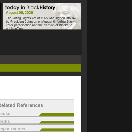
August 06, 2026
The Voting Rights Act of 1965 was signed into law
by President Johnson on August 6, fueling Black
voter participation and the election of Blacks to
public office.
Related References
books
edia
rganizations