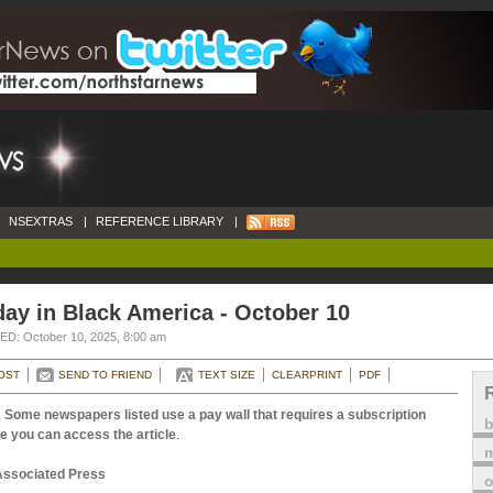
NSEXTRAS
|
REFERENCE LIBRARY
|
ay in Black America - October 10
D: October 10, 2025, 8:00 am
OST
SEND TO FRIEND
TEXT SIZE
CLEARPRINT
PDF
 Some newspapers listed use a pay wall that requires a subscription
e you can access the article
.
m
Associated Press
o