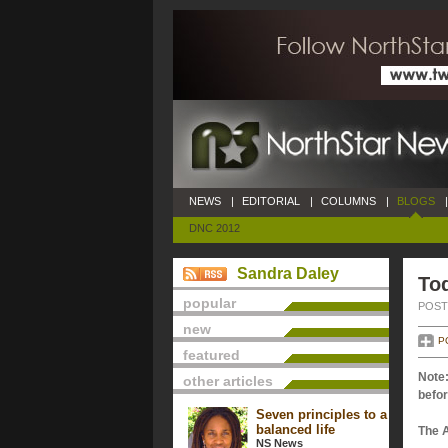
NEWS
|
EDITORIAL
|
COLUMNS
|
BLOGS
|
DNC 2012
Sandra Daley
Tod
popular
POSTE
new
P
featured
Note:
other articles
befor
Seven principles to a
balanced life
The 
NS News