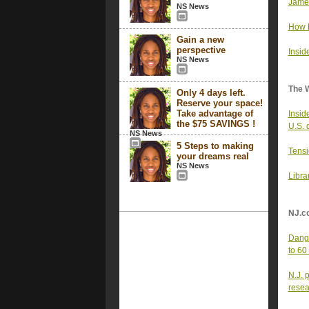
James
NS News
How R
Gain a new
perspective
Insid
NS News
The 
Only 4 days left.
Reserve your space!
Take advantage of
Inside
the $75 SAVINGS !
U.S. 
NS News
5 Steps to making
Tensi
your dreams real
NS News
Libra
NJ.c
Dange
to 60
N.J. 
resea