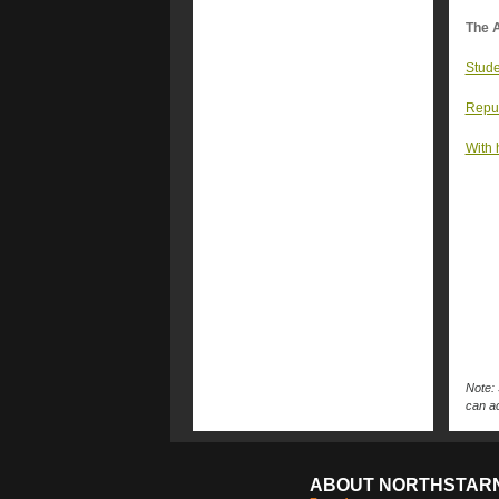
The A
Stude
Repub
With 
Note: 
can ac
ABOUT NORTHSTAR