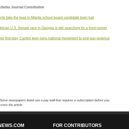
tlanta Journal Constitution
nts take the lead in Atlanta school board candidate town hall
lican U.S. Senate race in Georgia is still searching for a front-runner
her first play, Canton teen joins national movement to end gun violence
Some newspapers listed use a pay wall that requires a subscription before you
cess the article.
NEWS.COM
FOR CONTRIBUTORS