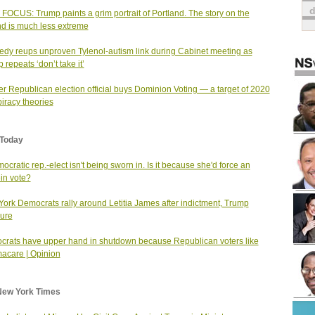
FOCUS: Trump paints a grim portrait of Portland. The story on the
d is much less extreme
dy reups unproven Tylenol-autism link during Cabinet meeting as
 repeats ‘don’t take it’
r Republican election official buys Dominion Voting — a target of 2020
iracy theories
Today
ocratic rep.-elect isn't being sworn in. Is it because she'd force an
in vote?
ork Democrats rally around Letitia James after indictment, Trump
ure
rats have upper hand in shutdown because Republican voters like
acare | Opinion
New York Times