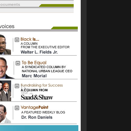
documents