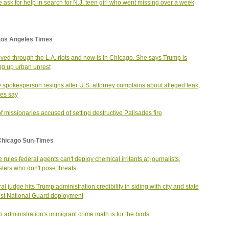
e ask for help in search for N.J. teen girl who went missing over a week
Los Angeles Times
ived through the L.A. riots and now is in Chicago. She says Trump is
g up urban unrest
spokesperson resigns after U.S. attorney complains about alleged leak,
es say
f missionaries accused of setting destructive Palisades fire
Chicago Sun-Times
 rules federal agents can't deploy chemical irritants at journalists,
sters who don't pose threats
al judge hits Trump administration credibility in siding with city and state
st National Guard deployment
 administration's immigrant crime math is for the birds