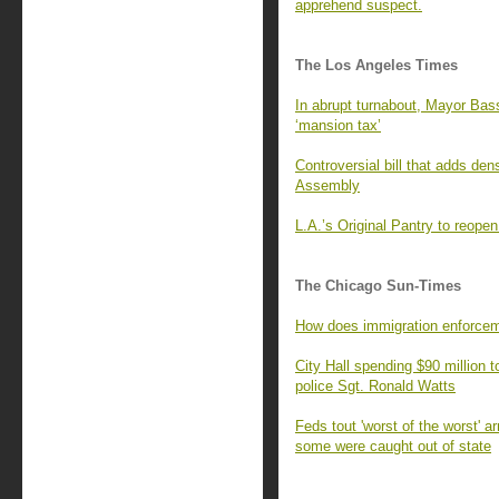
apprehend suspect.
The Los Angeles Times
In abrupt turnabout, Mayor Bass
‘mansion tax’
Controversial bill that adds de
Assembly
L.A.’s Original Pantry to reop
The Chicago Sun-Times
How does immigration enforcem
City Hall spending $90 million t
police Sgt. Ronald Watts
Feds tout 'worst of the worst' a
some were caught out of state