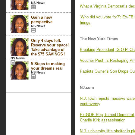
NS News
What a Virginia Democrat’s dec
‘Who did you vote for?’: Ex-FBI 
Gain a new
perspective
firings
NS News
The New York Times
Only 4 days left.
Reserve your space!
Take advantage of
Breaking Precedent, G.O.P. C
the $75 SAVINGS !
NS News
Voucher Push Is Reshaping Pri
5 Steps to making
your dreams real
Patriots Owner’s Son Drops Ou
NS News
NJ.com
N.J. town rejects massive wareh
controversy
Ex-GOP Rep, turned Democrat, 
Charlie Kirk assassination
N.J. university lifts shelter in 