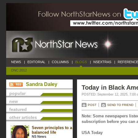
NEWS
|
EDITORIAL
|
COLUMNS
|
BLOGS
|
NSEXTRAS
|
REFERENCE
DNC 2012
Sandra Daley
Today in Black Ame
popular
POSTED: September 12, 2025, 7:00 
new
POST
SEND TO FRIEND
featured
Note: Some newspapers listed
other articles
subscription before you can a
Seven principles to a
balanced life
USA Today
NS News