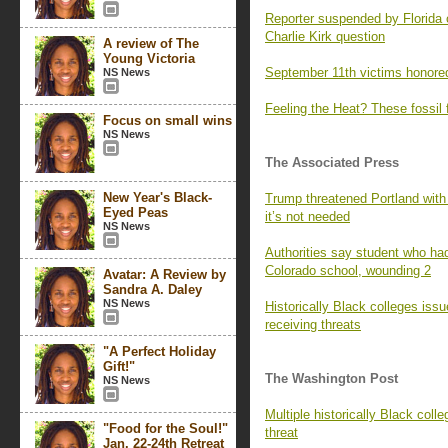
Reporter suspended by Florida 
Charlie Kirk question
A review of The
Young Victoria
September 11th victims honored
NS News
Feeling the Heat? These fossil 
Focus on small wins
NS News
The Associated Press
New Year's Black-
Trump threatened Portland with
Eyed Peas
it’s not needed
NS News
Authorities say student who had
Colorado school, wounding 2
Avatar: A Review by
Sandra A. Daley
NS News
Historically Black colleges iss
receiving threats
"A Perfect Holiday
Gift!"
The Washington Post
NS News
Multiple historically Black colle
"Food for the Soul!"
threat
Jan. 22-24th Retreat