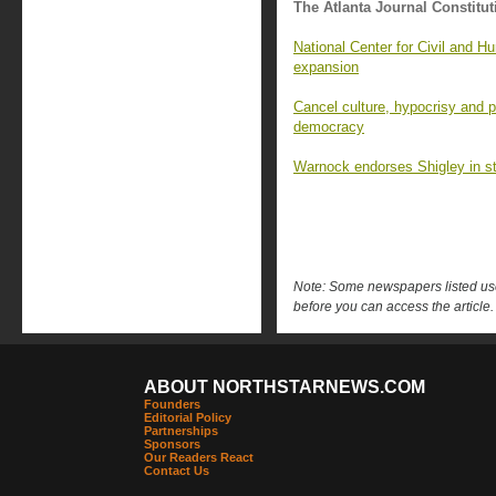
The Atlanta Journal Constitut
National Center for Civil and 
expansion
Cancel culture, hypocrisy and p
democracy
Warnock endorses Shigley in st
Note: Some newspapers listed use 
before you can access the article.
ABOUT NORTHSTARNEWS.COM
Founders
Editorial Policy
Partnerships
Sponsors
Our Readers React
Contact Us