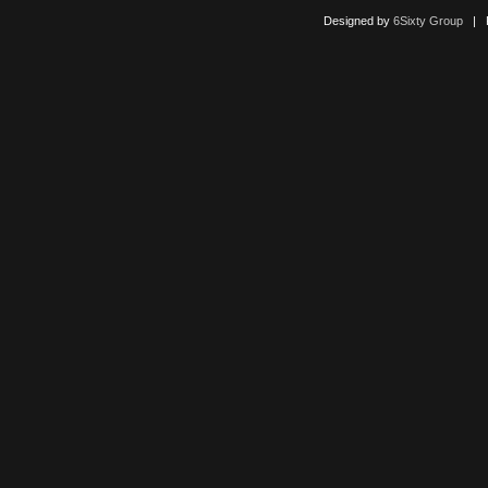
Designed by
6Sixty Group
| Po