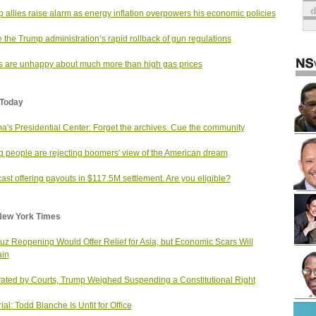
 allies raise alarm as energy inflation overpowers his economic policies
e the Trump administration’s rapid rollback of gun regulations
s are unhappy about much more than high gas prices
Today
's Presidential Center: Forget the archives. Cue the community
 people are rejecting boomers' view of the American dream
st offering payouts in $117.5M settlement. Are you eligible?
New York Times
z Reopening Would Offer Relief for Asia, but Economic Scars Will
in
rated by Courts, Trump Weighed Suspending a Constitutional Right
ial: Todd Blanche Is Unfit for Office