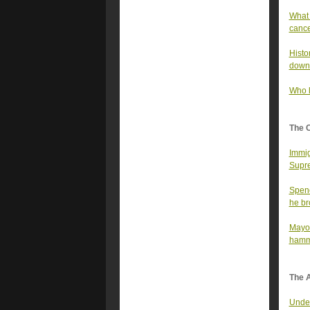
What 
canc
Histo
down
Who l
The 
Immig
Supre
Spenc
he bro
Mayor
hamme
The A
Under