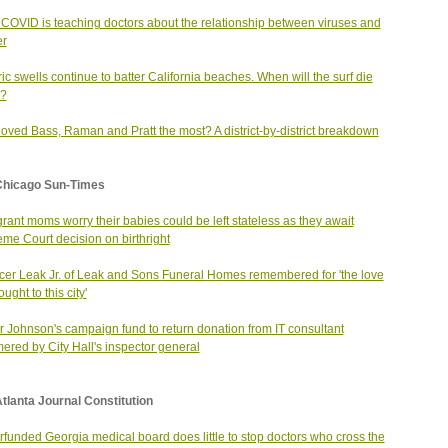
COVID is teaching doctors about the relationship between viruses and
er
ric swells continue to batter California beaches. When will the surf die
?
oved Bass, Raman and Pratt the most? A district-by-district breakdown
Chicago Sun-Times
rant moms worry their babies could be left stateless as they await
me Court decision on birthright
er Leak Jr. of Leak and Sons Funeral Homes remembered for 'the love
ught to this city'
 Johnson's campaign fund to return donation from IT consultant
red by City Hall's inspector general
tlanta Journal Constitution
funded Georgia medical board does little to stop doctors who cross the