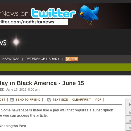
NSEXTRAS
|
REFERENCE LIBRARY
|
ay in Black America - June 15
D: June 15, 2026, 8:00 am
OST
SEND TO FRIEND
TEXT SIZE
CLEARPRINT
PDF
 Some newspapers listed use a pay wall that requires a subscription
e you can access the article
.
m
Washington Post
o