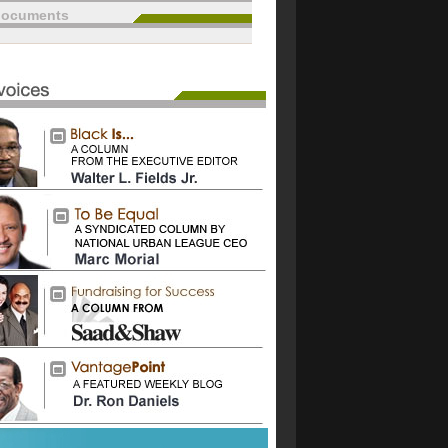
documents