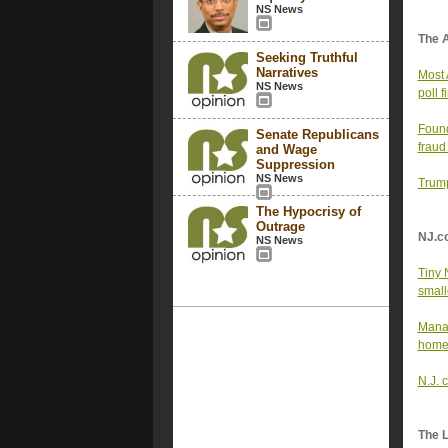
NS News
The 
Seeking Truthful
Narratives
Most 
NS News
poll f
Found
Senate Republicans
fraud
and Wage
Suppression
NS News
Trump
The Hypocrisy of
Outrage
NJ.c
NS News
Tiny 
small
Manag
home
N.J. 
The 