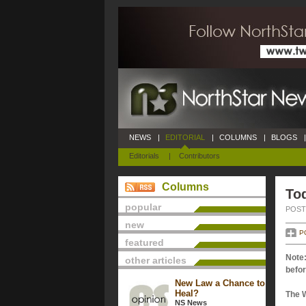
NEWS
|
EDITORIAL
|
COLUMNS
|
BLOGS
|
Editorials
|
Contributors
Columns
Tod
popular
POSTE
new
P
featured
Note:
other articles
befor
New Law a Chance to
Heal?
The 
NS News