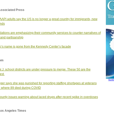
Associated Press
AAPI adults say the US is no longer a great country for immigrants, new
inds
ations are emphasizing their community services to counter narratives of
 and partisanship
’s name is gone from the Kennedy Center’s facade
om
N.J. school districts are under pressure to merge. These 50 are the
est.
North
er says she was punished for reporting staffing shortages at veterans
 where 89 died during COVID
county issues warning about laced drugs after recent spike in overdoses
Los Angeles Times