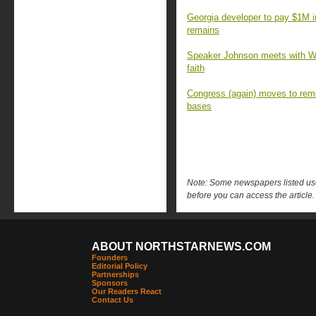
Georgia developer to pay $1M 
remains
Speaker Johnson meets with Wa
faith
Congress (again) moves to rem
bases
Note: Some newspapers listed use 
before you can access the article.
ABOUT NORTHSTARNEWS.COM
Founders
Editorial Policy
Partnerships
Sponsors
Our Readers React
Contact Us