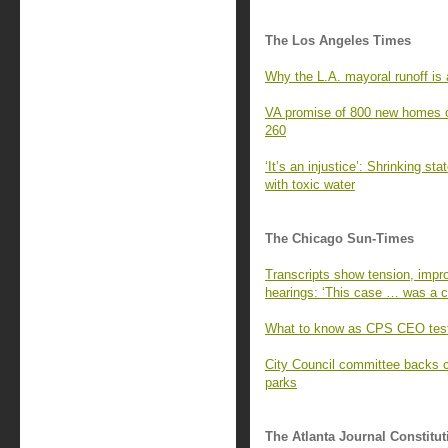
The Los Angeles Times
Why the L.A. mayoral runoff is a
VA promise of 800 new homes o
260
‘It’s an injustice’: Shrinking st
with toxic water
The Chicago Sun-Times
Transcripts show tension, impro
hearings: ‘This case … was a cr
What to know as CPS CEO test
City Council committee backs 
parks
The Atlanta Journal Constitut