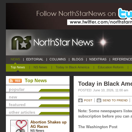
NEWS
|
EDITORIAL
|
COLUMNS
|
BLOGS
|
NSEXTRAS
|
REFERENCE
Top News
|
NS News
|
Today In Black America
|
Education Reform
|
Top News
Today in Black Ame
popular
POSTED: June 10, 2026, 11:00 am
new
POST
SEND TO FRIEND
featured
Note: Some newspapers listed
other articles
subscription before you can a
Abortion Shakes up
AG Races
The Washington Post
NS News