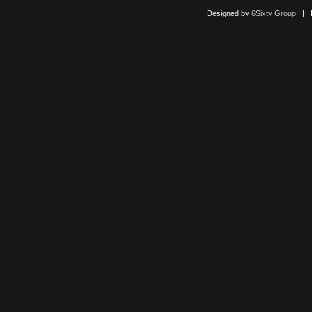
Designed by
6Sixty Group
| Po