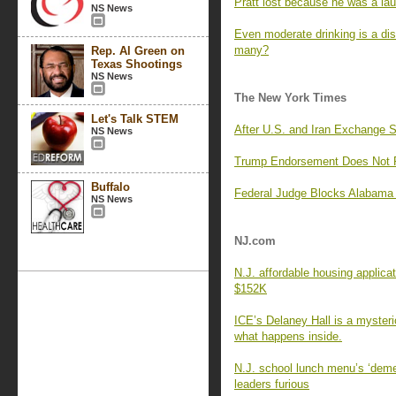
Pratt lost because he was a lau
NS News
Even moderate drinking is a di
many?
Rep. Al Green on
Texas Shootings
NS News
The New York Times
Let's Talk STEM
After U.S. and Iran Exchange 
NS News
Trump Endorsement Does Not Pr
Buffalo
Federal Judge Blocks Alabama 
NS News
NJ.com
N.J. affordable housing applica
$152K
ICE’s Delaney Hall is a myster
what happens inside.
N.J. school lunch menu’s ‘deme
leaders furious