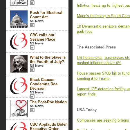
Inflation heats up to highest pa
Push for Electoral
Mace’s thrashing in South Caro
Count Act
NS News
10 Democratic senators demand
park fees
CBC calls out
Sesame Place
NS News
The Associated Press
What to the Slave is
US households, businesses stun
the Fourth of July?
pushed inflation above 4%
NS News
House passes $70B bill to fund
sending it to Trump
Black Caucus
Condemns Roe
Decision
Largest ICE detention facility w
NS News
report finds
The Post-Roe Nation
NS News
USA Today
Companies are seeking billions i
CBC Applauds Biden
Executive Order