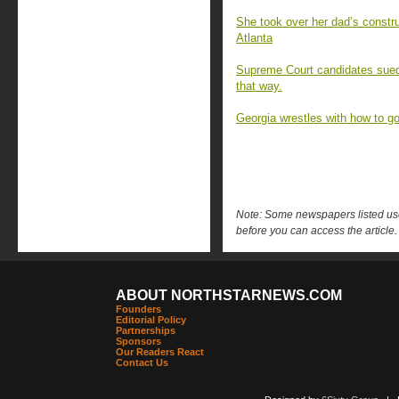
She took over her dad’s constru
Atlanta
Supreme Court candidates sued t
that way.
Georgia wrestles with how to gov
Note: Some newspapers listed use 
before you can access the article.
ABOUT NORTHSTARNEWS.COM
Founders
Editorial Policy
Partnerships
Sponsors
Our Readers React
Contact Us