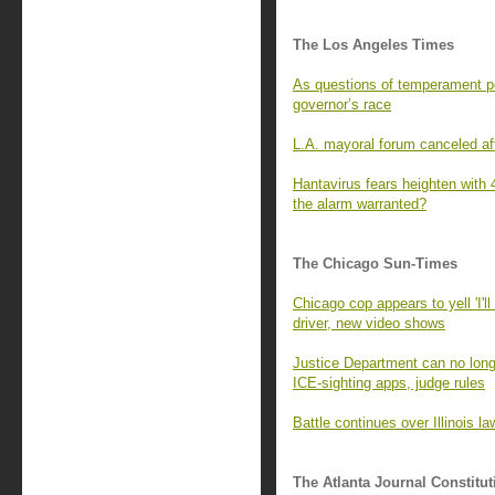
The Los Angeles Times
As questions of temperament per
governor’s race
L.A. mayoral forum canceled aft
Hantavirus fears heighten with 
the alarm warranted?
The Chicago Sun-Times
Chicago cop appears to yell 'I'll 
driver, new video shows
Justice Department can no lon
ICE-sighting apps, judge rules
Battle continues over Illinois la
The Atlanta Journal Constitut