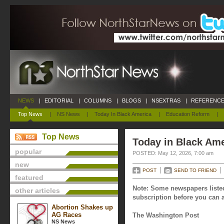
NEWS
|
EDITORIAL
|
COLUMNS
|
BLOGS
|
NSEXTRAS
|
REFERENCE
Top News
|
NS News
|
Today In Black America
|
Education Reform
|
Top News
Today in Black Ame
popular
POSTED: May 12, 2026, 7:00 am
new
POST
SEND TO FRIEND
featured
Note: Some newspapers listed
other articles
subscription before you can a
Abortion Shakes up
AG Races
The Washington Post
NS News