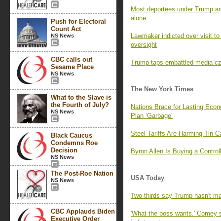
Most deportees under Trump are
alone
Push for Electoral
Count Act
Lawmaker indicted over visit to
NS News
oversight
CBC calls out
Trump taps embattled media cz
Sesame Place
NS News
The New York Times
What to the Slave is
the Fourth of July?
Nations Brace for Lasting Eco
NS News
Plan ‘Garbage’
Steel Tariffs Are Harming Tin 
Black Caucus
Condemns Roe
Decision
Byron Allen Is Buying a Contro
NS News
The Post-Roe Nation
USA Today
NS News
Two-thirds say Trump hasn't mad
CBC Applauds Biden
'What the boss wants.' Comey
Executive Order