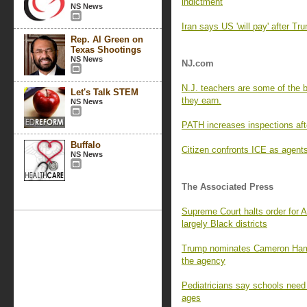
indictment
NS News
Iran says US 'will pay' after T
Rep. Al Green on
Texas Shootings
NS News
NJ.com
N.J. teachers are some of the 
Let's Talk STEM
they earn.
NS News
PATH increases inspections afte
Buffalo
Citizen confronts ICE as agents
NS News
The Associated Press
Supreme Court halts order for
largely Black districts
Trump nominates Cameron Hamil
the agency
Pediatricians say schools need 
ages