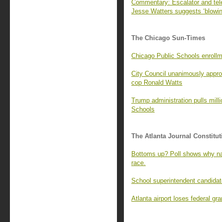
Commentary: Escalator and tel
Jesse Watters suggests ‘blowin
The Chicago Sun-Times
Chicago Public Schools enrollme
City Council unanimously appro
cop Ronald Watts
Trump administration pulls mill
Schools
The Atlanta Journal Constitut
Bottoms up? Poll shows why na
race.
School superintendent candidate
Atlanta airport loses federal g