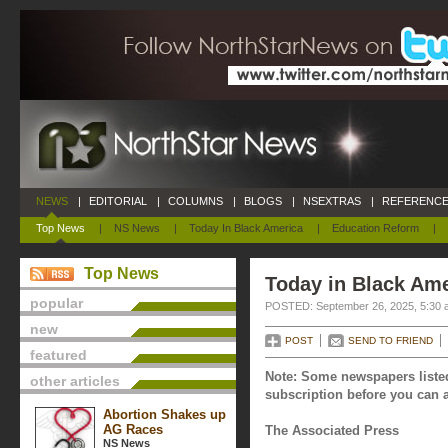
NEWS
|
EDITORIAL
|
COLUMNS
|
BLOGS
|
NSEXTRAS
|
REFERENCE
Top News
|
NS News
|
Today In Black America
|
Education Reform
|
Top News
Today in Black Ame
popular
POSTED: September 26, 2025, 5:30 
new
POST
SEND TO FRIEND
featured
Note: Some newspapers listed
other articles
subscription before you can a
Abortion Shakes up
AG Races
The Associated Press
NS News