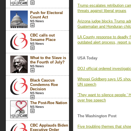
Trump escalates retribution c
threats against liberal groups
Push for Electoral
Count Act
Arizona judge blocks Trump adm
NS News
Guatemalan and Honduran chil
CBC calls out
LA County response to deadly f
Sesame Place
outdated alert process, report 
NS News
What to the Slave is
USA Today
the Fourth of July?
NS News
DOJ official ordered investigat
Whoopi Goldberg says US shou
Black Caucus
UN speech
Condemns Roe
Decision
NS News
‘They want to silence people.' 
over free speech
The Post-Roe Nation
NS News
The Washington Post
CBC Applauds Biden
Five troubling themes that sho
Executive Order