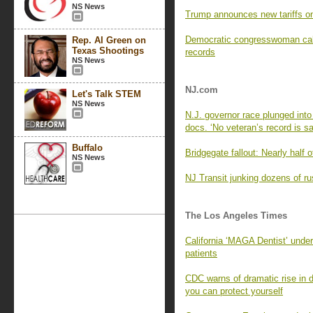
NS News
Trump announces new tariffs on
Democratic congresswoman calls
Rep. Al Green on
Texas Shootings
records
NS News
NJ.com
Let's Talk STEM
NS News
N.J. governor race plunged into 
docs. ‘No veteran’s record is sa
Buffalo
Bridgegate fallout: Nearly half o
NS News
NJ Transit junking dozens of rus
The Los Angeles Times
California ‘MAGA Dentist’ under f
patients
CDC warns of dramatic rise in 
you can protect yourself