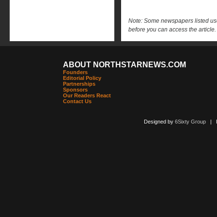
Note: Some newspapers listed use 
before you can access the article.
ABOUT NORTHSTARNEWS.COM
Founders
Editorial Policy
Partnerships
Sponsors
Our Readers React
Contact Us
Designed by
6Sixty Group
| Po