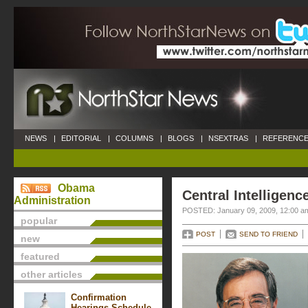
NEWS
|
EDITORIAL
|
COLUMNS
|
BLOGS
|
NSEXTRAS
|
REFERENCE
Obama
Central Intelligenc
Administration
POSTED: January 09, 2009, 12:00 a
popular
POST
SEND TO FRIEND
new
featured
other articles
Confirmation
Hearings Schedule