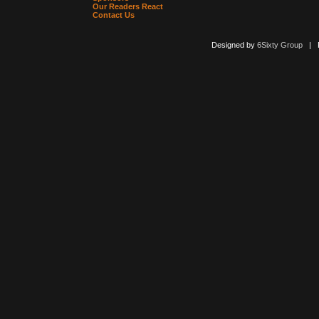
Our Readers React
Contact Us
Designed by
6Sixty Group
| Po