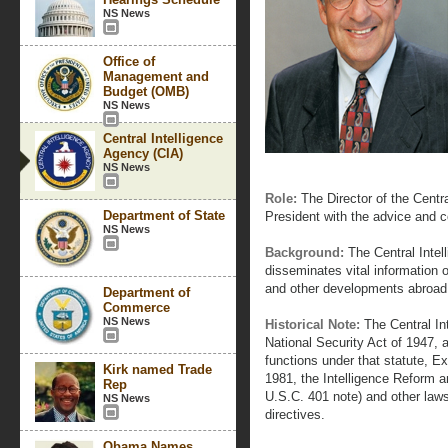
NS News
Office of
Management and
Budget (OMB)
NS News
Central Intelligence
Agency (CIA)
NS News
Role:
The Director of the Centra
Department of State
President with the advice and 
NS News
Background:
The Central Intel
disseminates vital information on
and other developments abroad 
Department of
Commerce
NS News
Historical Note:
The Central In
National Security Act of 1947, 
functions under that statute, 
Kirk named Trade
1981, the Intelligence Reform a
Rep
U.S.C. 401 note) and other laws
NS News
directives.
Obama Names