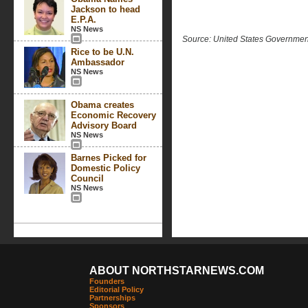
Jackson to head
E.P.A.
NS News
Source: United States Governme
Rice to be U.N.
Ambassador
NS News
Obama creates
Economic Recovery
Advisory Board
NS News
Barnes Picked for
Domestic Policy
Council
NS News
ABOUT NORTHSTARNEWS.COM
Founders
Editorial Policy
Partnerships
Sponsors