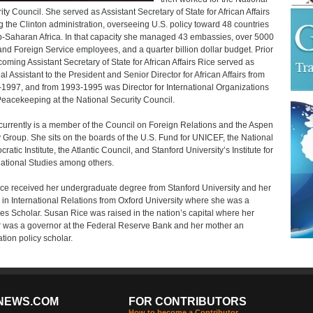
ity Council. She served as Assistant Secretary of State for African Affairs
g the Clinton administration, overseeing U.S. policy toward 48 countries
b-Saharan Africa. In that capacity she managed 43 embassies, over 5000
and Foreign Service employees, and a quarter billion dollar budget. Prior
coming Assistant Secretary of State for African Affairs Rice served as
al Assistant to the President and Senior Director for African Affairs from
1997, and from 1993-1995 was Director for International Organizations
eacekeeping at the National Security Council.
currently is a member of the Council on Foreign Relations and the Aspen
 Group. She sits on the boards of the U.S. Fund for UNICEF, the National
atic Institute, the Atlantic Council, and Stanford University’s Institute for
national Studies among others.
ice received her undergraduate degree from Stanford University and her
 in International Relations from Oxford University where she was a
s Scholar. Susan Rice was raised in the nation’s capital where her
r was a governor at the Federal Reserve Bank and her mother an
tion policy scholar.
NEWS.COM
FOR CONTRIBUTORS
How to become a Contributor