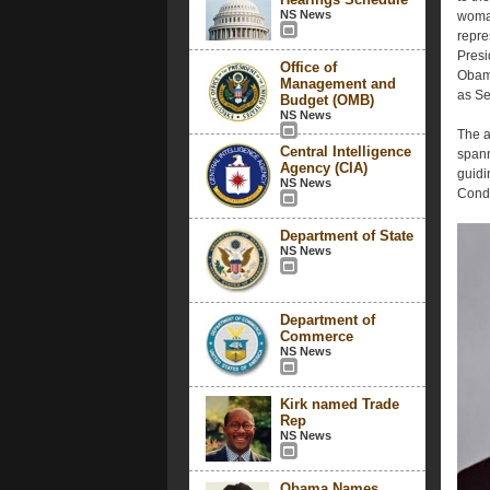
NS News
woman
repre
Presi
Office of
Obama
Management and
as Se
Budget (OMB)
NS News
The a
Central Intelligence
spann
Agency (CIA)
guidi
NS News
Condo
Department of State
NS News
Department of
Commerce
NS News
Kirk named Trade
Rep
NS News
Obama Names