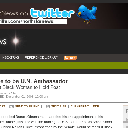
NSEXTRAS
|
REFERENCE LIBRARY
|
ce to be U.N. Ambassador
st Black Woman to Hold Post
newstv Staff
D: December 01, 2008, 12:00 am
OST
SEND TO FRIEND
TEXT SIZE
CLEARPRINT
PDF
dent-elect Barack Obama made another historic appointment to his
ric Cabinet, this time with the naming of Dr. Susan E. Rice as Ambassador
m
e United Nations. Rice, if confirmed by the Senate, would be the first Black