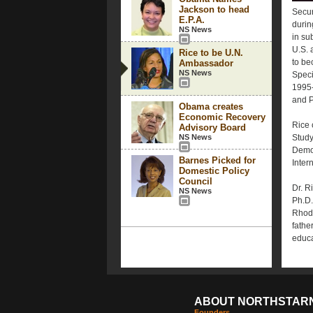
Jackson to head
Secur
E.P.A.
durin
NS News
in su
U.S. 
Rice to be U.N.
to be
Ambassador
NS News
Speci
1995-
and P
Obama creates
Economic Recovery
Rice 
Advisory Board
NS News
Study
Democr
Barnes Picked for
Inter
Domestic Policy
Council
Dr. R
NS News
Ph.D.
Rhode
fathe
educa
ABOUT NORTHSTAR
Founders