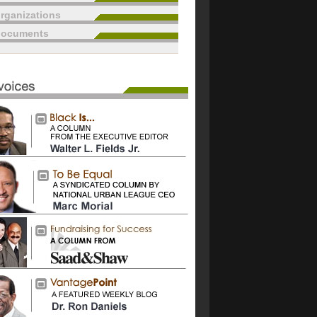
rganizations
documents