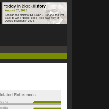
August 07, 2026
Scholar and diplomat Dr. Ralph J. Bunche, the first
Black to win a Nobel Peace Prize, was born in
Detroit, Michigan in 1904.
Related References
books
edia