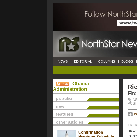
NEWS
|
EDITORIAL
|
COLUMNS
|
BLOGS
|
Obama
Ri
Administration
Fir
popular
By NS
POSTE
new
featured
P
other articles
Presi
histo
Confirmation
to th
Hearings Schedule