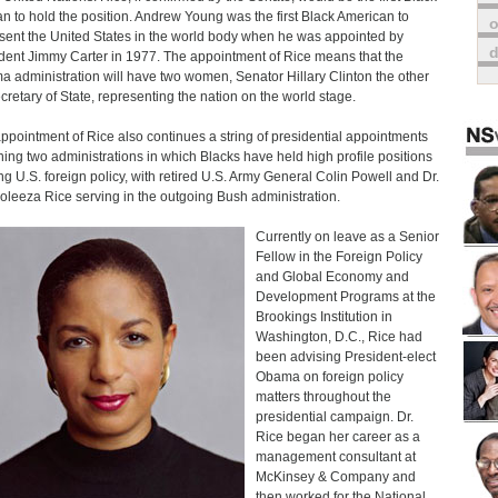
 to hold the position. Andrew Young was the first Black American to
o
sent the United States in the world body when he was appointed by
dent Jimmy Carter in 1977. The appointment of Rice means that the
 administration will have two women, Senator Hillary Clinton the other
cretary of State, representing the nation on the world stage.
ppointment of Rice also continues a string of presidential appointments
ing two administrations in which Blacks have held high profile positions
ng U.S. foreign policy, with retired U.S. Army General Colin Powell and Dr.
leeza Rice serving in the outgoing Bush administration.
Currently on leave as a Senior
Fellow in the Foreign Policy
and Global Economy and
Development Programs at the
Brookings Institution in
Washington, D.C., Rice had
been advising President-elect
Obama on foreign policy
matters throughout the
presidential campaign. Dr.
Rice began her career as a
management consultant at
McKinsey & Company and
then worked for the National