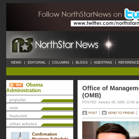
NEWS
|
EDITORIAL
|
COLUMNS
|
BLOGS
|
NSEXTRAS
|
REFERENCE
Obama
Office of Managem
Administration
(OMB)
popular
POSTED: January 09, 2009, 12:00 a
new
POST
SEND TO FRIEND
featured
other articles
Confirmation
Hearings Schedule