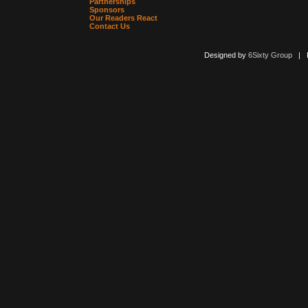
Partnerships
Sponsors
Our Readers React
Contact Us
Designed by
6Sixty Group
| Po