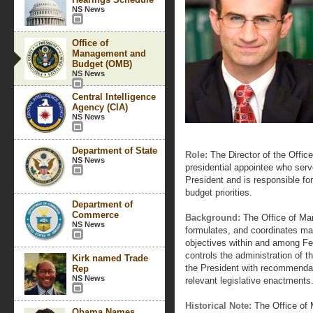
NS News
Office of
Management and
Budget (OMB)
NS News
Central Intelligence
Agency (CIA)
NS News
Department of State
Role:
The Director of the Offi
NS News
presidential appointee who serv
President and is responsible fo
budget priorities.
Department of
Commerce
Background:
The Office of Ma
NS News
formulates, and coordinates m
objectives within and among Fe
controls the administration of t
Kirk named Trade
the President with recommendat
Rep
NS News
relevant legislative enactments
Historical Note:
The Office of
Obama Names