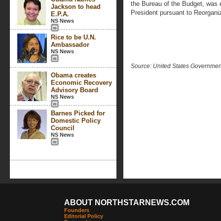
the Bureau of the Budget, was e
Jackson to head
President pursuant to Reorganiz
E.P.A.
NS News
Rice to be U.N.
Ambassador
NS News
Source: United States Governme
Obama creates
Economic Recovery
Advisory Board
NS News
Barnes Picked for
Domestic Policy
Council
NS News
ABOUT NORTHSTARNEWS.COM
Founders
Editorial Policy