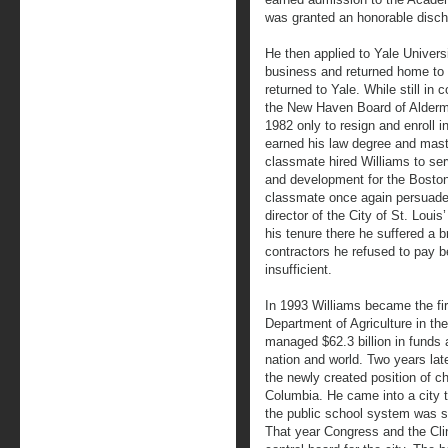
was granted an honorable disch
He then applied to Yale Universi
business and returned home to 
returned to Yale. While still in 
the New Haven Board of Alderma
1982 only to resign and enroll 
earned his law degree and maste
classmate hired Williams to se
and development for the Boston
classmate once again persuaded
director of the City of St. Lou
his tenure there he suffered a 
contractors he refused to pay b
insufficient.
In 1993 Williams became the firs
Department of Agriculture in the
managed $62.3 billion in funds
nation and world. Two years lat
the newly created position of chie
Columbia. He came into a city t
the public school system was str
That year Congress and the Clin