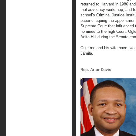
returned to Harvard in 1986 and
trial advocacy workshop, and f
school’s Criminal Justice Instit
paper critiquing the appointme
Supreme Court that influenced 
nominee to the high Court. Ogle
Anita Hill during the Senate co
Ogletree and his wife have two 
Jamila.
Rep. Artur Davis