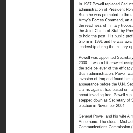
In 1987 Powell replaced Carlucc
administration of President Ro
Bush he was promoted to the ran
Army’s Forces Command, an as
the readiness of military troo
the Joint Chiefs of Staff by Pre
to hold the post. His public pro
Storm in 1991 and he was award
leadership during the military op
Powell was appointed Secretary
2000. It was a bittersweet assi
the sole believer of the efficac
Bush administration. Powell was 
invasion of Iraq and found hims
appearance before the U.N. Sec
claims against Iraq based on fau
about invading Iraq, Powell s p
stepped down as Secretary of S
election in November 2004.
General Powell and his wife Alm
Annemarie. The eldest, Michael
Communications Commission (F