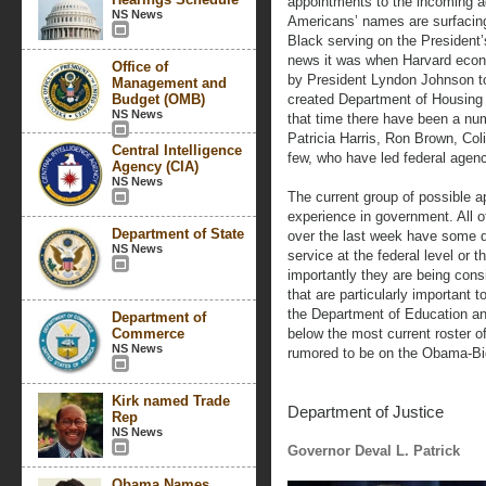
appointments to the incoming a
NS News
Americans’ names are surfacing 
Black serving on the President’
news it was when Harvard econ
Office of
by President Lyndon Johnson to
Management and
Budget (OMB)
created Department of Housing
NS News
that time there have been a nu
Patricia Harris, Ron Brown, Co
Central Intelligence
few, who have led federal agenci
Agency (CIA)
NS News
The current group of possible 
experience in government. All o
Department of State
over the last week have some de
NS News
service at the federal level or 
importantly they are being cons
that are particularly important 
the Department of Education an
Department of
Commerce
below the most current roster 
NS News
rumored to be on the Obama-Bide
Kirk named Trade
Department of Justice
Rep
NS News
Governor Deval L. Patrick
Obama Names