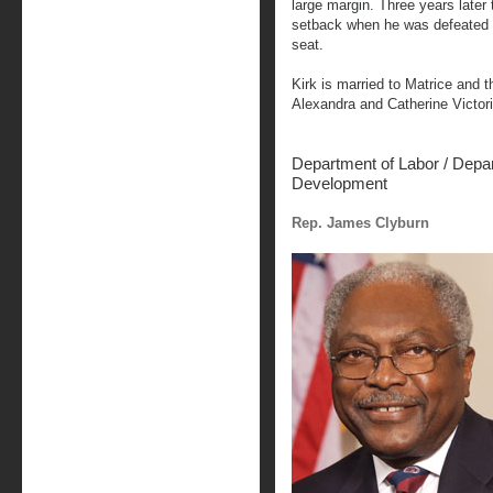
large margin. Three years later 
setback when he was defeated i
seat.
Kirk is married to Matrice and 
Alexandra and Catherine Victori
Department of Labor
/ Depa
Development
Rep. James Clyburn