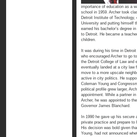
importance of education as a w
school in 1959. Archer took cl
Detroit Institute of Technology,
University and putting himself 
earned his bachelor’s degree 
to Detroit. He became a teache
children.
It was during his time in Detro
who encouraged Archer to go to
the Detroit College of Law and 
eventually landed at a city law
move to a more upscale neighb
active in city politics. He suppo
Coleman Young and Congressma
political profile grew larger, Arc
appointment. While a partner in
Archer, he was appointed to th
Governor James Blanchard.
In 1990 he gave up his secure 
private practice and prepare to
His decision was bold given th
Young, had not announced whet