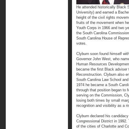
He attended historically Black 
University) and earned a Bachel
height of the civil rights movem
fruits of the movement when he
Youth Corps in 1966 and two yea
the South Carolina Commission 
South Carolina House of Repres
votes.
Clyburn soon found himself withi
Governor John West, who named
Human Resources Development i
became the first Black adviser 
Reconstruction. Clyburn also enr
South Carolina Law School and 
1974 he became a South Carol
through that position began to fo
serving on the Commission, Clyb
losing both times by small mar
recognition and visibility as a ris
Clyburn declared his candidacy 
Congressional District in 1992. 
of the cities of Charlotte and 