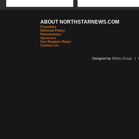
ABOUT NORTHSTARNEWS.COM
Founders
Editorial Policy
Partnerships
Sponsors
Our Readers React
Contact Us
Designed by
6Sixty Group
| Po