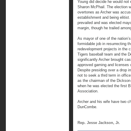
Young did decide he would not r
Sharon McPhail. The election wa
overtones as Archer was accused
establishment and being elitist.
prevailed and was elected may
margin, though he trailed among
As mayor of one of the nation’s
formidable job in resurrecting t
redevelopment projects in the ci
Tigers baseball team and the De
significantly Archer brought cas
approved gaming and licenses w
Despite presiding over a drop 
not to seek a thrd term in offic
as the chairman of the Dickson 
when he was elected the first B
Association.
Archer and his wife have two c
DunCombe.
Rep. Jesse Jackson, Jr.