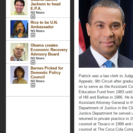
Jackson to head
E.P.A.
NS News
Rice to be U.N.
Ambassador
NS News
Obama creates
Economic Recovery
Advisory Board
NS News
Barnes Picked for
Domestic Policy
Patrick was a law clerk to Judg
Council
Appeals, 9th Circuit after grad
NS News
on to serve as the Assistant 
Education Fund from 1983 until
of Hill and Barlow in 1986. He l
Assistant Attorney General in th
Department of Justice in the Cli
Justice Department he served 
returned to private practice in
counsel at Texaco in 1999 and 
counsel at The Coca Cola Com