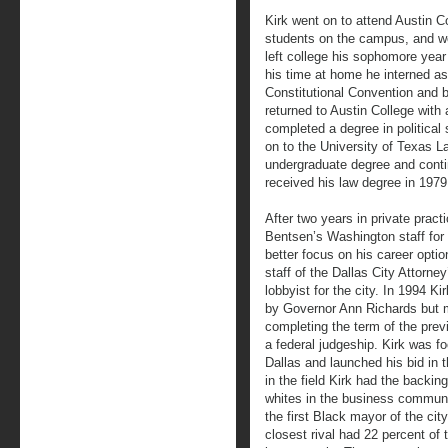
Kirk went on to attend Austin C
students on the campus, and woul
left college his sophomore year
his time at home he interned as 
Constitutional Convention and b
returned to Austin College with
completed a degree in political
on to the University of Texas L
undergraduate degree and contin
received his law degree in 1979
After two years in private pract
Bentsen’s Washington staff for 
better focus on his career option
staff of the Dallas City Attorney
lobbyist for the city. In 1994 
by Governor Ann Richards but m
completing the term of the pre
a federal judgeship. Kirk was f
Dallas and launched his bid in 
in the field Kirk had the backi
whites in the business commun
the first Black mayor of the cit
closest rival had 22 percent of 