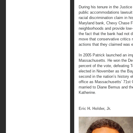
During his tenure in the Justic
public accommodations lawsuit 
racial discrimination claim in h
Maryland bank, Chevy Chase Fe
neighborhoods and provide low-i
the fact that the bank had not 
move that conservative critics ra
actions that they claimed was
In 2005 Patrick launched an imp
Massachusetts. He won the Dem
percent of the vote, defeating 
elected in November as the Bay 
second in the nation’s history 
office as Massachusetts’ 71st 
married to Diane Bemus and the
Katherine.
Eric H. Holder, Jr.