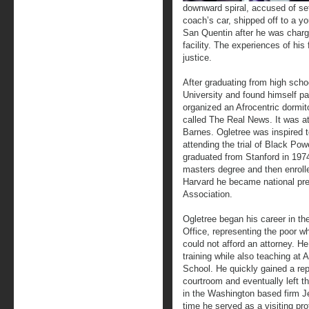
downward spiral, accused of sett
coach’s car, shipped off to a y
San Quentin after he was charge
facility. The experiences of his
justice.
After graduating from high scho
University and found himself p
organized an Afrocentric dormi
called The Real News. It was a
Barnes. Ogletree was inspired to
attending the trial of Black Po
graduated from Stanford in 1974
masters degree and then enroll
Harvard he became national pre
Association.
Ogletree began his career in th
Office, representing the poor 
could not afford an attorney. H
training while also teaching at
School. He quickly gained a rep
courtroom and eventually left th
in the Washington based firm J
time he served as a visiting pr