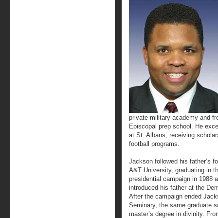
private military academy and fr
Episcopal prep school. He excel
at St. Albans, receiving schola
football programs.
Jackson followed his father’s fo
A&T University, graduating in th
presidential campaign in 1988
introduced his father at the De
After the campaign ended Jack
Seminary, the same graduate sc
master’s degree in divinity. Fro