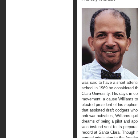
was said to have a short attent
school in 1969 he considered th
Clara University. His days in c
movement, a cause Williams too
elected president of his sophom
that assisted draft dodgers who 
anti-war activities, Williams qu
dreams of being a pilot and app
was instead sent to its prepara
record at Santa Clara. Though h
earned admission to the Academy