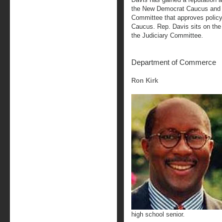
the New Democrat Caucus and i
Committee that approves policy
Caucus. Rep. Davis sits on t
the Judiciary Committee.
Department of Commerce
Ron Kirk
high school senior.