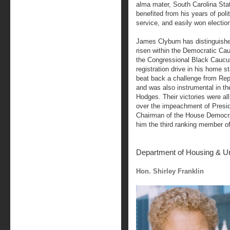
alma mater, South Carolina Stat
benefited from his years of polit
service, and easily won election
James Clyburn has distinguishe
risen within the Democratic Ca
the Congressional Black Caucu
registration drive in his home s
beat back a challenge from Rep
and was also instrumental in th
Hodges. Their victories were al
over the impeachment of Presid
Chairman of the House Democra
him the third ranking member o
Department of Housing & U
Hon. Shirley Franklin