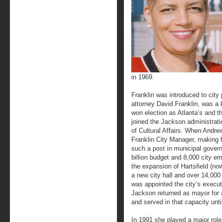
in 1969.
Franklin was introduced to city
attorney David Franklin, was a
won election as Atlanta’s and t
joined the Jackson administra
of Cultural Affairs. When And
Franklin City Manager, making h
such a post in municipal gover
billion budget and 8,000 city e
the expansion of Hartsfield (now
a new city hall and over 14,000 
was appointed the city’s execut
Jackson returned as mayor for a
and served in that capacity unti
In 1991 she played a major role 