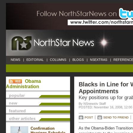
NEWS
|
EDITORIAL
|
COLUMNS
|
BLOGS
|
NSEXTRAS
|
REFERENCE
Obama
Blacks in Line for
Administration
Appointments
popular
Key positions up for gra
new
By NSnewstv Staff
POSTED: November 16, 2008, 12:00
featured
POST
SEND TO FRIEND
other articles
As the Obama-Biden Transition 
Confirmation
Hearings Schedule