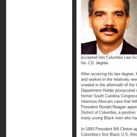
accepted into Columbia Law Sch
his J.D. degree.
After receiving his law degree,
and worked in the relatively new
created in the aftermath of the 
Department Holder prosecuted se
former South Carolina Congress
infamous Abscam case that fel
President Ronald Reagan appoin
District of Columbia, a position
many young Black men who had 
In 1993 President Bill Clinton a
Columbia’s first Black U.S. Att