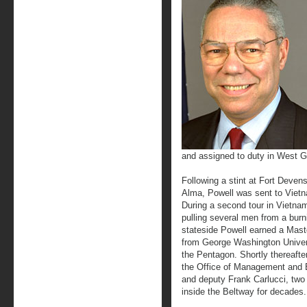
and assigned to duty in West 
Following a stint at Fort Deven
Alma, Powell was sent to Viet
During a second tour in Vietna
pulling several men from a burni
stateside Powell earned a Maste
from George Washington Univers
the Pentagon. Shortly thereaft
the Office of Management and 
and deputy Frank Carlucci, two
inside the Beltway for decades.