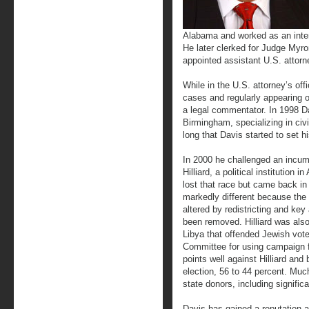
Alabama and worked as an inter
He later clerked for Judge My
appointed assistant U.S. attorn
While in the U.S. attorney’s off
cases and regularly appearing o
a legal commentator. In 1998 D
Birmingham, specializing in civi
long that Davis started to set hi
In 2000 he challenged an incu
Hilliard, a political institution
lost that race but came back in
markedly different because the 
altered by redistricting and key
been removed. Hilliard was also
Libya that offended Jewish vot
Committee for using campaign f
points well against Hilliard and
election, 56 to 44 percent. Muc
state donors, including signifi
Davis has gained a reputation a