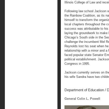
Illinois College of Law and rece
Following law school Jackson we
the Rainbow Coalition, as its nat
himself to transform the organi
local chapters throughout the co
success was attributable to hi
laying the groundwork to make 
Chicago’s South side in the Sec
challenge the incumbent Mel R
Reynolds lost his seat when he
relationship with a minor and a
faced popular state Senator Em
political establishment. Jackso
Congress in 1995.
Jackson currently serves on t
his wife Sandra have two childr
Department of Education
/
D
General Colin L. Powell