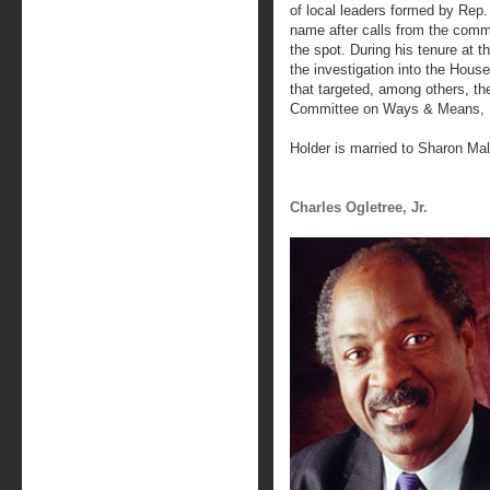
of local leaders formed by Re
name after calls from the comm
the spot. During his tenure at 
the investigation into the Hous
that targeted, among others, th
Committee on Ways & Means, I
Holder is married to Sharon Ma
Charles Ogletree, Jr.