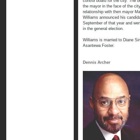
control board for the city. The 
the mayor in the face of the cit
relationship with then mayor M
Williams announced his candid
September of that year and wen
in the general election.
Williams is married to Diane S
Asantewa Foster.
Dennis Archer