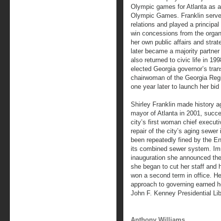
Olympic games for Atlanta as a
Olympic Games. Franklin served 
relations and played a principal
win concessions from the organ
her own public affairs and strat
later became a majority partne
also returned to civic life in 
elected Georgia governor’s tra
chairwoman of the Georgia Regi
one year later to launch her bid
Shirley Franklin made history 
mayor of Atlanta in 2001, succ
city’s first woman chief execut
repair of the city’s aging sewer 
been repeatedly fined by the E
its combined sewer system. Imm
inauguration she announced the 
she began to cut her staff and 
won a second term in office. He
approach to governing earned he
John F. Kenney Presidential Lib
Anthony Williams