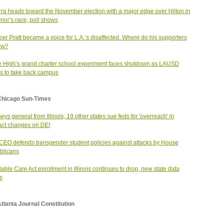
ra heads toward the November election with a major edge over Hilton in
nor’s race, poll shows
er Pratt became a voice for L.A.’s disaffected. Where do his supporters
ow?
 High’s grand charter school experiment faces shutdown as LAUSD
 to take back campus
Chicago Sun-Times
neys general from Illinois, 19 other states sue feds for 'overreach' in
act changes on DEI
EO defends transgender student policies against attacks by House
blicans
dable Care Act enrollment in Illinois continues to drop, new state data
s
tlanta Journal Constitution