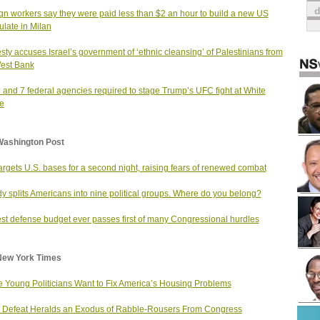
gn workers say they were paid less than $2 an hour to build a new US
late in Milan
ty accuses Israel’s government of ‘ethnic cleansing’ of Palestinians from
est Bank
and 7 federal agencies required to stage Trump’s UFC fight at White
e
Washington Post
targets U.S. bases for a second night, raising fears of renewed combat
dy splits Americans into nine political groups. Where do you belong?
st defense budget ever passes first of many Congressional hurdles
New York Times
 Young Politicians Want to Fix America’s Housing Problems
Defeat Heralds an Exodus of Rabble-Rousers From Congress