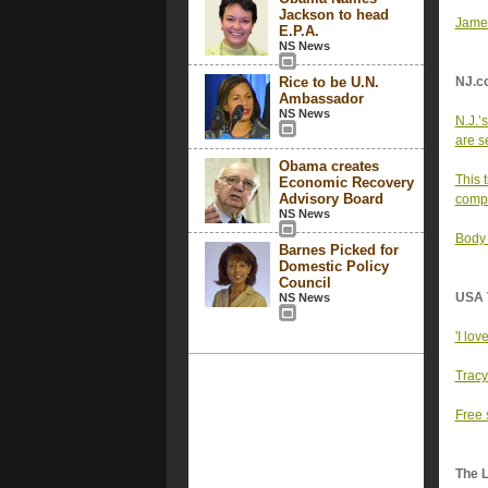
Jackson to head
Jamel
E.P.A.
NS News
Rice to be U.N.
NJ.c
Ambassador
NS News
N.J.’
are se
Obama creates
This 
Economic Recovery
Advisory Board
comp
NS News
Body 
Barnes Picked for
Domestic Policy
Council
USA 
NS News
'I lov
Tracy
Free 
The 