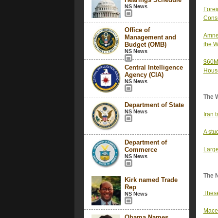
NS News
Forei
Consu
Office of
Amnes
Management and
Budget (OMB)
the W
NS News
$60M 
Central Intelligence
Hous
Agency (CIA)
NS News
The 
Department of State
NS News
Iran 
A stu
Department of
Commerce
Large
NS News
The 
Kirk named Trade
Rep
These
NS News
Mace 
Obama Names