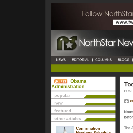
NEWS
|
EDITORIAL
|
COLUMNS
|
BLOGS
|
Obama
Tod
Administration
POSTE
popular
P
new
featured
Note:
befor
other articles
The 
Confirmation
Hearings Schedule