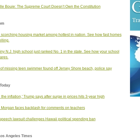
le Bouie: The Supreme Court Doesn’t Own the Constitution
om
s scorching housing market among hottest in nation. See how fast homes
lling.
tiny N.J. high school just ranked No. 1 in the state. See how your school
ares.
of missing teen swimmer found off Jersey Shore beach, police say
Today
e the inflation,' Trump says after surge in prices hits 3-year high
 Morgan faces backlash for comments on teachers
speech lawsuit challenges Hawaii political spending ban
Los Angeles Times