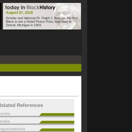
August 07, 2026
Scholar and diplomat Dr. Ralph J. Bunche, the first
Black to win a Nobel Peace Prize, was born in
Detroit, Michigan in 1904.
Related References
books
edia
rganizations