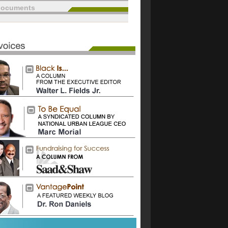
documents