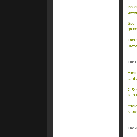
Becer
gover
Spenc
go n
Locke
moves
The 
Attor
contr
CPS C
Repu
Affor
show
The A