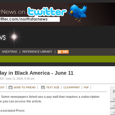
NSEXTRAS
|
REFERENCE LIBRARY
|
ay in Black America - June 11
D: June 11, 2026, 8:30 am
OST
SEND TO FRIEND
TEXT SIZE
CLEARPRINT
PDF
 Some newspapers listed use a pay wall that requires a subscription
e you can access the article.
m
Associated Press
o