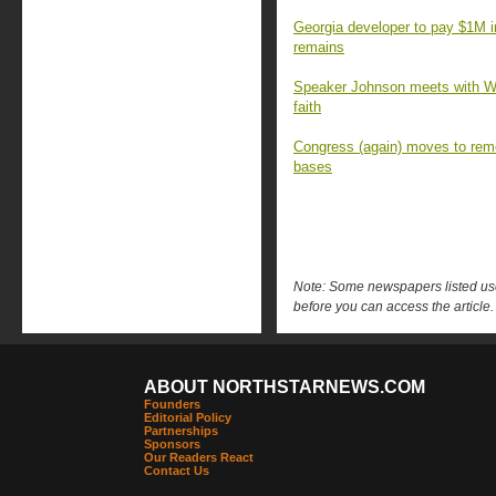
Georgia developer to pay $1M 
remains
Speaker Johnson meets with Wa
faith
Congress (again) moves to rem
bases
Note: Some newspapers listed use 
before you can access the article.
ABOUT NORTHSTARNEWS.COM
Founders
Editorial Policy
Partnerships
Sponsors
Our Readers React
Contact Us