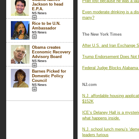
Pratt lost because he was a lau
Jackson to head
E.P.A.
Even moderate drinking is a di
NS News
many?
Rice to be U.N.
Ambassador
NS News
The New York Times
After U.S. and Iran Exchange 
Obama creates
Economic Recovery
Advisory Board
Trump Endorsement Does Not Pr
NS News
Federal Judge Blocks Alabama 
Barnes Picked for
Domestic Policy
Council
NJ.com
NS News
N.J. affordable housing applica
$152K
ICE’s Delaney Hall is a myster
what happens inside.
N.J. school lunch menu’s ‘deme
leaders furious