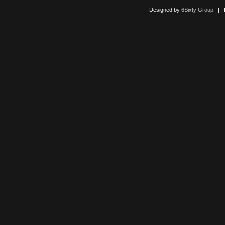
Designed by
6Sixty Group
| Po