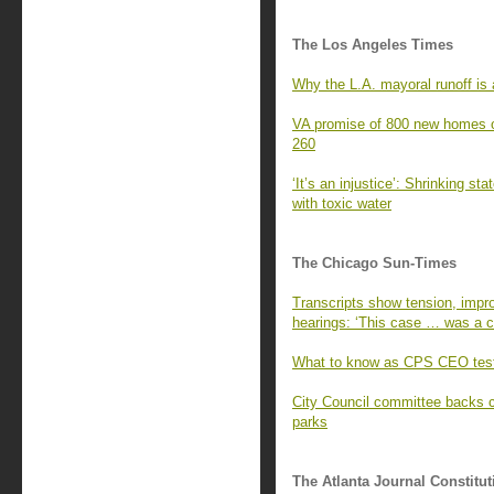
The Los Angeles Times
Why the L.A. mayoral runoff is a
VA promise of 800 new homes o
260
‘It’s an injustice’: Shrinking st
with toxic water
The Chicago Sun-Times
Transcripts show tension, impro
hearings: ‘This case … was a cr
What to know as CPS CEO test
City Council committee backs 
parks
The Atlanta Journal Constitut