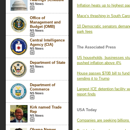
NS News
Inflation heats up to highest pa
Mace’s thrashing in South Caro
Office of
Management and
10 Democratic senators demand
Budget (OMB)
NS News
park fees
Central Intelligence
Agency (CIA)
The Associated Press
NS News
US households, businesses stun
Department of State
pushed inflation above 4%
NS News
House passes $70B bill to fund
sending it to Trump
Department of
Largest ICE detention facility w
Commerce
NS News
report finds
Kirk named Trade
USA Today
Rep
NS News
Companies are seeking billions i
Obama Names