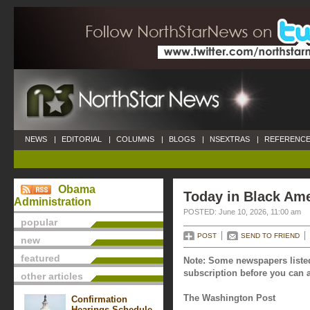
NEWS
|
EDITORIAL
|
COLUMNS
|
BLOGS
|
NSEXTRAS
|
REFERENCE
Obama
Today in Black Ame
Administration
POSTED: June 10, 2026, 11:00 am
popular
POST
SEND TO FRIEND
new
featured
Note: Some newspapers listed
subscription before you can a
other articles
The Washington Post
Confirmation
Hearings Schedule