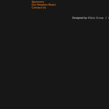
Sponsors
Our Readers React
Contact Us
Designed by
6Sixty Group
| Po