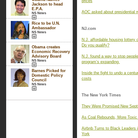
prices
Jackson to head
E.P.A.
AOC asked about presidential r
NS News
Rice to be U.N.
Ambassador
NJ.com
NS News
N.J. affordable housing lottery
Do you qualify?
Obama creates
Economic Recovery
Advisory Board
N.J. found a way to stop people
NS News
program’s expanding.
Barnes Picked for
Inside the fight to undo a centu
Domestic Policy
costs
Council
NS News
The New York Times
They Were Promised New Septic 
As Coal Rebounds, More Toxic M
Airbnb Turns to Black Leaders
York