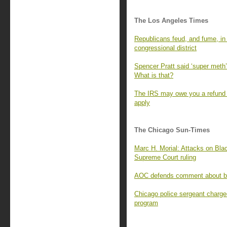
The Los Angeles Times
Republicans feud, and fume, in t
congressional district
Spencer Pratt said ‘super meth’ 
What is that?
The IRS may owe you a refund f
apply
The Chicago Sun-Times
Marc H. Morial: Attacks on Blac
Supreme Court ruling
AOC defends comment about bill
Chicago police sergeant charge
program