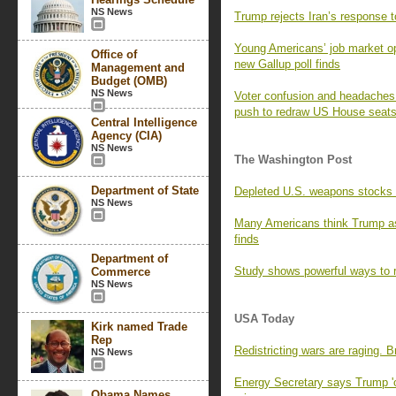
NS News
Trump rejects Iran’s response t
Young Americans’ job market opt
Office of
new Gallup poll finds
Management and
Budget (OMB)
NS News
Voter confusion and headaches f
push to redraw US House seat
Central Intelligence
Agency (CIA)
NS News
The Washington Post
Department of State
Depleted U.S. weapons stocks l
NS News
Many Americans think Trump as
finds
Department of
Study shows powerful ways to r
Commerce
NS News
USA Today
Kirk named Trade
Rep
Redistricting wars are raging. 
NS News
Energy Secretary says Trump 'o
Obama Names