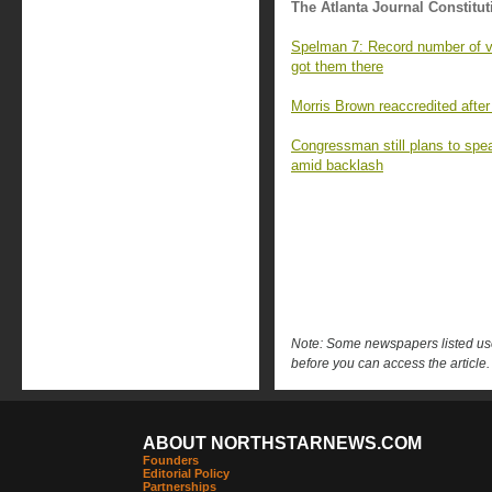
The Atlanta Journal Constitut
Spelman 7: Record number of va
got them there
Morris Brown reaccredited after
Congressman still plans to sp
amid backlash
Note: Some newspapers listed use 
before you can access the article.
ABOUT NORTHSTARNEWS.COM
Founders
Editorial Policy
Partnerships