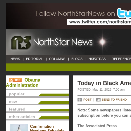
NEWS
|
EDITORIAL
|
COLUMNS
|
BLOGS
|
NSEXTRAS
|
REFERENCE
Obama
Today in Black Ame
Administration
POSTED: May 11, 2026, 7:00 am
popular
POST
SEND TO FRIEND
new
featured
Note: Some newspapers listed
subscription before you can a
other articles
The Associated Press
Confirmation
Hearings Schedule