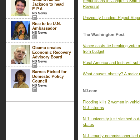
Republicans in Congress Shift 
Jackson to head
Reversal
E.P.A.
NS News
University Leaders Reject Rep
Rice to be U.N.
Ambassador
NS News
The Washington Post
Vance casts tie-breaking vote a
Obama creates
from budget
Economic Recovery
Advisory Board
NS News
Rural America and kids will suff
Barnes Picked for
What causes obesity? A major
Domestic Policy
Council
NS News
NJ.com
Flooding kills 2 women in vehicl
N.J. storms
N.J. university just slashed out
states
N.J. county commissioner lied a