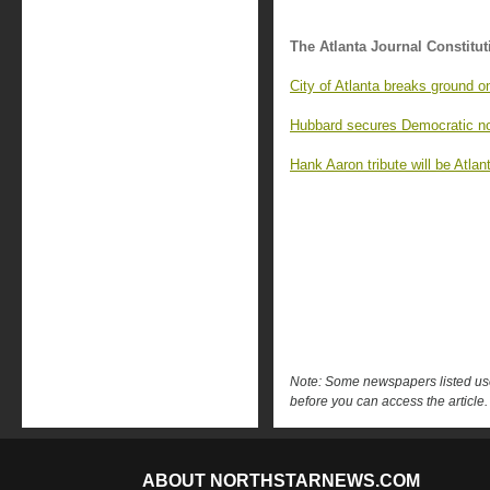
The Atlanta Journal Constitut
City of Atlanta breaks ground o
Hubbard secures Democratic no
Hank Aaron tribute will be Atla
Note: Some newspapers listed use 
before you can access the article.
ABOUT NORTHSTARNEWS.COM