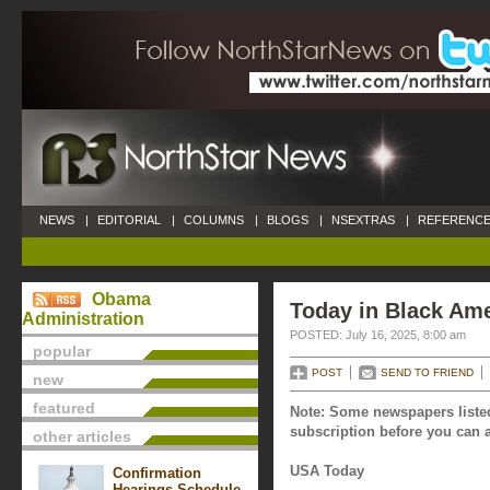
NEWS
|
EDITORIAL
|
COLUMNS
|
BLOGS
|
NSEXTRAS
|
REFERENCE
Obama
Today in Black Ame
Administration
POSTED: July 16, 2025, 8:00 am
popular
POST
SEND TO FRIEND
new
featured
Note: Some newspapers listed
subscription before you can a
other articles
USA Today
Confirmation
Hearings Schedule