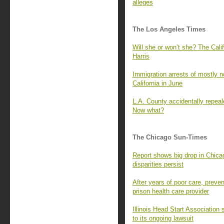
alleges
The Los Angeles Times
Will she or won’t she? The Cali
Harris
Immigration arrests of mostly n
California in June
L.A. County accidentally repeale
Now what?
The Chicago Sun-Times
Report shows big drop in Chicago
disparities persist
After years of poor care, prevent
prison health care provider
Illinois Head Start Association
to its ongoing lawsuit