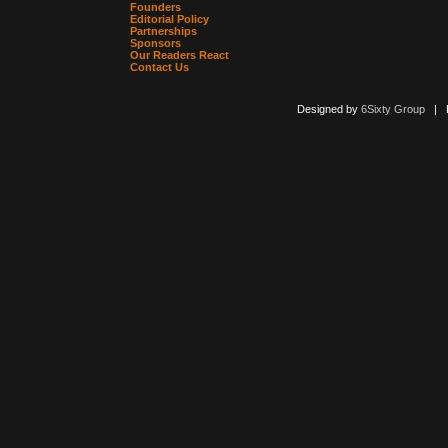
Founders
Editorial Policy
Partnerships
Sponsors
Our Readers React
Contact Us
Designed by
6Sixty Group
| Po