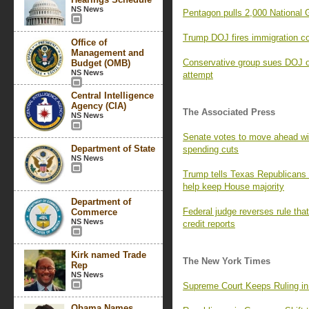
NS News
Pentagon pulls 2,000 National
Trump DOJ fires immigration co
Office of
Management and
Conservative group sues DOJ o
Budget (OMB)
NS News
attempt
Central Intelligence
Agency (CIA)
The Associated Press
NS News
Senate votes to move ahead with
Department of State
spending cuts
NS News
Trump tells Texas Republicans 
help keep House majority
Department of
Federal judge reverses rule th
Commerce
NS News
credit reports
Kirk named Trade
The New York Times
Rep
NS News
Supreme Court Keeps Ruling in
Obama Names