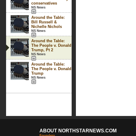
conservatives
NS News
Around the Table:
Bill Russell &
Nichelle Nichols
NS News
Around the Table:
The People v. Donald
Trump, Pt 2
NS News
Around the Table:
The People v. Donald
Trump
NS News
ABOUT NORTHSTARNEWS.COM
Founders