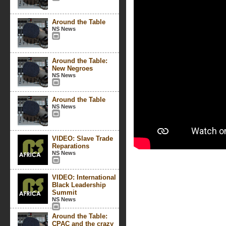
Around the Table
NS News
Around the Table:
New Negroes
NS News
Around the Table
NS News
VIDEO: Slave Trade
Reparations
NS News
VIDEO: International
Black Leadership
Summit
NS News
Around the Table:
CPAC and the crazy