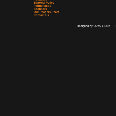
Editorial Policy
Partnerships
Sponsors
Our Readers React
Contact Us
Designed by
6Sixty Group
| Po