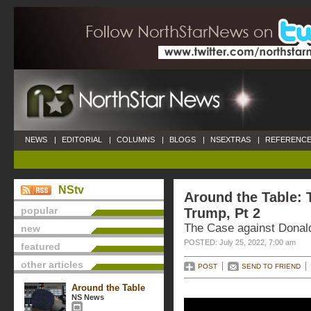
NEWS
|
EDITORIAL
|
COLUMNS
|
BLOGS
|
NSEXTRAS
|
REFERENCE
NStv
Around the Table: 
popular
Trump, Pt 2
The Case against Donal
new
POSTED: July 25, 2022, 7:00 am
featured
other articles
POST
SEND TO FRIEND
Around the Table
NS News