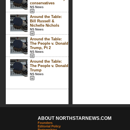
conservatives
NS News
Around the Table:
Bill Russell &
Nichelle Nichols
NS News
Around the Table:
The People v. Donald
Trump, Pt 2
NS News
Around the Table:
The People v. Donald
Trump
NS News
ABOUT NORTHSTARNEWS.COM
Founders
Editorial Policy
Partnerships