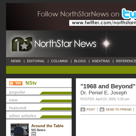
NEWS
|
EDITORIAL
|
COLUMNS
|
BLOGS
|
NSEXTRAS
|
REFERENCE
NStv
"1968 and Beyond"
popular
Dr. Peniel E. Joseph
POSTED: April 03, 2009, 5:05 pm
new
featured
POST
SEND TO FRIEND
other articles
Around the Table
NS News