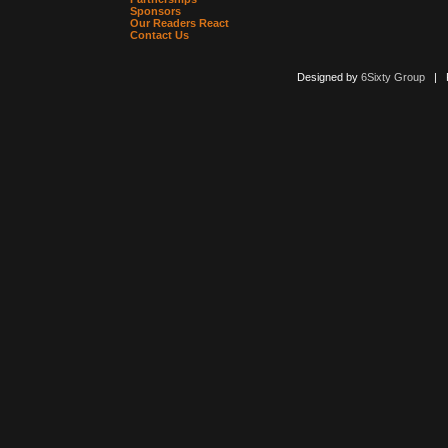
Sponsors
Our Readers React
Contact Us
Designed by
6Sixty Group
| Po