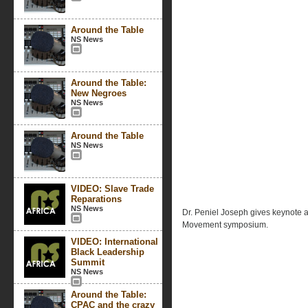
Around the Table
NS News
Around the Table:
New Negroes
NS News
Around the Table
NS News
VIDEO: Slave Trade
Reparations
NS News
Dr. Peniel Joseph gives keynote
Movement symposium.
VIDEO: International
Black Leadership
Summit
NS News
Around the Table:
CPAC and the crazy