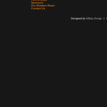
Sponsors
Our Readers React
Contact Us
Designed by
6Sixty Group
| Po