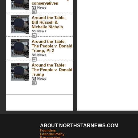
conservatives
NS News
Around the Table:
Bill Russell &
Nichelle Nichols
NS News
Around the Table:
The People v. Donald
Trump, Pt 2
NS News
Around the Table:
The People v. Donald
Trump
NS News
ABOUT NORTHSTARNEWS.COM
Founders
Editorial Policy
Partnerships