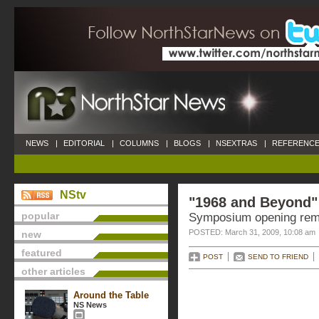
NEWS
|
EDITORIAL
|
COLUMNS
|
BLOGS
|
NSEXTRAS
|
REFERENCE
NStv
"1968 and Beyond"
popular
Symposium opening rema
POSTED: March 31, 2009, 10:08 am
new
featured
POST
SEND TO FRIEND
other articles
Around the Table
NS News