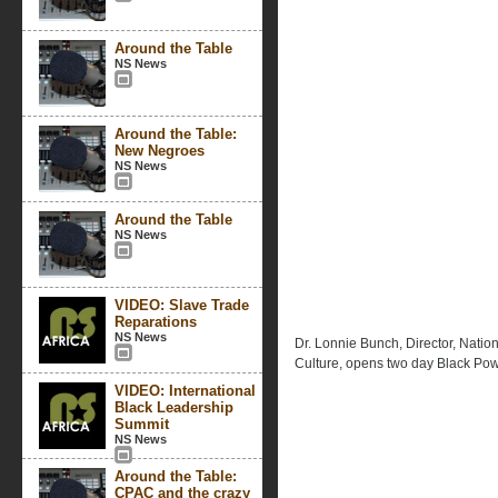
Around the Table
NS News
Around the Table:
New Negroes
NS News
Around the Table
NS News
VIDEO: Slave Trade
Reparations
NS News
Dr. Lonnie Bunch, Director, Nati
Culture, opens two day Black Po
VIDEO: International
Black Leadership
Summit
NS News
Around the Table:
CPAC and the crazy