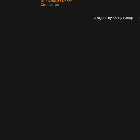
Our Readers React
Contact Us
Designed by
6Sixty Group
| Po