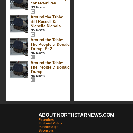
conservatives
NS News
Around the Table:
Bill Russell &
Nichelle Nichols
NS News
Around the Table:
The People v. Donald
Trump, Pt 2
NS News
Around the Table:
The People v. Donald
Trump
NS News
ABOUT NORTHSTARNEWS.COM
Founders
Editorial Policy
Partnerships
Sponsors