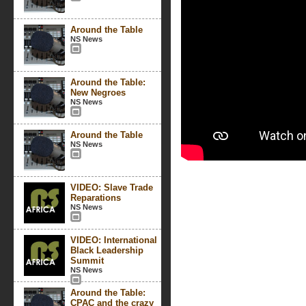
Around the Table
NS News
Around the Table:
New Negroes
NS News
Around the Table
NS News
VIDEO: Slave Trade
Reparations
NS News
VIDEO: International
Black Leadership
Summit
NS News
Around the Table:
CPAC and the crazy