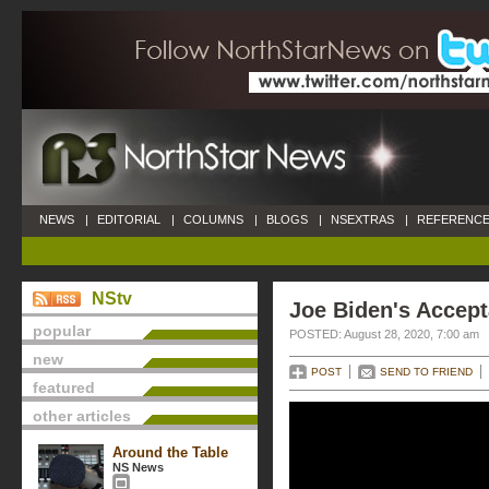
NEWS
|
EDITORIAL
|
COLUMNS
|
BLOGS
|
NSEXTRAS
|
REFERENCE
NStv
Joe Biden's Accep
popular
POSTED: August 28, 2020, 7:00 am
new
POST
SEND TO FRIEND
featured
other articles
Around the Table
NS News